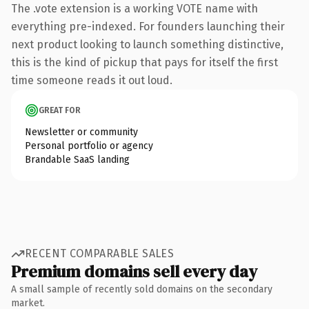
The .vote extension is a working VOTE name with
everything pre-indexed. For founders launching their
next product looking to launch something distinctive,
this is the kind of pickup that pays for itself the first
time someone reads it out loud.
GREAT FOR
Newsletter or community
Personal portfolio or agency
Brandable SaaS landing
RECENT COMPARABLE SALES
Premium domains sell every day
A small sample of recently sold domains on the secondary
market.