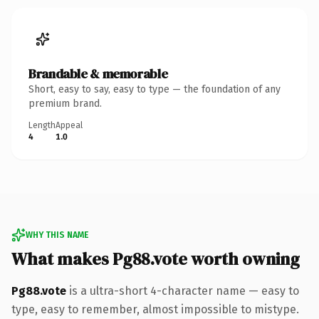
Brandable & memorable
Short, easy to say, easy to type — the foundation of any
premium brand.
Length
Appeal
4
1.0
WHY THIS NAME
What makes Pg88.vote worth owning
Pg88.vote
is a ultra-short 4-character name — easy to
type, easy to remember, almost impossible to mistype.