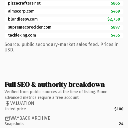
pizzacrafters.net
$865
aimscorp.com
$469
blondiespv.com
$2,750
supremecorecider.com
$897
tackleking.com
$455
Source: public secondary-market sales feed. Prices in
USD.
Full SEO & authority breakdown
Verified from public sources at the time of listing. Some
advanced metrics require a free account.
VALUATION
Listed price
$100
WAYBACK ARCHIVE
Snapshots
24