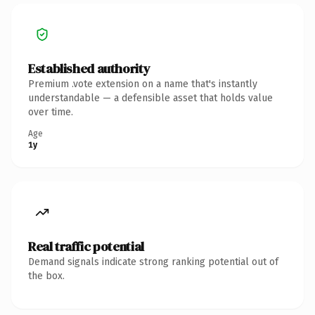
Established authority
Premium .vote extension on a name that's instantly
understandable — a defensible asset that holds value
over time.
Age
1y
Real traffic potential
Demand signals indicate strong ranking potential out of
the box.