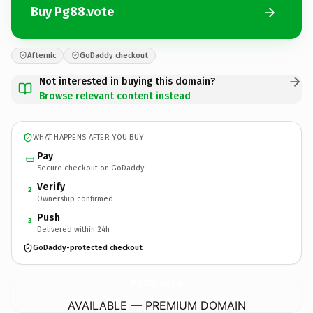
Buy Pg88.vote
Afternic
GoDaddy checkout
Not interested in buying this domain?
Browse relevant content instead
WHAT HAPPENS AFTER YOU BUY
Pay
Secure checkout on GoDaddy
Verify
2
Ownership confirmed
Push
3
Delivered within 24h
GoDaddy-protected checkout
Pg88.
vote
AVAILABLE — PREMIUM DOMAIN