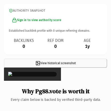
AUTHORITY SNAPSHOT
Sign in to view authority score
Established backlink profile with
0
unique referring domains.
BACKLINKS
REF DOM
AGE
0
0
1y
View historical screenshot
×
Why Pg88.vote is worth it
Every claim below is backed by verified third-party data.