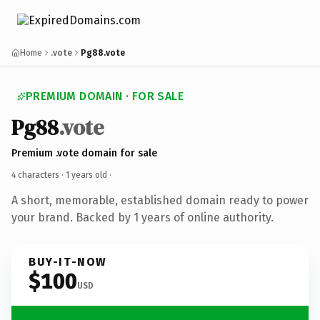
Home
.vote
Pg88.vote
PREMIUM DOMAIN · FOR SALE
Pg88
.vote
Premium .vote domain for sale
4 characters ·
1 years old
·
A short, memorable, established domain ready to power
your brand. Backed by 1 years of online authority.
BUY-IT-NOW
$100
USD