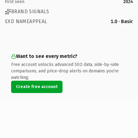
First seen
2024
BRAND SIGNALS
EXD NAMEAPPEAL
1.0 · Basic
Want to see every metric?
Free account unlocks advanced SEO data, side-by-side
comparisons, and price-drop alerts on domains you're
watching.
Create free account