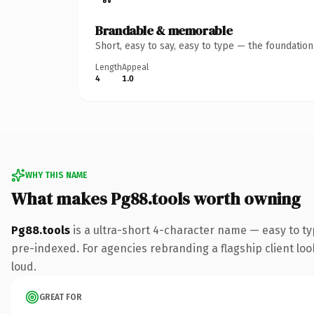
Brandable & memorable
Short, easy to say, easy to type — the foundatio
Length
Appeal
4
1.0
WHY THIS NAME
What makes Pg88.tools worth owning
Pg88.tools
is a ultra-short 4-character name — easy to t
pre-indexed. For agencies rebranding a flagship client look
loud.
GREAT FOR