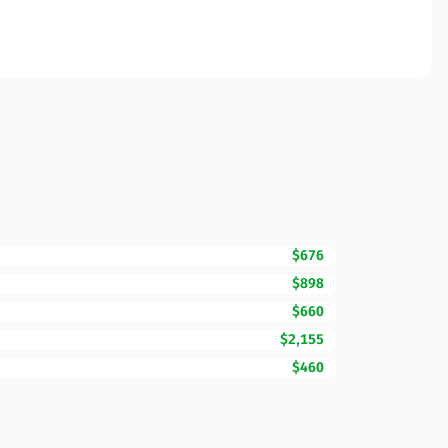
$676
$898
$660
$2,155
$460