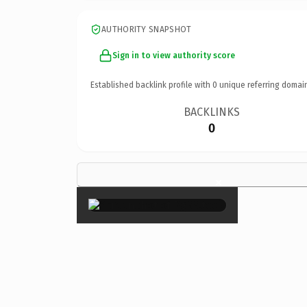
AUTHORITY SNAPSHOT
Sign in to view authority score
Established backlink profile with
0
unique referring domai
BACKLINKS
0
×