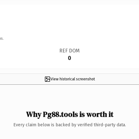
ns.
REF DOM
0
View historical screenshot
Why Pg88.tools is worth it
Every claim below is backed by verified third-party data.