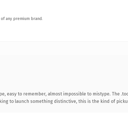
n of any premium brand.
ype, easy to remember, almost impossible to mistype. The .to
ing to launch something distinctive, this is the kind of pickup