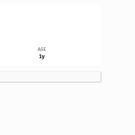
AGE
1y