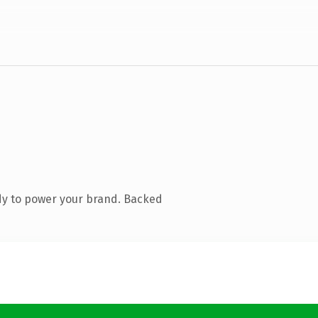
dy to power your brand. Backed