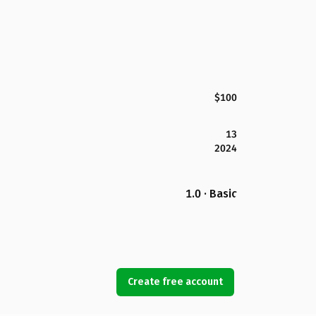
$100
13
2024
1.0 · Basic
Create free account