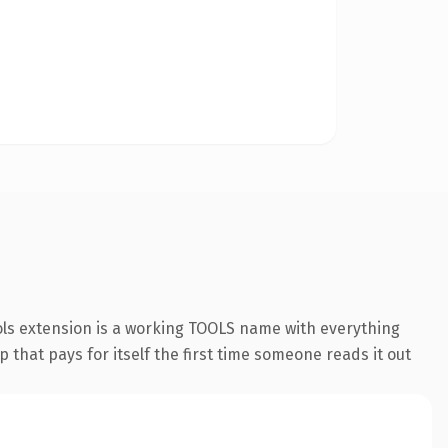
ols extension is a working TOOLS name with everything
 that pays for itself the first time someone reads it out