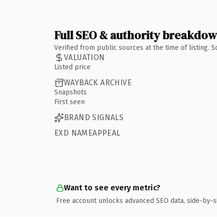
Full SEO & authority breakdo
Verified from public sources at the time of listing.
VALUATION
Listed price
WAYBACK ARCHIVE
Snapshots
First seen
BRAND SIGNALS
EXD NAMEAPPEAL
Want to see every metric?
Free account unlocks advanced SEO data, side-by-s