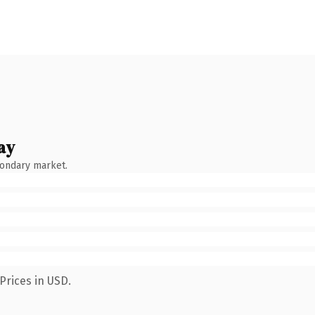
ay
condary market.
Prices in USD.