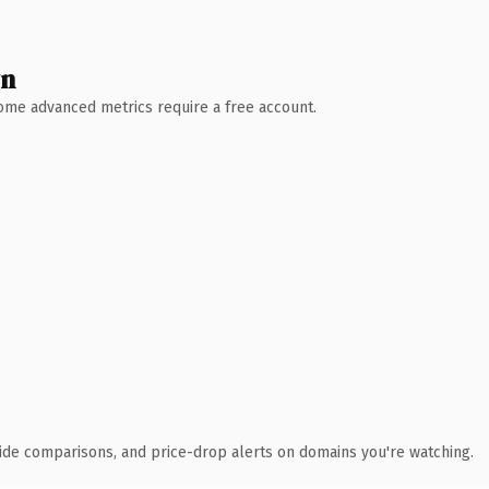
wn
 Some advanced metrics require a free account.
ide comparisons, and price-drop alerts on domains you're watching.