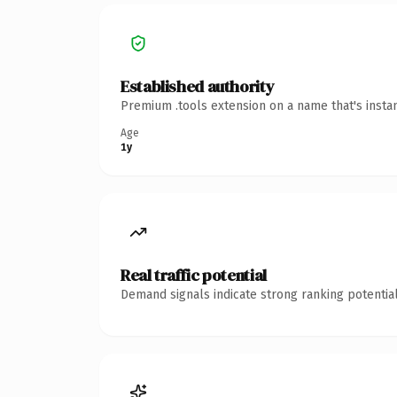
Established authority
Premium .tools extension on a name that's insta
Age
1y
Real traffic potential
Demand signals indicate strong ranking potential