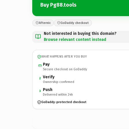
Buy Pg88.tools
Afternic
GoDaddy checkout
Not interested in buying this domain?
Browse relevant content instead
WHAT HAPPENS AFTER YOU BUY
Pay
Secure checkout on GoDaddy
Verify
2
Ownership confirmed
Push
3
Delivered within 24h
GoDaddy-protected checkout