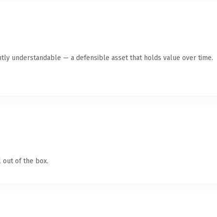
ntly understandable — a defensible asset that holds value over time.
 out of the box.