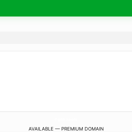
Pg88.
tools
AVAILABLE — PREMIUM DOMAIN