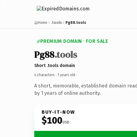
Home
.tools
Pg88.tools
PREMIUM DOMAIN · FOR SALE
Pg88
.tools
Short .tools domain
4 characters ·
1 years old
·
A short, memorable, established domain rea
by 1 years of online authority.
BUY-IT-NOW
$100
USD