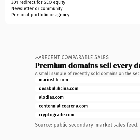
301 redirect for SEO equity
Newsletter or community
Personal portfolio or agency
RECENT COMPARABLE SALES
Premium domains sell every d
A small sample of recently sold domains on the se
marioshb.com
desabuluhcina.com
alodias.com
centennialicearena.com
cryptograde.com
Source: public secondary-market sales feed. 