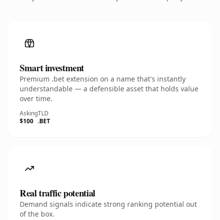
Smart investment
Premium .bet extension on a name that's instantly
understandable — a defensible asset that holds value
over time.
Asking
TLD
$100
.BET
Real traffic potential
Demand signals indicate strong ranking potential out
of the box.