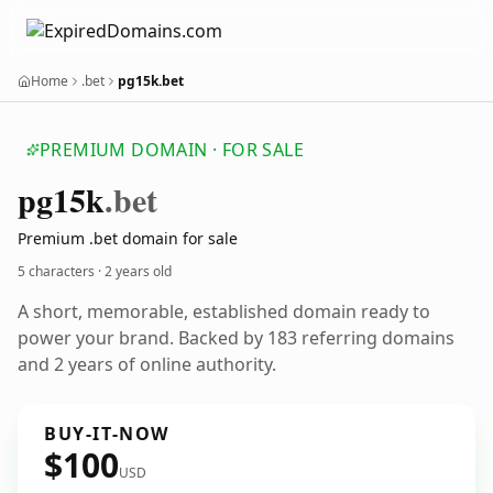
Home
.bet
pg15k.bet
PREMIUM DOMAIN · FOR SALE
pg15k
.bet
Premium .bet domain for sale
5 characters ·
2 years old
A short, memorable, established domain ready to
power your brand. Backed by 183 referring domains
and 2 years of online authority.
BUY-IT-NOW
$100
USD