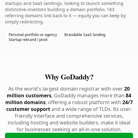
startups and SaaS landings. looking to launch something
distinctive.investors building a domain portfolio. 183
referring domains link back to it — equity you can keep by
simply redirecting.
Personal portfolio or agency
Brandable SaaS landing
Startup rebrand / pivot
Why GoDaddy?
As the world's largest domain registrar with over
20
million customers
, GoDaddy manages more than
84
million domains
, offering a robust platform with
24/7
customer support
and a wide range of TLDs. Its user-
friendly interface and comprehensive services,
including hosting and website builders, make it ideal
for businesses seeking an all-in-one solution.