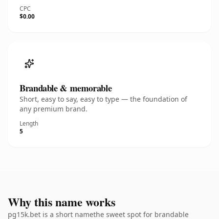
CPC
$0.00
Brandable & memorable
Short, easy to say, easy to type — the foundation of
any premium brand.
Length
5
Why this name works
pg15k.bet is a short namethe sweet spot for brandable