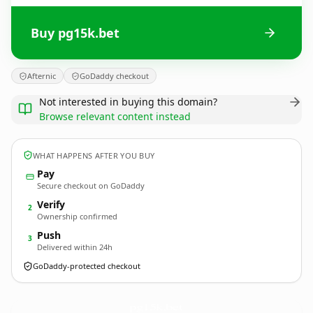
Buy pg15k.bet
Afternic
GoDaddy checkout
Not interested in buying this domain?
Browse relevant content instead
WHAT HAPPENS AFTER YOU BUY
Pay
Secure checkout on GoDaddy
Verify
2
Ownership confirmed
Push
3
Delivered within 24h
GoDaddy-protected checkout
pg15k.
bet