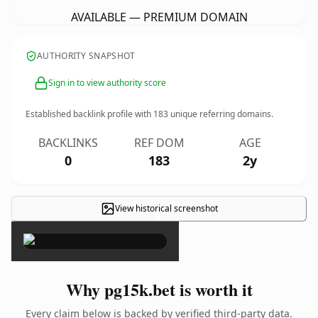
AVAILABLE — PREMIUM DOMAIN
AUTHORITY SNAPSHOT
Sign in to view authority score
Established backlink profile with
183
unique referring domains.
BACKLINKS
REF DOM
AGE
0
183
2y
View historical screenshot
×
Why pg15k.bet is worth it
Every claim below is backed by verified third-party data.