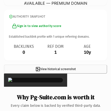
AVAILABLE — PREMIUM DOMAIN
AUTHORITY SNAPSHOT
Sign in to view authority score
Established backlink profile with
1
unique referring domains.
BACKLINKS
REF DOM
AGE
0
1
10y
View historical screenshot
×
Why Pg-Suite.com is worth it
Every claim below is backed by verified third-party data.