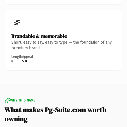
Brandable & memorable
Short, easy to say, easy to type — the foundation of any
premium brand.
Length
Appeal
8
5.0
WHY THIS NAME
What makes Pg-Suite.com worth
owning