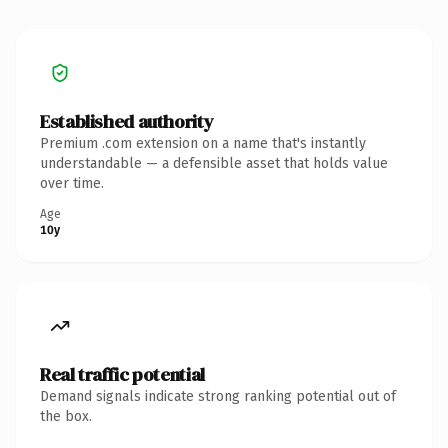
Established authority
Premium .com extension on a name that's instantly
understandable — a defensible asset that holds value
over time.
Age
10y
Real traffic potential
Demand signals indicate strong ranking potential out of
the box.