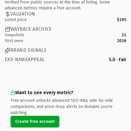
Verified from public sources at the time of listing. Some
advanced metrics require a free account.
VALUATION
Listed price
$195
WAYBACK ARCHIVE
Snapshots
21
First seen
2018
BRAND SIGNALS
EXD NAMEAPPEAL
5.0 · Fair
Want to see every metric?
Free account unlocks advanced SEO data, side-by-side
comparisons, and price-drop alerts on domains you're
watching.
Create free account