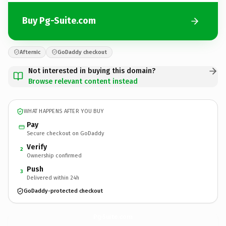
Buy Pg-Suite.com
Afternic
GoDaddy checkout
Not interested in buying this domain?
Browse relevant content instead
WHAT HAPPENS AFTER YOU BUY
Pay
Secure checkout on GoDaddy
Verify
2
Ownership confirmed
Push
3
Delivered within 24h
GoDaddy-protected checkout
Pg-Suite.
com