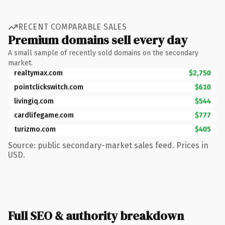
RECENT COMPARABLE SALES
Premium domains sell every day
A small sample of recently sold domains on the secondary
market.
realtymax.com
$2,750
pointclickswitch.com
$610
livingiq.com
$544
cardlifegame.com
$777
turizmo.com
$405
Source: public secondary-market sales feed. Prices in
USD.
Full SEO & authority breakdown