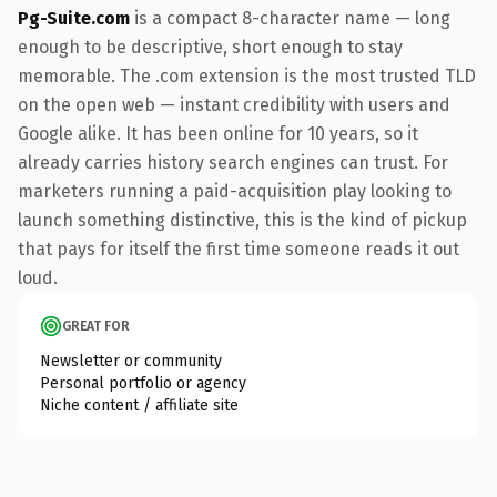
Pg-Suite.com
is a compact 8-character name — long
enough to be descriptive, short enough to stay
memorable. The .com extension is the most trusted TLD
on the open web — instant credibility with users and
Google alike. It has been online for 10 years, so it
already carries history search engines can trust. For
marketers running a paid-acquisition play looking to
launch something distinctive, this is the kind of pickup
that pays for itself the first time someone reads it out
loud.
GREAT FOR
Newsletter or community
Personal portfolio or agency
Niche content / affiliate site