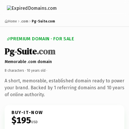
Home
.com
Pg-Suite.com
PREMIUM DOMAIN · FOR SALE
Pg-Suite
.com
Memorable .com domain
8 characters ·
10 years old
·
A short, memorable, established domain ready to power
your brand. Backed by 1 referring domains and 10 years
of online authority.
BUY-IT-NOW
$195
USD