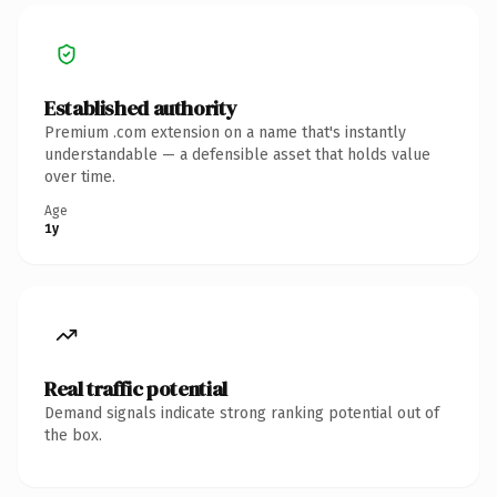
Established authority
Premium .com extension on a name that's instantly
understandable — a defensible asset that holds value
over time.
Age
1y
Real traffic potential
Demand signals indicate strong ranking potential out of
the box.