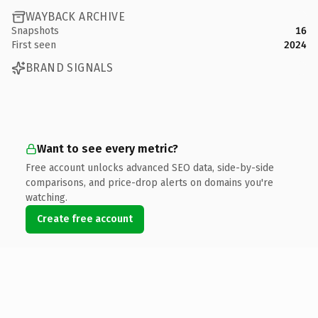
WAYBACK ARCHIVE
Snapshots
16
First seen
2024
BRAND SIGNALS
Want to see every metric?
Free account unlocks advanced SEO data, side-by-side
comparisons, and price-drop alerts on domains you're
watching.
Create free account