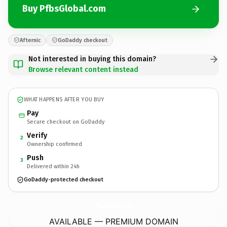
Buy PfbsGlobal.com
Afternic
GoDaddy checkout
Not interested in buying this domain?
Browse relevant content instead
WHAT HAPPENS AFTER YOU BUY
Pay
Secure checkout on GoDaddy
Verify
2
Ownership confirmed
Push
3
Delivered within 24h
GoDaddy-protected checkout
PfbsGlobal.
com
AVAILABLE — PREMIUM DOMAIN