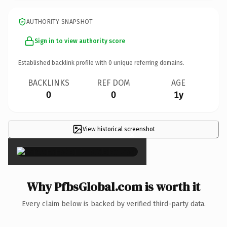
AUTHORITY SNAPSHOT
Sign in to view authority score
Established backlink profile with
0
unique referring domains.
BACKLINKS
REF DOM
AGE
0
0
1y
View historical screenshot
×
Why PfbsGlobal.com is worth it
Every claim below is backed by verified third-party data.