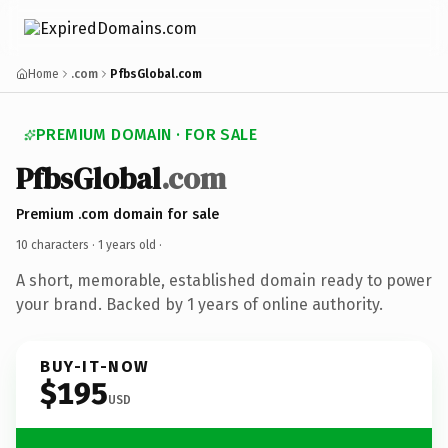
Home
.com
PfbsGlobal.com
PREMIUM DOMAIN · FOR SALE
PfbsGlobal
.com
Premium .com domain for sale
10 characters ·
1 years old
·
A short, memorable, established domain ready to power
your brand. Backed by 1 years of online authority.
BUY-IT-NOW
$195
USD