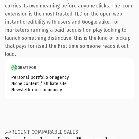
carries its own meaning before anyone clicks. The .com
extension is the most trusted TLD on the open web —
instant credibility with users and Google alike. For
marketers running a paid-acquisition play looking to
launch something distinctive, this is the kind of pickup
that pays for itself the first time someone reads it out
loud.
GREAT FOR
Personal portfolio or agency
Niche content / affiliate site
Newsletter or community
RECENT COMPARABLE SALES