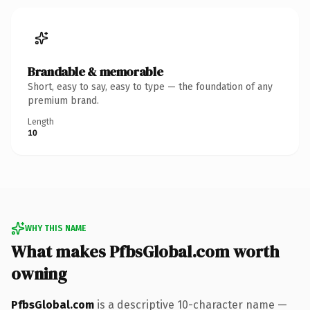
Brandable & memorable
Short, easy to say, easy to type — the foundation of any
premium brand.
Length
10
WHY THIS NAME
What makes PfbsGlobal.com worth
owning
PfbsGlobal.com
is a descriptive 10-character name —