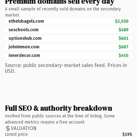
Premium domains sell every day
A small sample of recently sold domains on the secondary
market.
ethelsbagels.com
$2,550
soschools.com
$489
optionshub.com
$601
johnlemon.com
$687
innerdecor.com
$455
Source: public secondary-market sales feed. Prices in
USD.
Full SEO & authority breakdown
Verified from public sources at the time of listing. Some
advanced metrics require a free account.
VALUATION
Listed price
$195