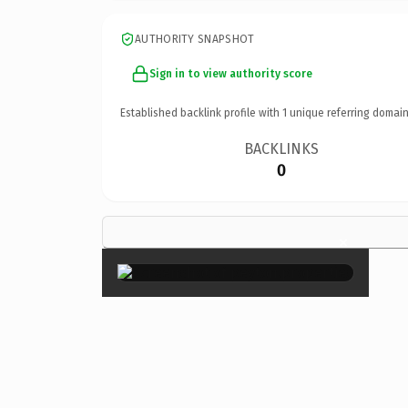
AUTHORITY SNAPSHOT
Sign in to view authority score
Established backlink profile with
1
unique referring domain
BACKLINKS
0
×