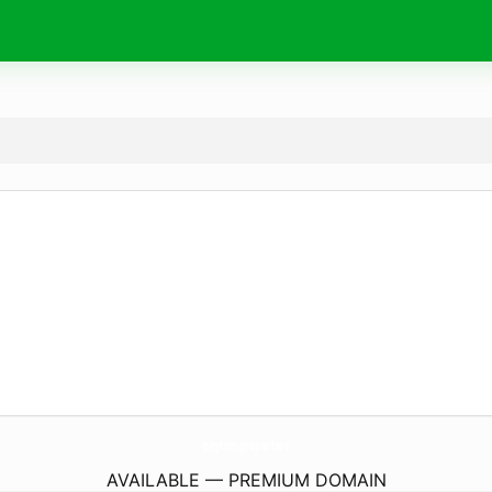
peyton.
properties
AVAILABLE — PREMIUM DOMAIN