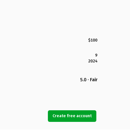
$100
9
2024
5.0 · Fair
Create free account