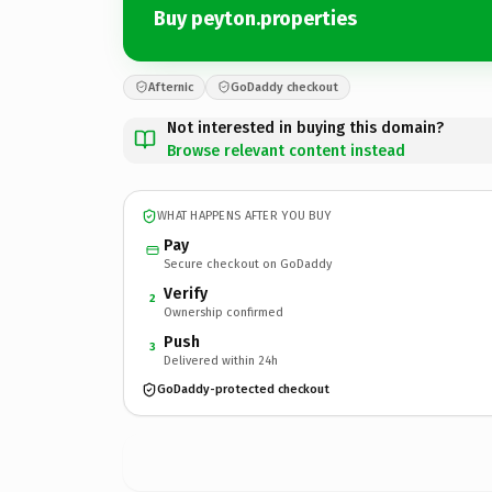
Buy peyton.properties
Afternic
GoDaddy checkout
Not interested in buying this domain?
Browse relevant content instead
WHAT HAPPENS AFTER YOU BUY
Pay
Secure checkout on GoDaddy
Verify
2
Ownership confirmed
Push
3
Delivered within 24h
GoDaddy-protected checkout