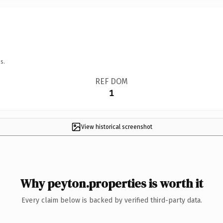
s.
REF DOM
1
View historical screenshot
Why peyton.properties is worth it
Every claim below is backed by verified third-party data.