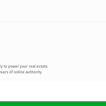
y to power your real estate
ars of online authority.