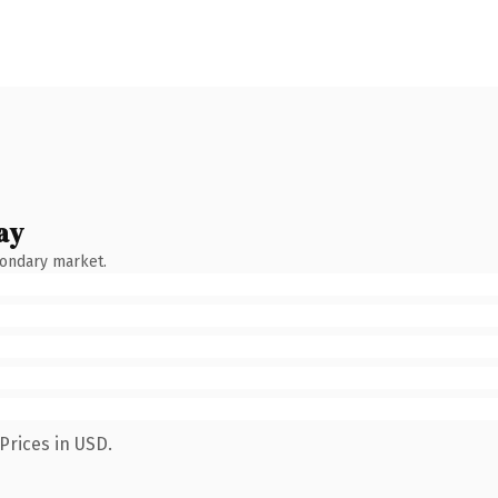
ay
condary market.
Prices in USD.