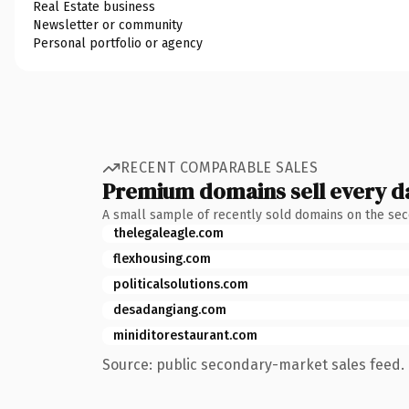
Real Estate business
Newsletter or community
Personal portfolio or agency
RECENT COMPARABLE SALES
Premium domains sell every d
A small sample of recently sold domains on the se
thelegaleagle.com
flexhousing.com
politicalsolutions.com
desadangiang.com
miniditorestaurant.com
Source: public secondary-market sales feed. 