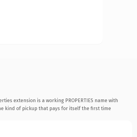
perties extension is a working PROPERTIES name with
 kind of pickup that pays for itself the first time