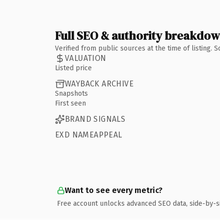
Full SEO & authority breakdo
Verified from public sources at the time of listing.
VALUATION
Listed price
WAYBACK ARCHIVE
Snapshots
First seen
BRAND SIGNALS
EXD NAMEAPPEAL
Want to see every metric?
Free account unlocks advanced SEO data, side-by-s