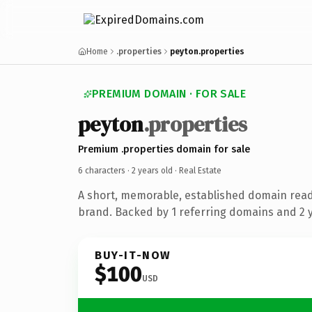
Home
.properties
peyton.properties
PREMIUM DOMAIN · FOR SALE
peyton
.properties
Premium .properties domain for sale
6 characters ·
2 years old
· Real Estate
A short, memorable, established domain read
brand. Backed by 1 referring domains and 2 ye
BUY-IT-NOW
$100
USD