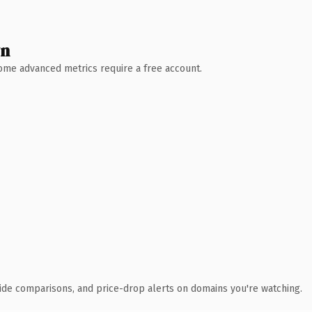
wn
 Some advanced metrics require a free account.
ide comparisons, and price-drop alerts on domains you're watching.