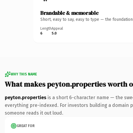
Brandable & memorable
Short, easy to say, easy to type — the foundatio
Length
Appeal
6
5.0
WHY THIS NAME
What makes peyton.properties worth 
peyton.properties
is a short 6-character name — the swe
everything pre-indexed. For investors building a domain port
someone reads it out loud.
GREAT FOR