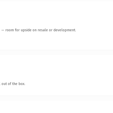
te — room for upside on resale or development.
 out of the box.