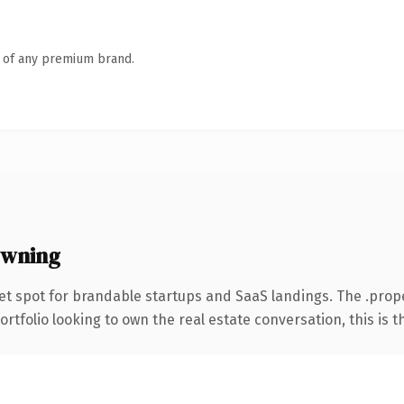
n of any premium brand.
owning
et spot for brandable startups and SaaS landings. The .pro
folio looking to own the real estate conversation, this is the