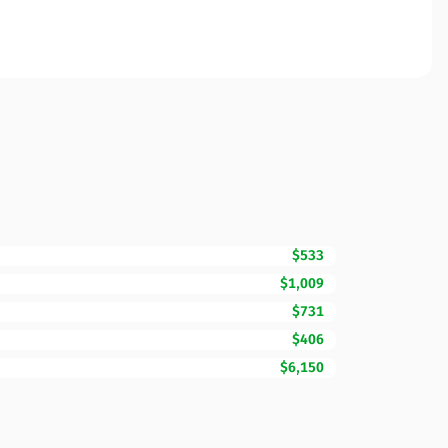
$533
$1,009
$731
$406
$6,150