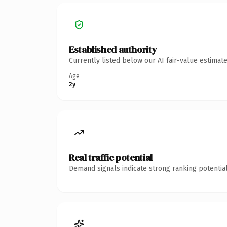
Established authority
Currently listed below our AI fair-value estima
Age
2y
Real traffic potential
Demand signals indicate strong ranking potential