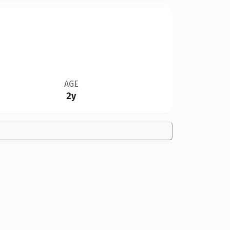
AGE
2y