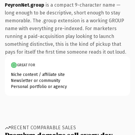
PeyronNet.group
is a compact 9-character name —
long enough to be descriptive, short enough to stay
memorable. The .group extension is a working GROUP
name with everything pre-indexed. For marketers
running a paid-acquisition play looking to launch
something distinctive, this is the kind of pickup that
pays for itself the first time someone reads it out loud.
GREAT FOR
Niche content / affiliate site
Newsletter or community
Personal portfolio or agency
RECENT COMPARABLE SALES