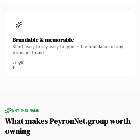
Brandable & memorable
Short, easy to say, easy to type — the foundation of any
premium brand.
Length
9
WHY THIS NAME
What makes PeyronNet.group worth
owning