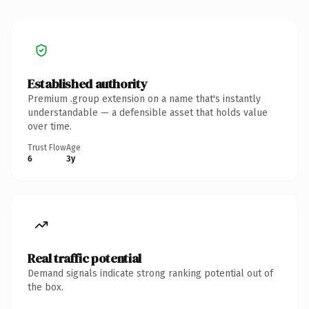
Established authority
Premium .group extension on a name that's instantly
understandable — a defensible asset that holds value
over time.
Trust Flow
Age
6
3y
Real traffic potential
Demand signals indicate strong ranking potential out of
the box.