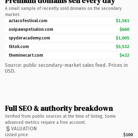
Premium domains sell every day
A small sample of recently sold domains on the secondary
market.
aztacofestival.com
$1,581
ouipawspetsalon.com
$660
spyderacademy.com
$1,005
tktok.com
$5,532
theminecart.com
$432
Source: public secondary-market sales feed. Prices in
USD.
Full SEO & authority breakdown
Verified from public sources at the time of listing. Some
advanced metrics require a free account.
VALUATION
Listed price
$100