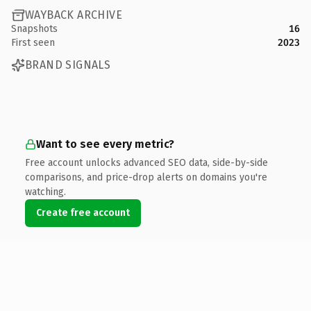
WAYBACK ARCHIVE
Snapshots
16
First seen
2023
BRAND SIGNALS
Want to see every metric?
Free account unlocks advanced SEO data, side-by-side
comparisons, and price-drop alerts on domains you're
watching.
Create free account