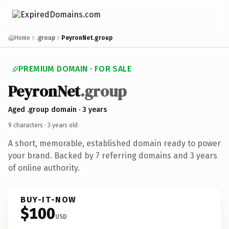
Home
.group
PeyronNet.group
PREMIUM DOMAIN · FOR SALE
PeyronNet
.group
Aged .group domain · 3 years
9 characters ·
3 years old
·
A short, memorable, established domain ready to power
your brand. Backed by 7 referring domains and 3 years
of online authority.
BUY-IT-NOW
$100
USD