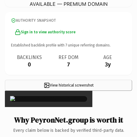
AVAILABLE — PREMIUM DOMAIN
AUTHORITY SNAPSHOT
Sign in to view authority score
Established backlink profile with
7
unique referring domains.
BACKLINKS
REF DOM
AGE
0
7
3y
View historical screenshot
×
Why PeyronNet.group is worth it
Every claim below is backed by verified third-party data.