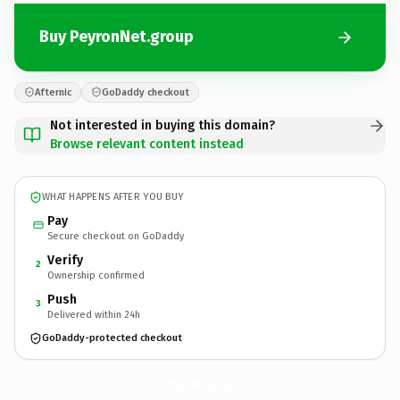
Buy PeyronNet.group
Afternic
GoDaddy checkout
Not interested in buying this domain?
Browse relevant content instead
WHAT HAPPENS AFTER YOU BUY
Pay
Secure checkout on GoDaddy
Verify
2
Ownership confirmed
Push
3
Delivered within 24h
GoDaddy-protected checkout
PeyronNet.
group