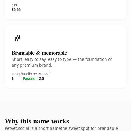
CPC
$0.00
Brandable & memorable
Short, easy to say, easy to type — the foundation of
any premium brand.
Length
Radio test
Appeal
6
Passes
2.0
Why this name works
PetVet.social is a short namethe sweet spot for brandable