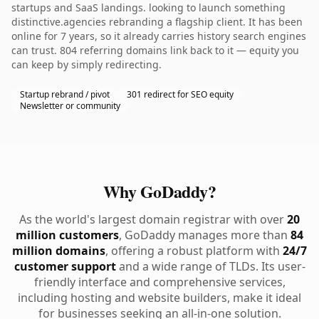
startups and SaaS landings. looking to launch something
distinctive.agencies rebranding a flagship client. It has been
online for 7 years, so it already carries history search engines
can trust. 804 referring domains link back to it — equity you
can keep by simply redirecting.
Startup rebrand / pivot
301 redirect for SEO equity
Newsletter or community
Why GoDaddy?
As the world's largest domain registrar with over
20
million customers
, GoDaddy manages more than
84
million domains
, offering a robust platform with
24/7
customer support
and a wide range of TLDs. Its user-
friendly interface and comprehensive services,
including hosting and website builders, make it ideal
for businesses seeking an all-in-one solution.