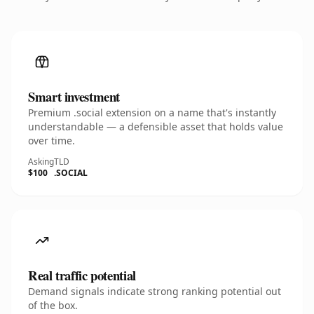
Smart investment
Premium .social extension on a name that's instantly
understandable — a defensible asset that holds value
over time.
Asking
TLD
$100
.SOCIAL
Real traffic potential
Demand signals indicate strong ranking potential out
of the box.