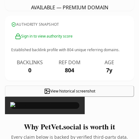
AVAILABLE — PREMIUM DOMAIN
AUTHORITY SNAPSHOT
Sign in to view authority score
Established backlink profile with
804
unique referring domains.
BACKLINKS
REF DOM
AGE
0
804
7y
View historical screenshot
×
Why PetVet.social is worth it
Every claim below is backed by verified third-party data.