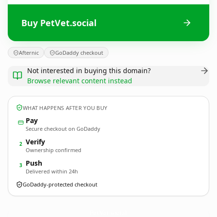
Buy PetVet.social
Afternic
GoDaddy checkout
Not interested in buying this domain?
Browse relevant content instead
WHAT HAPPENS AFTER YOU BUY
Pay
Secure checkout on GoDaddy
Verify
2
Ownership confirmed
Push
3
Delivered within 24h
GoDaddy-protected checkout
PetVet.
social