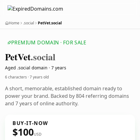
Home
.social
PetVet.social
PREMIUM DOMAIN · FOR SALE
Pet
Vet
.social
Aged .social domain · 7 years
6 characters ·
7 years old
A short, memorable, established domain ready to
power your brand. Backed by 804 referring domains
and 7 years of online authority.
BUY-IT-NOW
$100
USD