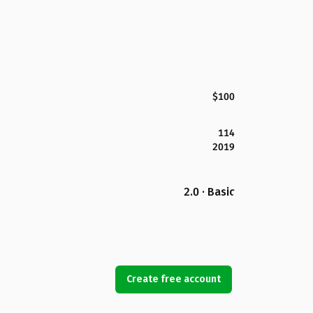
$100
114
2019
2.0 · Basic
Create free account