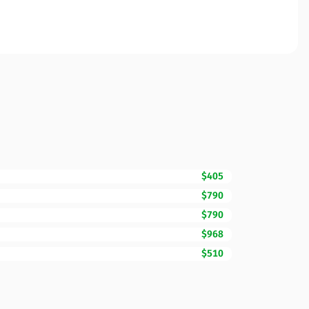
$405
$790
$790
$968
$510