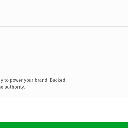
dy to power your brand. Backed
e authority.