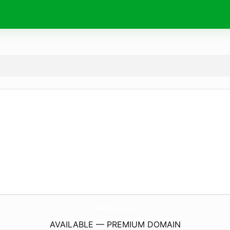
PetVet.
social
AVAILABLE — PREMIUM DOMAIN