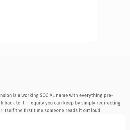
ension is a working SOCIAL name with everything pre-
nk back to it — equity you can keep by simply redirecting.
 itself the first time someone reads it out loud.