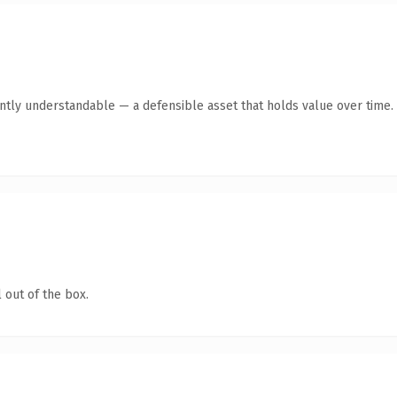
antly understandable — a defensible asset that holds value over time.
 out of the box.