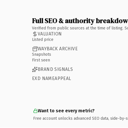
Full SEO & authority breakdo
Verified from public sources at the time of listing.
VALUATION
Listed price
WAYBACK ARCHIVE
Snapshots
First seen
BRAND SIGNALS
EXD NAMEAPPEAL
Want to see every metric?
Free account unlocks advanced SEO data, side-by-s