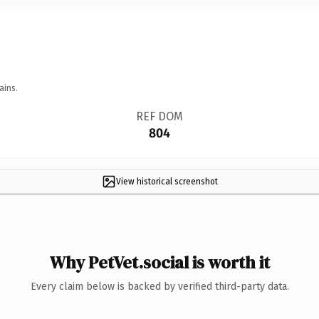
ains.
REF DOM
804
View historical screenshot
Why PetVet.social is worth it
Every claim below is backed by verified third-party data.