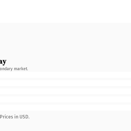
ay
condary market.
Prices in USD.