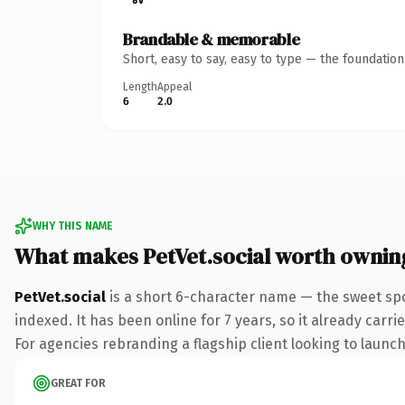
Brandable & memorable
Short, easy to say, easy to type — the foundatio
Length
Appeal
6
2.0
WHY THIS NAME
What makes PetVet.social worth ownin
PetVet.social
is a short 6-character name — the sweet spo
indexed. It has been online for 7 years, so it already carr
For agencies rebranding a flagship client looking to launch 
GREAT FOR