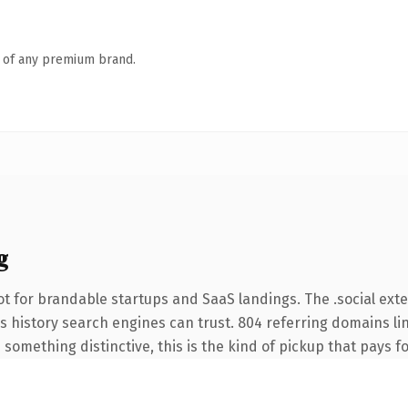
n of any premium brand.
g
t for brandable startups and SaaS landings. The .social ext
ies history search engines can trust. 804 referring domains li
something distinctive, this is the kind of pickup that pays for