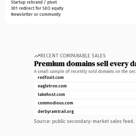
Startup rebrand / pivot
301 redirect for SEO equity
Newsletter or community
RECENT COMPARABLE SALES
Premium domains sell every d
A small sample of recently sold domains on the se
redfoxit.com
eagletron.com
takehost.com
commodious.com
derbyramtrail.org
Source: public secondary-market sales feed. 