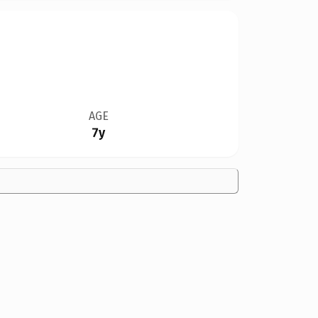
AGE
7y