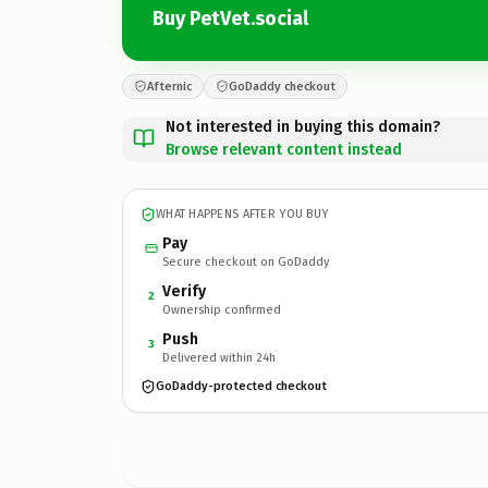
Buy PetVet.social
Afternic
GoDaddy checkout
Not interested in buying this domain?
Browse relevant content instead
WHAT HAPPENS AFTER YOU BUY
Pay
Secure checkout on GoDaddy
Verify
2
Ownership confirmed
Push
3
Delivered within 24h
GoDaddy-protected checkout