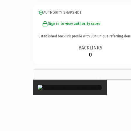
AUTHORITY SNAPSHOT
Sign in to view authority score
Established backlink profile with
804
unique referring dom
BACKLINKS
0
×