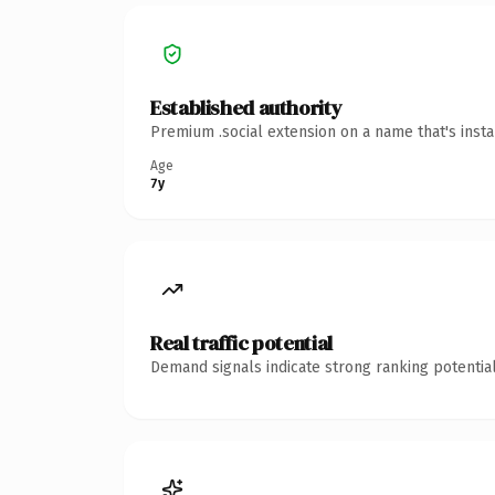
Established authority
Premium .social extension on a name that's inst
Age
7y
Real traffic potential
Demand signals indicate strong ranking potential