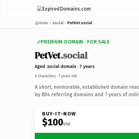
Home
.social
PetVet.social
PREMIUM DOMAIN · FOR SALE
PetVet
.social
Aged .social domain · 7 years
6 characters ·
7 years old
·
A short, memorable, established domain rea
by 804 referring domains and 7 years of onlin
BUY-IT-NOW
$100
USD