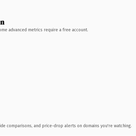
wn
 Some advanced metrics require a free account.
ide comparisons, and price-drop alerts on domains you're watching.