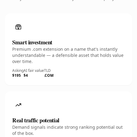
Smart investment
Premium .com extension on a name that's instantly
understandable — a defensible asset that holds value
over time.
Asking
AI fair value
TLD
$195
$4
.COM
Real traffic potential
Demand signals indicate strong ranking potential out
of the box.