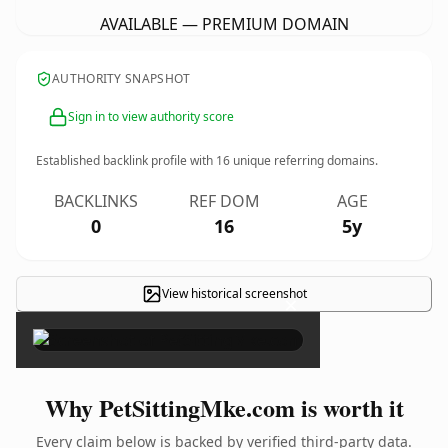
AVAILABLE — PREMIUM DOMAIN
AUTHORITY SNAPSHOT
Sign in to view authority score
Established backlink profile with
16
unique referring domains.
BACKLINKS
REF DOM
AGE
0
16
5y
View historical screenshot
×
Why PetSittingMke.com is worth it
Every claim below is backed by verified third-party data.