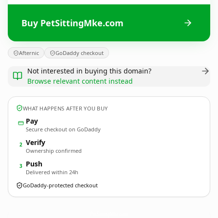
Buy PetSittingMke.com
Afternic
GoDaddy checkout
Not interested in buying this domain?
Browse relevant content instead
WHAT HAPPENS AFTER YOU BUY
Pay
Secure checkout on GoDaddy
Verify
2
Ownership confirmed
Push
3
Delivered within 24h
GoDaddy-protected checkout
PetSittingMke.
com