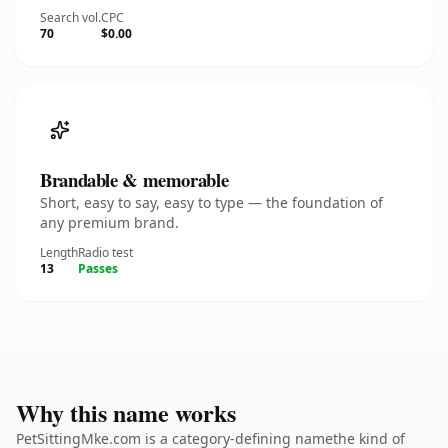
Search vol.
CPC
70
$0.00
Brandable & memorable
Short, easy to say, easy to type — the foundation of
any premium brand.
Length
Radio test
13
Passes
Why this name works
PetSittingMke.com is a category-defining namethe kind of