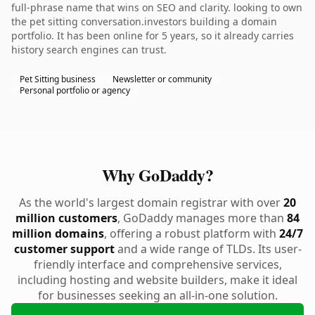
full-phrase name that wins on SEO and clarity. looking to own
the pet sitting conversation.investors building a domain
portfolio. It has been online for 5 years, so it already carries
history search engines can trust.
Pet Sitting business
Newsletter or community
Personal portfolio or agency
Why GoDaddy?
As the world's largest domain registrar with over
20
million customers
, GoDaddy manages more than
84
million domains
, offering a robust platform with
24/7
customer support
and a wide range of TLDs. Its user-
friendly interface and comprehensive services,
including hosting and website builders, make it ideal
for businesses seeking an all-in-one solution.