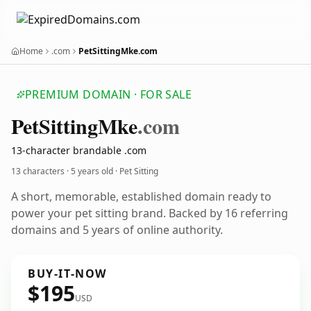
Home
.com
PetSittingMke.com
PREMIUM DOMAIN · FOR SALE
Pet
Sitting
Mke
.com
13-character brandable .com
13 characters ·
5 years old
· Pet Sitting
A short, memorable, established domain ready to
power your pet sitting brand. Backed by 16 referring
domains and 5 years of online authority.
BUY-IT-NOW
$195
USD