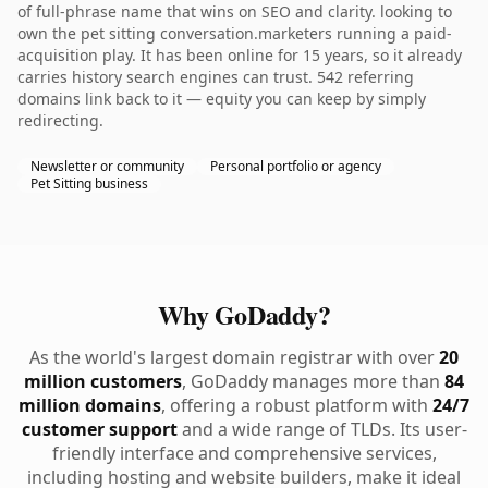
of full-phrase name that wins on SEO and clarity. looking to
own the pet sitting conversation.marketers running a paid-
acquisition play. It has been online for 15 years, so it already
carries history search engines can trust. 542 referring
domains link back to it — equity you can keep by simply
redirecting.
Newsletter or community
Personal portfolio or agency
Pet Sitting business
Why GoDaddy?
As the world's largest domain registrar with over
20
million customers
, GoDaddy manages more than
84
million domains
, offering a robust platform with
24/7
customer support
and a wide range of TLDs. Its user-
friendly interface and comprehensive services,
including hosting and website builders, make it ideal