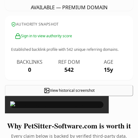
AVAILABLE — PREMIUM DOMAIN
AUTHORITY SNAPSHOT
Sign in to view authority score
Established backlink profile with
542
unique referring domains.
BACKLINKS
REF DOM
AGE
0
542
15y
View historical screenshot
×
Why PetSitter-Software.com is worth it
Every claim below is backed by verified third-party data.