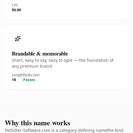
CPC
$0.00
Brandable & memorable
Short, easy to say, easy to type — the foundation of
any premium brand.
Length
Radio test
18
Passes
Why this name works
PetSitter-Software.com is a category-defining namethe kind