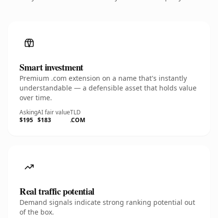
Smart investment
Premium .com extension on a name that's instantly
understandable — a defensible asset that holds value
over time.
Asking
AI fair value
TLD
$195
$183
.COM
Real traffic potential
Demand signals indicate strong ranking potential out
of the box.