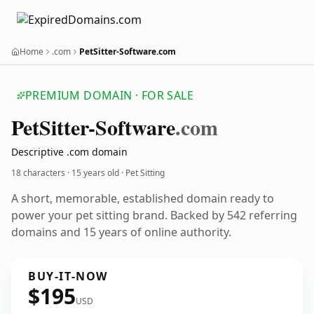
Home
.com
PetSitter-Software.com
PREMIUM DOMAIN · FOR SALE
Pet
Sitter-Software
.com
Descriptive .com domain
18 characters ·
15 years old
· Pet Sitting
A short, memorable, established domain ready to
power your pet sitting brand. Backed by 542 referring
domains and 15 years of online authority.
BUY-IT-NOW
$195
USD