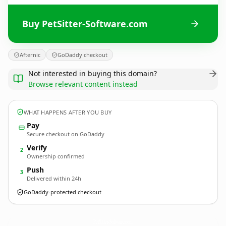
Buy PetSitter-Software.com
Afternic
GoDaddy checkout
Not interested in buying this domain?
Browse relevant content instead
WHAT HAPPENS AFTER YOU BUY
Pay
Secure checkout on GoDaddy
Verify
2
Ownership confirmed
Push
3
Delivered within 24h
GoDaddy-protected checkout
PetSitter-Software.
com