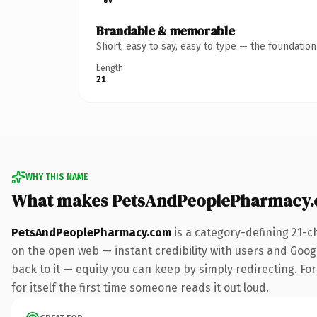
Brandable & memorable
Short, easy to say, easy to type — the foundatio
Length
21
WHY THIS NAME
What makes PetsAndPeoplePharmacy.
PetsAndPeoplePharmacy.com
is a category-defining 21-c
on the open web — instant credibility with users and Google
back to it — equity you can keep by simply redirecting. Fo
for itself the first time someone reads it out loud.