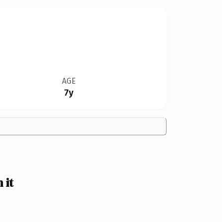
AGE
7y
 it