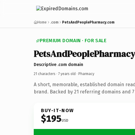
Home
.com
PetsAndPeoplePharmacy.com
PREMIUM DOMAIN · FOR SALE
PetsAndPeoplePharmacy
Descriptive .com domain
21 characters ·
7 years old
· Pharmacy
A short, memorable, established domain rea
brand. Backed by 21 referring domains and 7 
BUY-IT-NOW
$195
USD