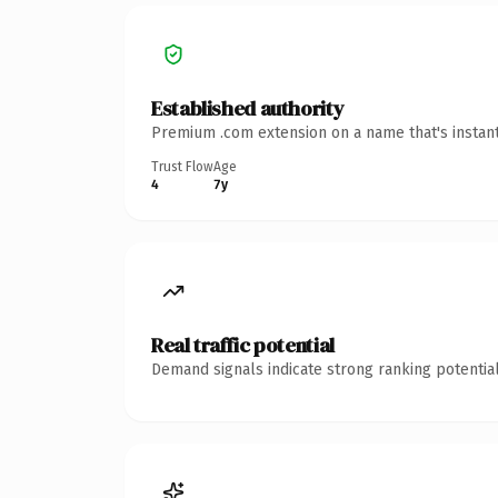
Established authority
Premium .com extension on a name that's instant
Trust Flow
Age
4
7y
Real traffic potential
Demand signals indicate strong ranking potential