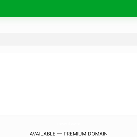
PetsAndPeoplePharmacy.
com
AVAILABLE — PREMIUM DOMAIN