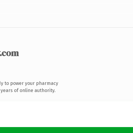
.com
dy to power your pharmacy
years of online authority.