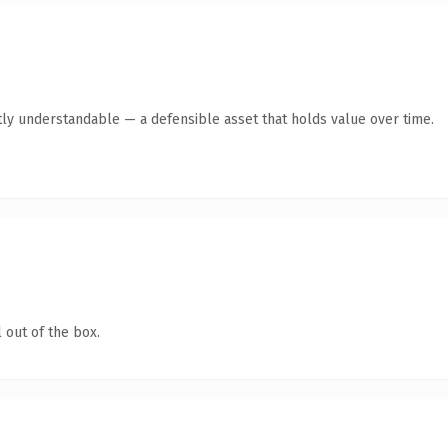
ly understandable — a defensible asset that holds value over time.
 out of the box.