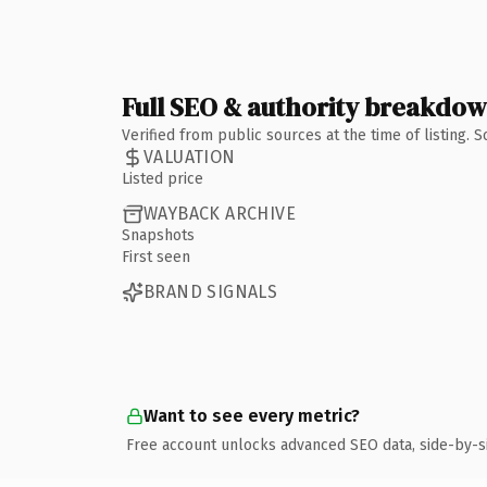
Full SEO & authority breakdo
Verified from public sources at the time of listing.
VALUATION
Listed price
WAYBACK ARCHIVE
Snapshots
First seen
BRAND SIGNALS
Want to see every metric?
Free account unlocks advanced SEO data, side-by-s