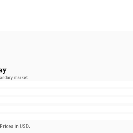
ay
condary market.
Prices in USD.