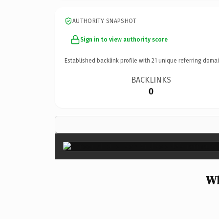
AUTHORITY SNAPSHOT
Sign in to view authority score
Established backlink profile with
21
unique referring domai
BACKLINKS
0
Wh