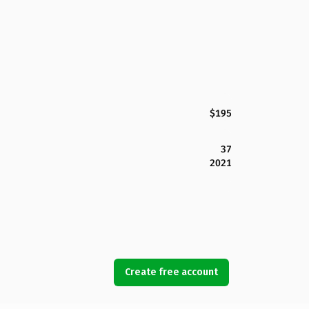
$195
37
2021
Create free account