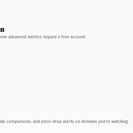
wn
 Some advanced metrics require a free account.
ide comparisons, and price-drop alerts on domains you're watching.