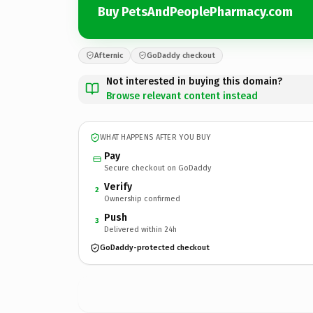
Buy PetsAndPeoplePharmacy.com
Afternic
GoDaddy checkout
Not interested in buying this domain?
Browse relevant content instead
WHAT HAPPENS AFTER YOU BUY
Pay
Secure checkout on GoDaddy
Verify
2
Ownership confirmed
Push
3
Delivered within 24h
GoDaddy-protected checkout