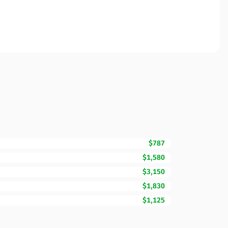
$787
$1,580
$3,150
$1,830
$1,125