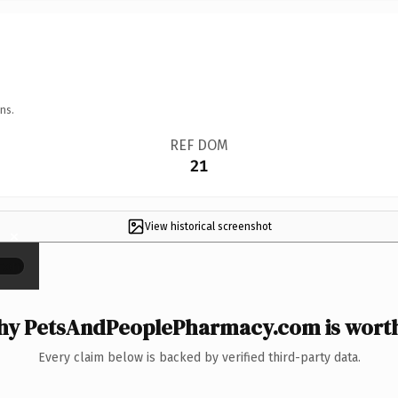
ns.
REF DOM
21
View historical screenshot
×
y PetsAndPeoplePharmacy.com is worth
Every claim below is backed by verified third-party data.