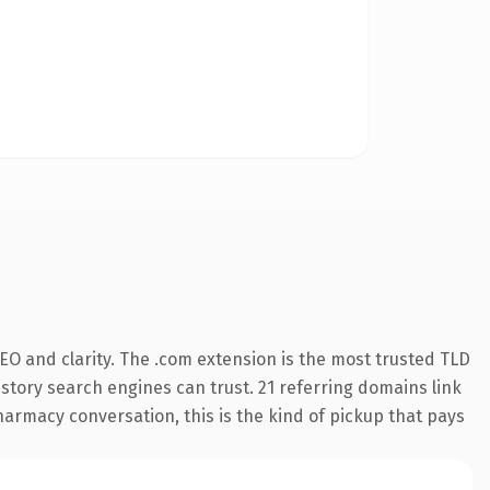
EO and clarity. The .com extension is the most trusted TLD
history search engines can trust. 21 referring domains link
harmacy conversation, this is the kind of pickup that pays