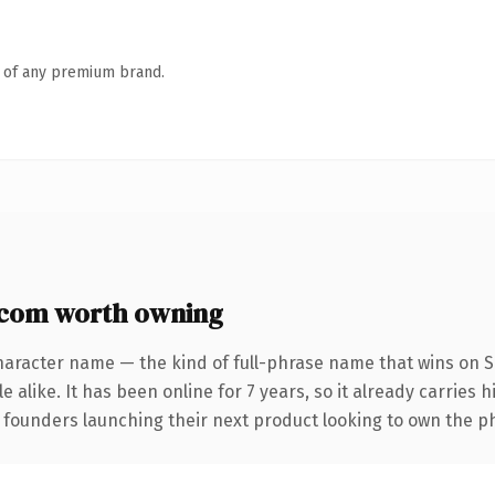
n of any premium brand.
com worth owning
haracter name — the kind of full-phrase name that wins on S
 alike. It has been online for 7 years, so it already carries 
r founders launching their next product looking to own the p