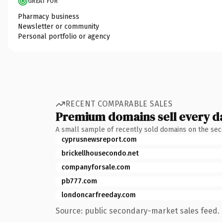
GREAT FOR
Pharmacy business
Newsletter or community
Personal portfolio or agency
RECENT COMPARABLE SALES
Premium domains sell every d
A small sample of recently sold domains on the se
cyprusnewsreport.com
brickellhousecondo.net
companyforsale.com
pb777.com
londoncarfreeday.com
Source: public secondary-market sales feed. 