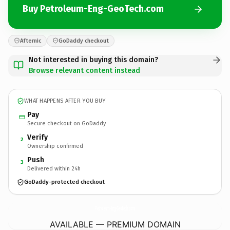
Buy Petroleum-Eng-GeoTech.com
Afternic
GoDaddy checkout
Not interested in buying this domain?
Browse relevant content instead
WHAT HAPPENS AFTER YOU BUY
Pay
Secure checkout on GoDaddy
Verify
2
Ownership confirmed
Push
3
Delivered within 24h
GoDaddy-protected checkout
Petroleum-Eng-GeoTech.
com
AVAILABLE — PREMIUM DOMAIN