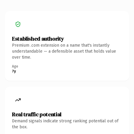
Established authority
Premium .com extension on a name that's instantly
understandable — a defensible asset that holds value
over time.
Age
7y
Real traffic potential
Demand signals indicate strong ranking potential out of
the box.