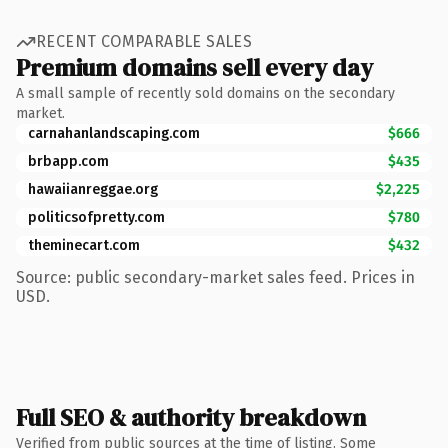
RECENT COMPARABLE SALES
Premium domains sell every day
A small sample of recently sold domains on the secondary
market.
carnahanlandscaping.com
$666
brbapp.com
$435
hawaiianreggae.org
$2,225
politicsofpretty.com
$780
theminecart.com
$432
Source: public secondary-market sales feed. Prices in
USD.
Full SEO & authority breakdown
Verified from public sources at the time of listing. Some