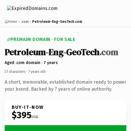
Home
.com
Petroleum-Eng-GeoTech.com
PREMIUM DOMAIN · FOR SALE
Petroleum-Eng-GeoTech
.com
Aged .com domain · 7 years
21 characters ·
7 years old
·
A short, memorable, established domain ready to power
your brand. Backed by 7 years of online authority.
BUY-IT-NOW
$395
USD