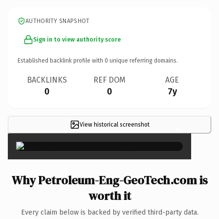
AUTHORITY SNAPSHOT
Sign in to view authority score
Established backlink profile with
0
unique referring domains.
BACKLINKS
REF DOM
AGE
0
0
7y
View historical screenshot
×
Why Petroleum-Eng-GeoTech.com is
worth it
Every claim below is backed by verified third-party data.