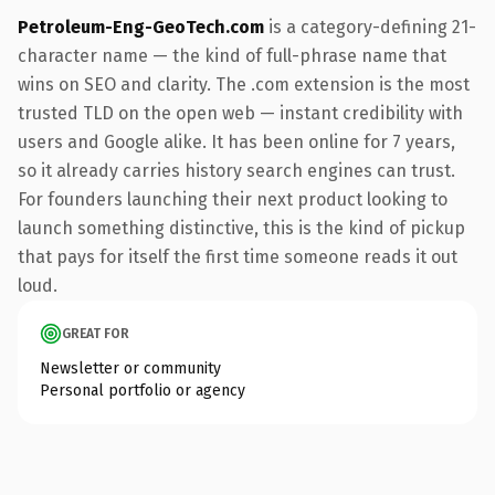
Petroleum-Eng-GeoTech.com
is a category-defining 21-
character name — the kind of full-phrase name that
wins on SEO and clarity. The .com extension is the most
trusted TLD on the open web — instant credibility with
users and Google alike. It has been online for 7 years,
so it already carries history search engines can trust.
For founders launching their next product looking to
launch something distinctive, this is the kind of pickup
that pays for itself the first time someone reads it out
loud.
GREAT FOR
Newsletter or community
Personal portfolio or agency