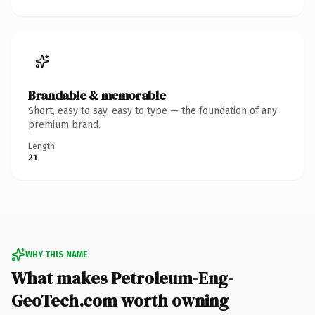
Brandable & memorable
Short, easy to say, easy to type — the foundation of any
premium brand.
Length
21
WHY THIS NAME
What makes Petroleum-Eng-
GeoTech.com worth owning