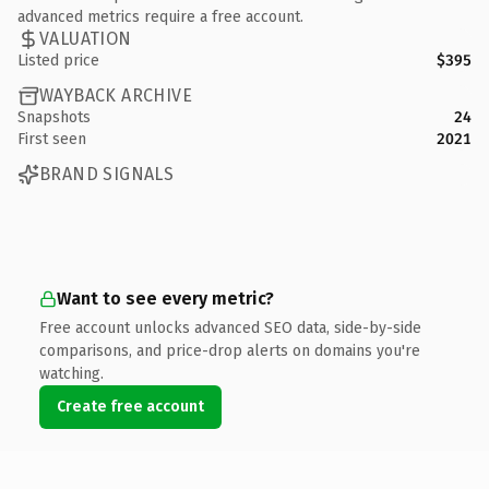
advanced metrics require a free account.
VALUATION
Listed price
$395
WAYBACK ARCHIVE
Snapshots
24
First seen
2021
BRAND SIGNALS
Want to see every metric?
Free account unlocks advanced SEO data, side-by-side
comparisons, and price-drop alerts on domains you're
watching.
Create free account