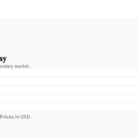
ay
condary market.
Prices in USD.