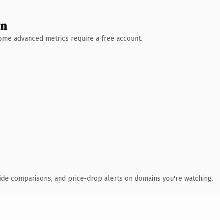
wn
 Some advanced metrics require a free account.
ide comparisons, and price-drop alerts on domains you're watching.