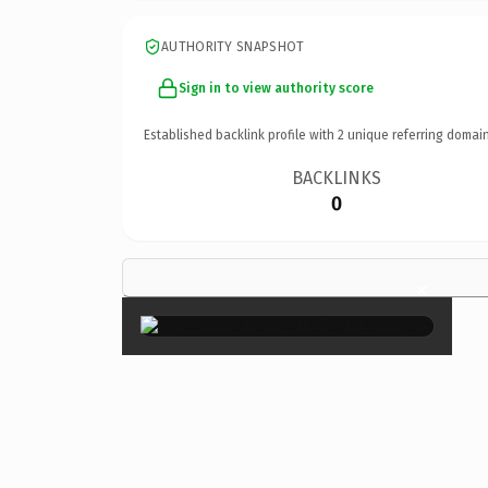
AUTHORITY SNAPSHOT
Sign in to view authority score
Established backlink profile with
2
unique referring domain
BACKLINKS
0
×