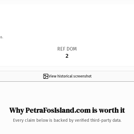
s.
REF DOM
2
View historical screenshot
Why PetraFosIsland.com is worth it
Every claim below is backed by verified third-party data.