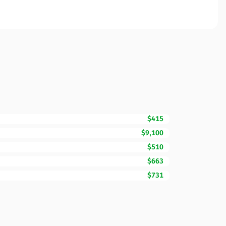
$415
$9,100
$510
$663
$731