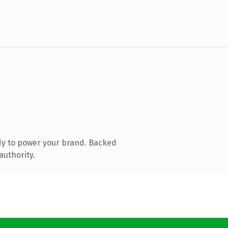
dy to power your brand. Backed
authority.