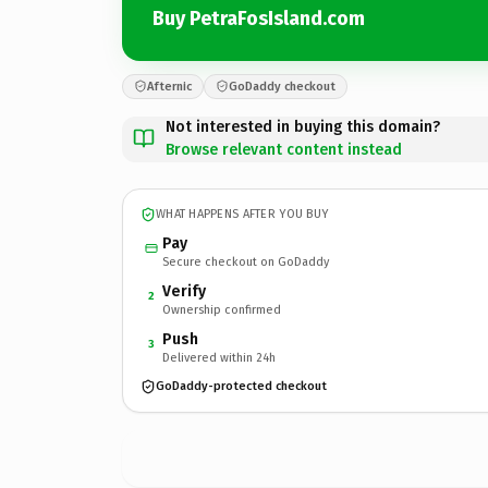
Buy PetraFosIsland.com
Afternic
GoDaddy checkout
Not interested in buying this domain?
Browse relevant content instead
WHAT HAPPENS AFTER YOU BUY
Pay
Secure checkout on GoDaddy
Verify
2
Ownership confirmed
Push
3
Delivered within 24h
GoDaddy-protected checkout