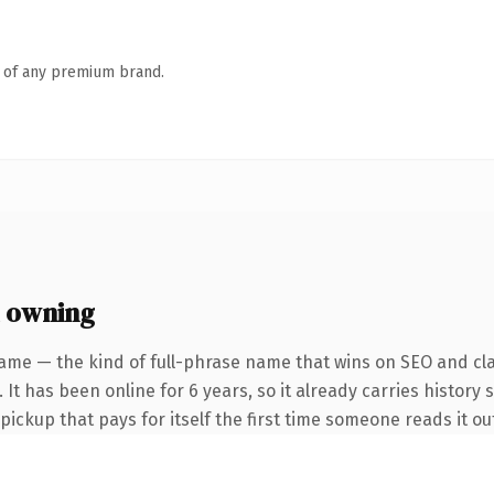
n of any premium brand.
 owning
ame — the kind of full-phrase name that wins on SEO and cla
 It has been online for 6 years, so it already carries history 
 pickup that pays for itself the first time someone reads it ou