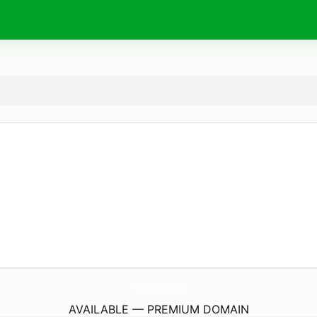
PetraFosIsland.
com
AVAILABLE — PREMIUM DOMAIN