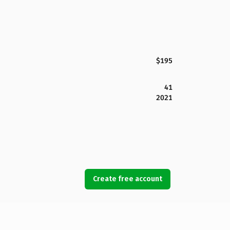
$195
41
2021
Create free account