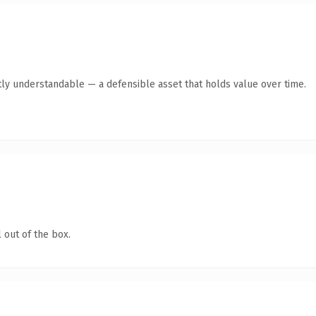
ly understandable — a defensible asset that holds value over time.
 out of the box.