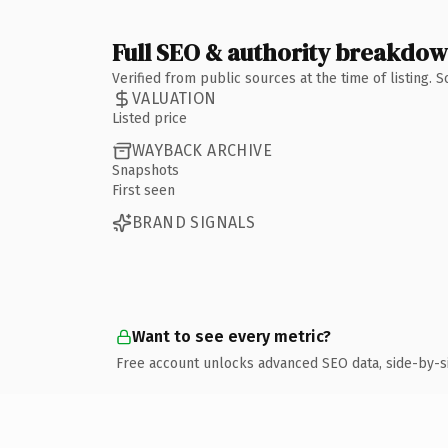
Full SEO & authority breakdo
Verified from public sources at the time of listing.
VALUATION
Listed price
WAYBACK ARCHIVE
Snapshots
First seen
BRAND SIGNALS
Want to see every metric?
Free account unlocks advanced SEO data, side-by-s