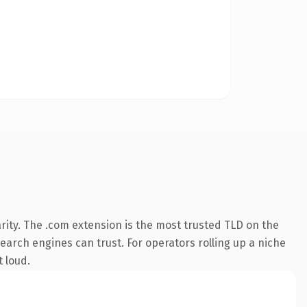
rity. The .com extension is the most trusted TLD on the
search engines can trust. For operators rolling up a niche
t loud.