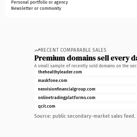
Personal portfolio or agency
Newsletter or community
RECENT COMPARABLE SALES
Premium domains sell every d
A small sample of recently sold domains on the se
thehealthyleader.com
maskfone.com
nexvisionfinancialgroup.com
onlinetradingplatforms.com
qcit.com
Source: public secondary-market sales feed. 