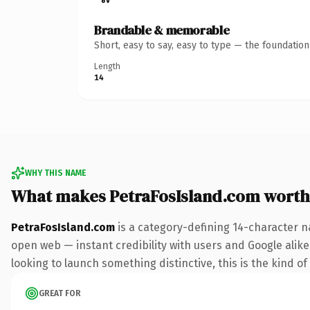
Brandable & memorable
Short, easy to say, easy to type — the foundatio
Length
14
WHY THIS NAME
What makes PetraFosIsland.com worth
PetraFosIsland.com
is a category-defining 14-character n
open web — instant credibility with users and Google alike.
looking to launch something distinctive, this is the kind of
GREAT FOR