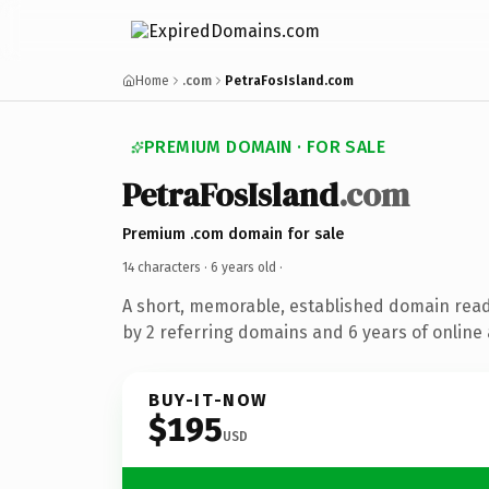
Home
.com
PetraFosIsland.com
PREMIUM DOMAIN · FOR SALE
PetraFosIsland
.com
Premium .com domain for sale
14 characters ·
6 years old
·
A short, memorable, established domain rea
by 2 referring domains and 6 years of online 
BUY-IT-NOW
$195
USD