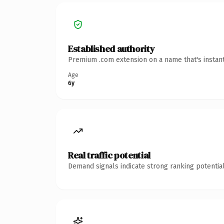
Established authority
Premium .com extension on a name that's instant
Age
6y
Real traffic potential
Demand signals indicate strong ranking potential