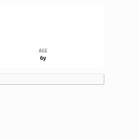
AGE
6y