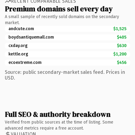
RECENT COMPARABLE SALES
Premium domains sell every day
A small sample of recently sold domains on the secondary
market.
andcute.com
$1,525
boydsantiquemall.com
$405
cxday.org
$630
kettle.org
$1,200
ecoextreme.com
$456
Source: public secondary-market sales feed. Prices in
USD.
Full SEO & authority breakdown
Verified from public sources at the time of listing. Some
advanced metrics require a free account.
VALUATION