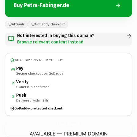
Buy Petra-Fabinger.de
Afternic
GoDaddy checkout
Not interested in buying this domain?
Browse relevant content instead
WHAT HAPPENS AFTER YOU BUY
Pay
Secure checkout on GoDaddy
Verify
2
Ownership confirmed
Push
3
Delivered within 24h
GoDaddy-protected checkout
Petra-Fabinger.
de
AVAILABLE — PREMIUM DOMAIN