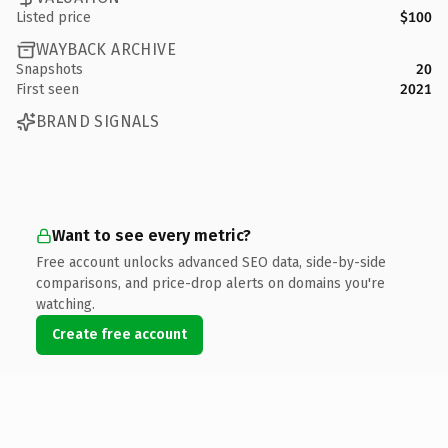
Listed price
$100
WAYBACK ARCHIVE
Snapshots
20
First seen
2021
BRAND SIGNALS
Want to see every metric?
Free account unlocks advanced SEO data, side-by-side
comparisons, and price-drop alerts on domains you're
watching.
Create free account