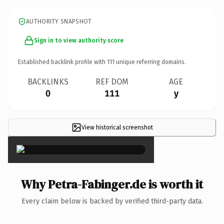
AUTHORITY SNAPSHOT
Sign in to view authority score
Established backlink profile with
111
unique referring domains.
BACKLINKS
REF DOM
AGE
0
111
y
View historical screenshot
×
Why Petra-Fabinger.de is worth it
Every claim below is backed by verified third-party data.