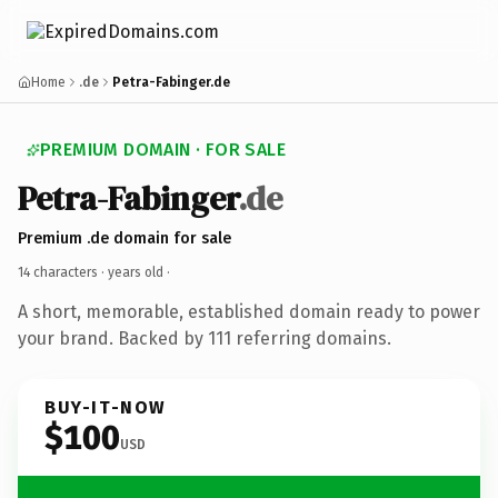
Home
.de
Petra-Fabinger.de
PREMIUM DOMAIN · FOR SALE
Petra-Fabinger
.de
Premium .de domain for sale
14 characters ·
years old
·
A short, memorable, established domain ready to power
your brand. Backed by 111 referring domains.
BUY-IT-NOW
$100
USD