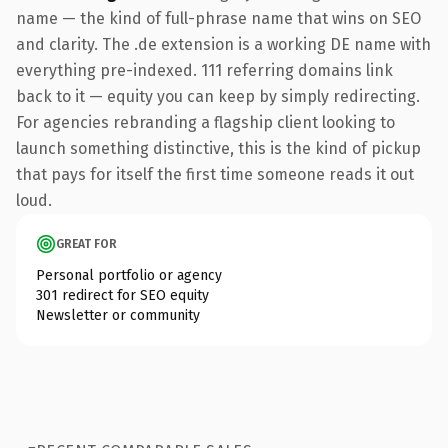
name — the kind of full-phrase name that wins on SEO
and clarity. The .de extension is a working DE name with
everything pre-indexed. 111 referring domains link
back to it — equity you can keep by simply redirecting.
For agencies rebranding a flagship client looking to
launch something distinctive, this is the kind of pickup
that pays for itself the first time someone reads it out
loud.
GREAT FOR
Personal portfolio or agency
301 redirect for SEO equity
Newsletter or community