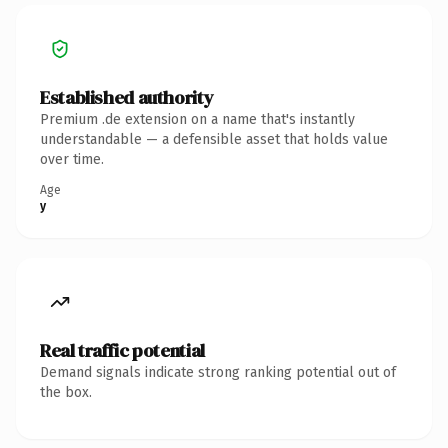
Established authority
Premium .de extension on a name that's instantly
understandable — a defensible asset that holds value
over time.
Age
y
Real traffic potential
Demand signals indicate strong ranking potential out of
the box.