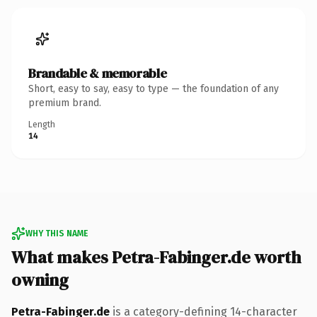
Brandable & memorable
Short, easy to say, easy to type — the foundation of any
premium brand.
Length
14
WHY THIS NAME
What makes Petra-Fabinger.de worth
owning
Petra-Fabinger.de
is a category-defining 14-character