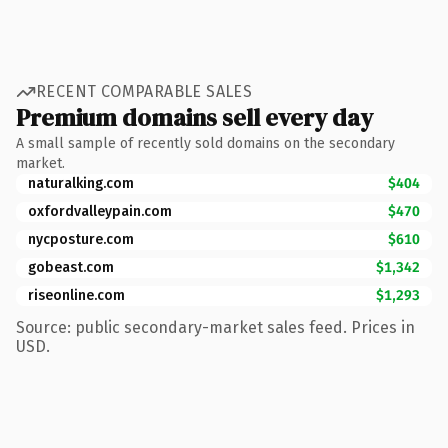
RECENT COMPARABLE SALES
Premium domains sell every day
A small sample of recently sold domains on the secondary
market.
naturalking.com
$404
oxfordvalleypain.com
$470
nycposture.com
$610
gobeast.com
$1,342
riseonline.com
$1,293
Source: public secondary-market sales feed. Prices in
USD.