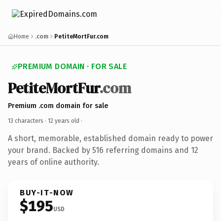
Home
.com
PetiteMortFur.com
PREMIUM DOMAIN · FOR SALE
PetiteMortFur
.com
Premium .com domain for sale
13 characters ·
12 years old
·
A short, memorable, established domain ready to power
your brand. Backed by 516 referring domains and 12
years of online authority.
BUY-IT-NOW
$195
USD