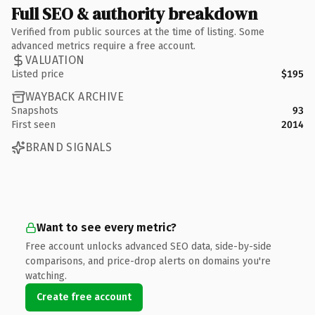
Full SEO & authority breakdown
Verified from public sources at the time of listing. Some
advanced metrics require a free account.
VALUATION
Listed price
$195
WAYBACK ARCHIVE
Snapshots
93
First seen
2014
BRAND SIGNALS
Want to see every metric?
Free account unlocks advanced SEO data, side-by-side
comparisons, and price-drop alerts on domains you're
watching.
Create free account