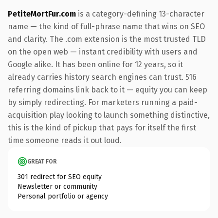
PetiteMortFur.com
is a category-defining 13-character
name — the kind of full-phrase name that wins on SEO
and clarity. The .com extension is the most trusted TLD
on the open web — instant credibility with users and
Google alike. It has been online for 12 years, so it
already carries history search engines can trust. 516
referring domains link back to it — equity you can keep
by simply redirecting. For marketers running a paid-
acquisition play looking to launch something distinctive,
this is the kind of pickup that pays for itself the first
time someone reads it out loud.
GREAT FOR
301 redirect for SEO equity
Newsletter or community
Personal portfolio or agency