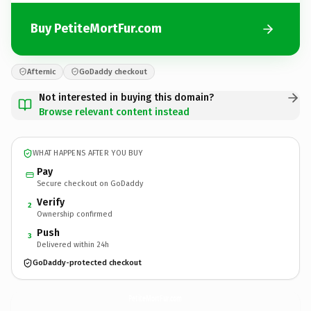
Buy PetiteMortFur.com
Afternic
GoDaddy checkout
Not interested in buying this domain?
Browse relevant content instead
WHAT HAPPENS AFTER YOU BUY
Pay
Secure checkout on GoDaddy
Verify
2
Ownership confirmed
Push
3
Delivered within 24h
GoDaddy-protected checkout
PetiteMortFur.
com