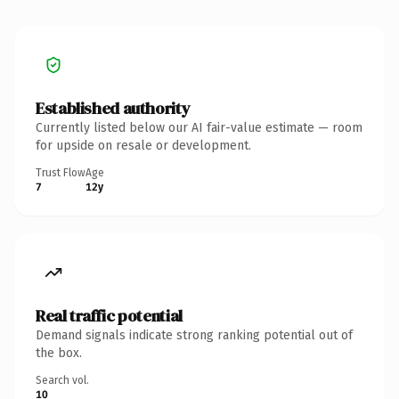
Established authority
Currently listed below our AI fair-value estimate — room
for upside on resale or development.
Trust Flow
Age
7
12y
Real traffic potential
Demand signals indicate strong ranking potential out of
the box.
Search vol.
10