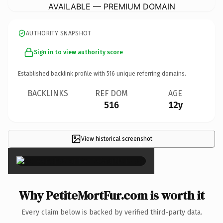
AVAILABLE — PREMIUM DOMAIN
AUTHORITY SNAPSHOT
Sign in to view authority score
Established backlink profile with
516
unique referring domains.
BACKLINKS
REF DOM
AGE
516
12y
View historical screenshot
×
Why PetiteMortFur.com is worth it
Every claim below is backed by verified third-party data.