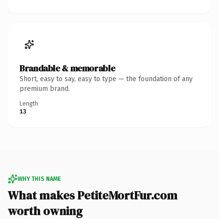
Brandable & memorable
Short, easy to say, easy to type — the foundation of any
premium brand.
Length
13
WHY THIS NAME
What makes PetiteMortFur.com
worth owning