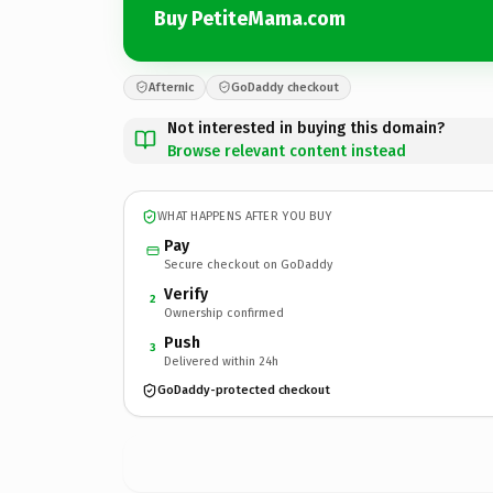
Buy PetiteMama.com
Afternic
GoDaddy checkout
Not interested in buying this domain?
Browse relevant content instead
WHAT HAPPENS AFTER YOU BUY
Pay
Secure checkout on GoDaddy
Verify
2
Ownership confirmed
Push
3
Delivered within 24h
GoDaddy-protected checkout