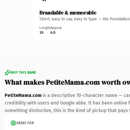
Brandable & memorable
Short, easy to say, easy to type — the foundatio
Length
Appeal
10
6.0
WHY THIS NAME
What makes PetiteMama.com worth o
PetiteMama.com
is a descriptive 10-character name — car
credibility with users and Google alike. It has been online 
something distinctive, this is the kind of pickup that pays f
GREAT FOR