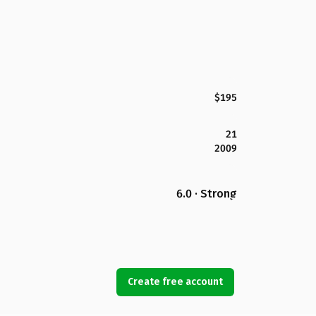
$195
21
2009
6.0 · Strong
Create free account