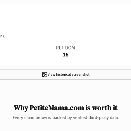
ns.
REF DOM
16
View historical screenshot
Why PetiteMama.com is worth it
Every claim below is backed by verified third-party data.