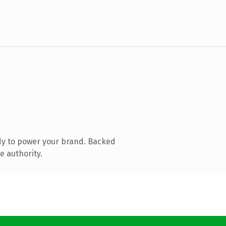
dy to power your brand. Backed
e authority.