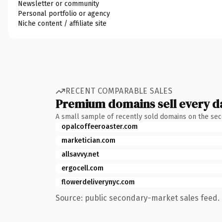
Newsletter or community
Personal portfolio or agency
Niche content / affiliate site
RECENT COMPARABLE SALES
Premium domains sell every d
A small sample of recently sold domains on the se
opalcoffeeroaster.com
marketician.com
allsavvy.net
ergocell.com
flowerdeliverynyc.com
Source: public secondary-market sales feed. 