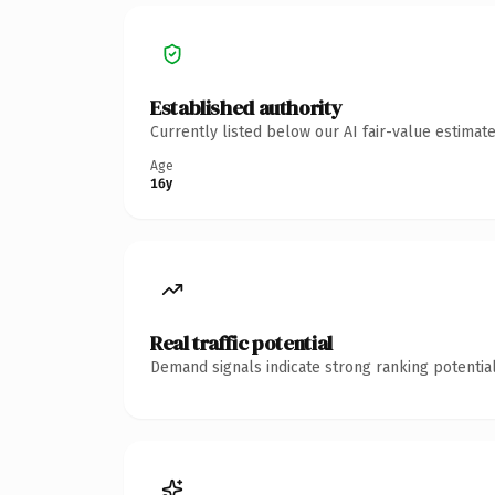
Established authority
Currently listed below our AI fair-value estima
Age
16y
Real traffic potential
Demand signals indicate strong ranking potential