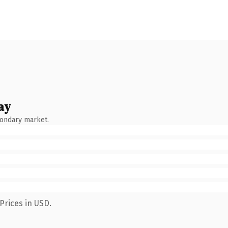
ay
condary market.
Prices in USD.