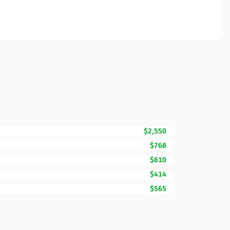
$2,550
$768
$610
$414
$565