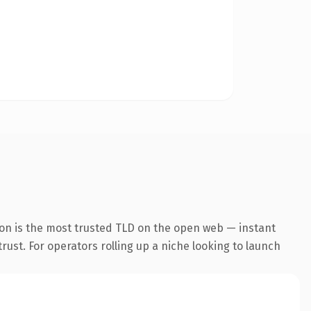
ion is the most trusted TLD on the open web — instant
trust. For operators rolling up a niche looking to launch