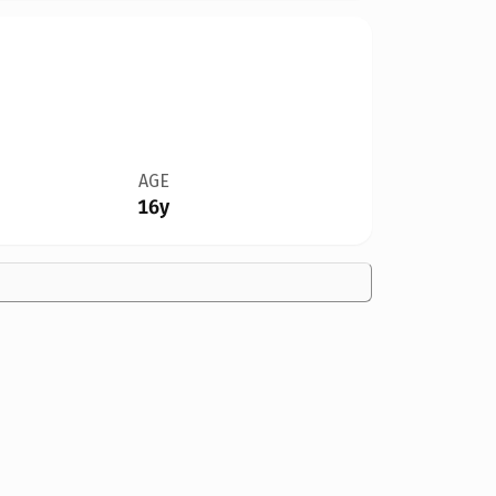
AGE
16y