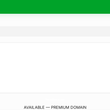
PetiteMama.
com
AVAILABLE — PREMIUM DOMAIN