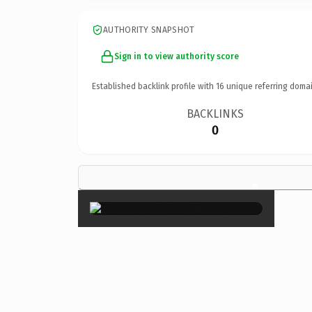
AUTHORITY SNAPSHOT
Sign in to view authority score
Established backlink profile with
16
unique referring domai
BACKLINKS
0
×