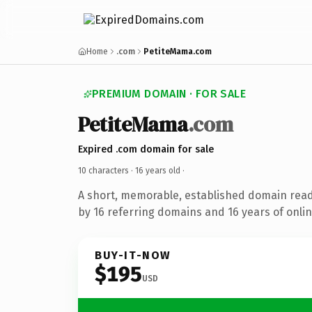
Home
.com
PetiteMama.com
PREMIUM DOMAIN · FOR SALE
PetiteMama
.com
Expired .com domain for sale
10 characters ·
16 years old
·
A short, memorable, established domain rea
by 16 referring domains and 16 years of onlin
BUY-IT-NOW
$195
USD