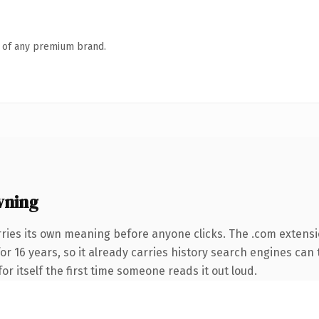
n of any premium brand.
wning
ries its own meaning before anyone clicks. The .com extens
for 16 years, so it already carries history search engines can 
or itself the first time someone reads it out loud.