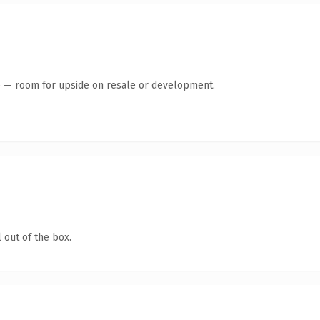
te — room for upside on resale or development.
 out of the box.