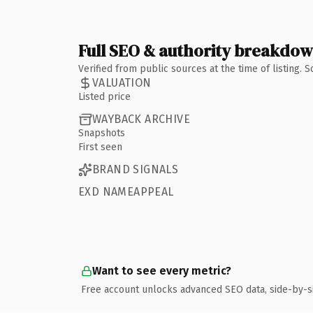
Full SEO & authority breakdo
Verified from public sources at the time of listing.
VALUATION
Listed price
WAYBACK ARCHIVE
Snapshots
First seen
BRAND SIGNALS
EXD NAMEAPPEAL
Want to see every metric?
Free account unlocks advanced SEO data, side-by-s