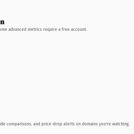
wn
 Some advanced metrics require a free account.
ide comparisons, and price-drop alerts on domains you're watching.