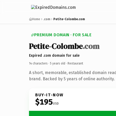
Home
.com
Petite-Colombe.com
PREMIUM DOMAIN · FOR SALE
Petite-Colombe
.com
Expired .com domain for sale
14 characters ·
5 years old
· Restaurant
A short, memorable, established domain read
brand. Backed by 5 years of online authority.
BUY-IT-NOW
$195
USD