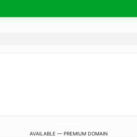
Petite-Colombe.
com
AVAILABLE — PREMIUM DOMAIN