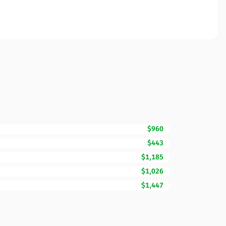
$960
$443
$1,185
$1,026
$1,447