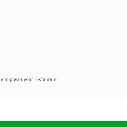
y to power your restaurant