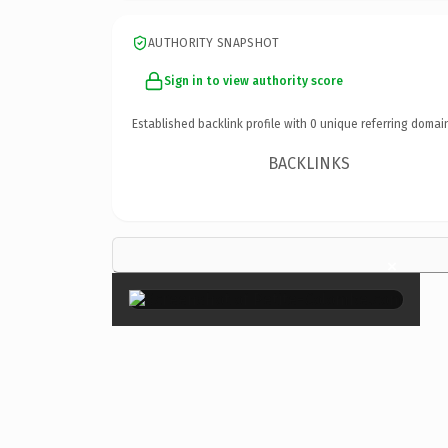
AUTHORITY SNAPSHOT
Sign in to view authority score
Established backlink profile with
0
unique referring domai
BACKLINKS
×