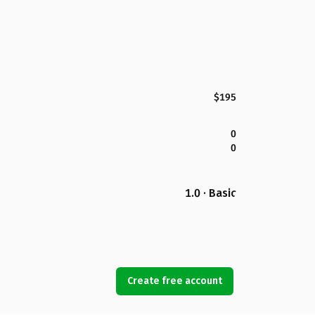
$195
0
0
1.0 · Basic
Create free account