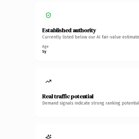
Established authority
Currently listed below our AI fair-value estima
Age
5y
Real traffic potential
Demand signals indicate strong ranking potential