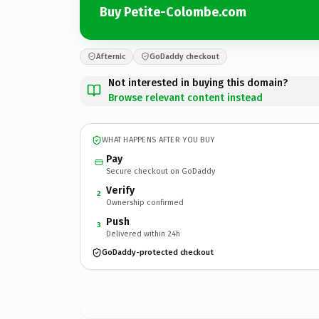
Buy Petite-Colombe.com
Afternic
GoDaddy checkout
Not interested in buying this domain?
Browse relevant content instead
WHAT HAPPENS AFTER YOU BUY
Pay
Secure checkout on GoDaddy
Verify
2
Ownership confirmed
Push
3
Delivered within 24h
GoDaddy-protected checkout