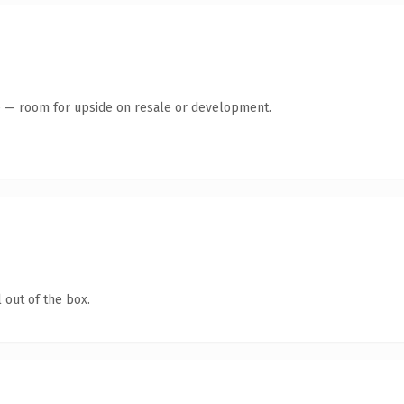
te — room for upside on resale or development.
 out of the box.