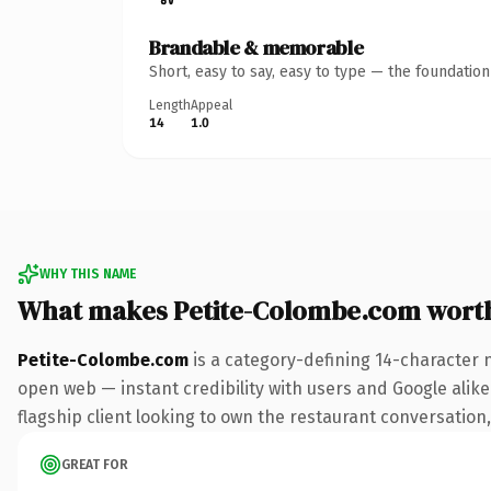
Brandable & memorable
Short, easy to say, easy to type — the foundatio
Length
Appeal
14
1.0
WHY THIS NAME
What makes Petite-Colombe.com wort
Petite-Colombe.com
is a category-defining 14-character 
open web — instant credibility with users and Google alike.
flagship client looking to own the restaurant conversation, 
GREAT FOR