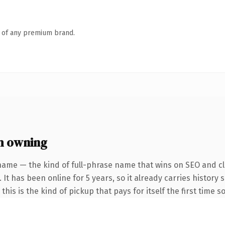
n of any premium brand.
h owning
name — the kind of full-phrase name that wins on SEO and cla
 It has been online for 5 years, so it already carries history
this is the kind of pickup that pays for itself the first time 