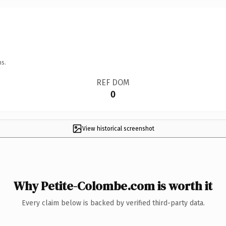
ns.
REF DOM
0
View historical screenshot
Why Petite-Colombe.com is worth it
Every claim below is backed by verified third-party data.