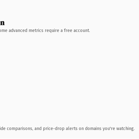
wn
 Some advanced metrics require a free account.
ide comparisons, and price-drop alerts on domains you're watching.