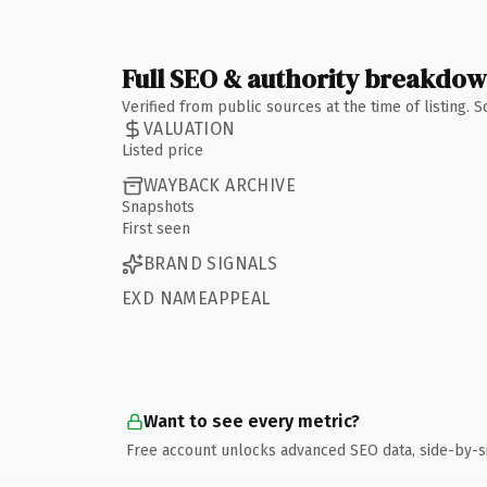
Full SEO & authority breakdo
Verified from public sources at the time of listing.
VALUATION
Listed price
WAYBACK ARCHIVE
Snapshots
First seen
BRAND SIGNALS
EXD NAMEAPPEAL
Want to see every metric?
Free account unlocks advanced SEO data, side-by-s