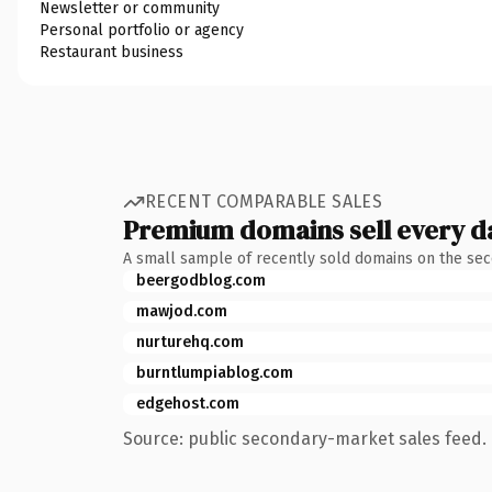
Newsletter or community
Personal portfolio or agency
Restaurant business
RECENT COMPARABLE SALES
Premium domains sell every d
A small sample of recently sold domains on the se
beergodblog.com
mawjod.com
nurturehq.com
burntlumpiablog.com
edgehost.com
Source: public secondary-market sales feed. 