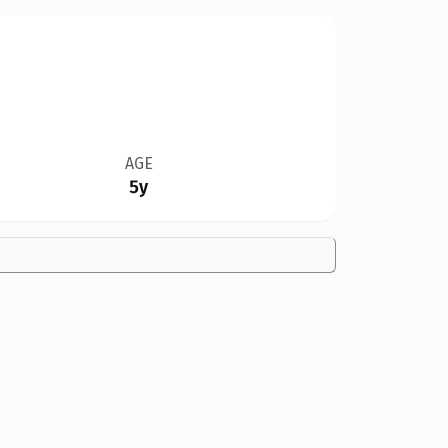
AGE
5y