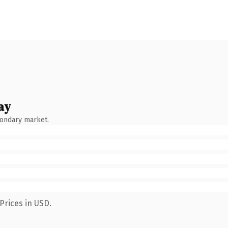
ay
condary market.
Prices in USD.