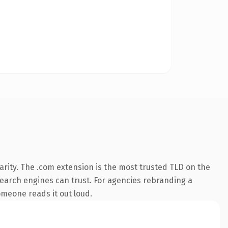
rity. The .com extension is the most trusted TLD on the
 search engines can trust. For agencies rebranding a
someone reads it out loud.