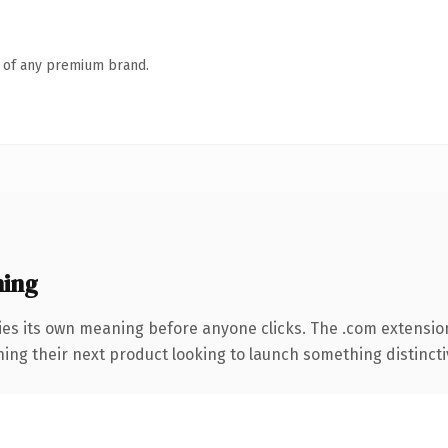
n of any premium brand.
ning
ies its own meaning before anyone clicks. The .com extensio
ing their next product looking to launch something distinctive,