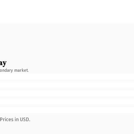
ay
condary market.
Prices in USD.