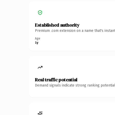
Established authority
Premium .com extension on a name that's instant
Age
1y
Real traffic potential
Demand signals indicate strong ranking potential