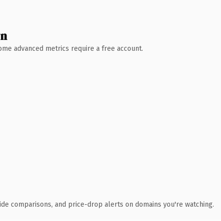
wn
 Some advanced metrics require a free account.
ide comparisons, and price-drop alerts on domains you're watching.