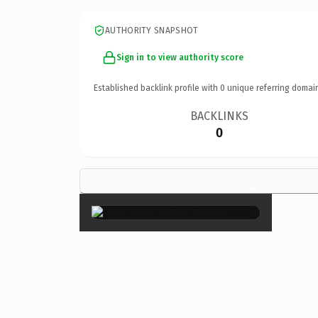
AUTHORITY SNAPSHOT
Sign in to view authority score
Established backlink profile with
0
unique referring domai
BACKLINKS
0
×