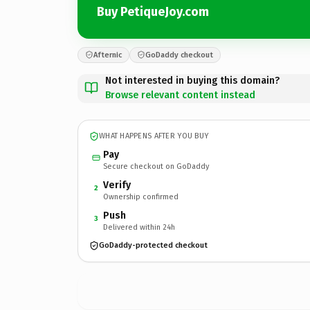
Buy PetiqueJoy.com
Afternic
GoDaddy checkout
Not interested in buying this domain?
Browse relevant content instead
WHAT HAPPENS AFTER YOU BUY
Pay
Secure checkout on GoDaddy
Verify
2
Ownership confirmed
Push
3
Delivered within 24h
GoDaddy-protected checkout