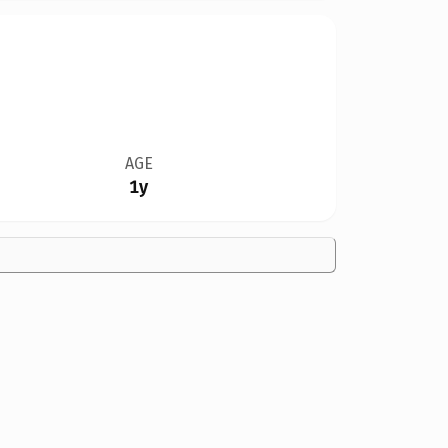
AGE
1y