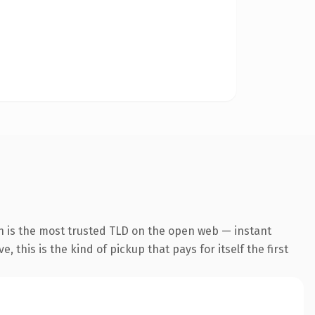
n is the most trusted TLD on the open web — instant
 this is the kind of pickup that pays for itself the first