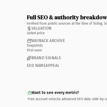
Full SEO & authority breakdo
Verified from public sources at the time of listing.
VALUATION
Listed price
WAYBACK ARCHIVE
Snapshots
First seen
BRAND SIGNALS
EXD NAMEAPPEAL
Want to see every metric?
Free account unlocks advanced SEO data, side-by-s