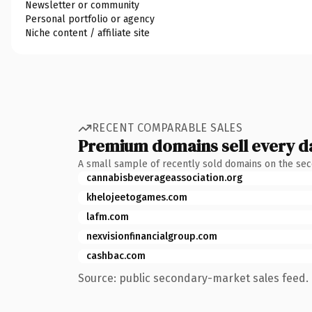
Newsletter or community
Personal portfolio or agency
Niche content / affiliate site
RECENT COMPARABLE SALES
Premium domains sell every d
A small sample of recently sold domains on the se
cannabisbeverageassociation.org
khelojeetogames.com
lafm.com
nexvisionfinancialgroup.com
cashbac.com
Source: public secondary-market sales feed. 