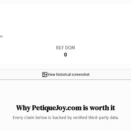
ns.
REF DOM
0
View historical screenshot
Why PetiqueJoy.com is worth it
Every claim below is backed by verified third-party data.