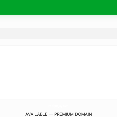
PetiqueJoy.
com
AVAILABLE — PREMIUM DOMAIN