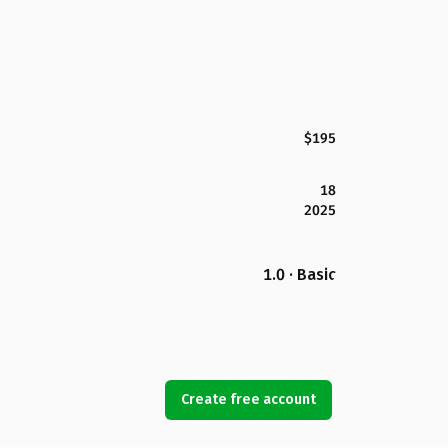
$195
18
2025
1.0 · Basic
Create free account