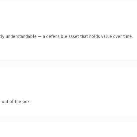
ly understandable — a defensible asset that holds value over time.
 out of the box.