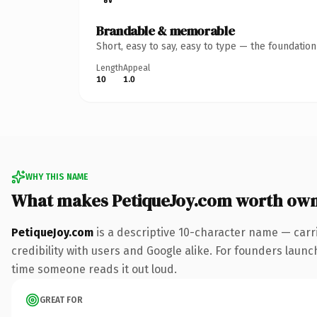
Brandable & memorable
Short, easy to say, easy to type — the foundatio
Length
Appeal
10
1.0
WHY THIS NAME
What makes PetiqueJoy.com worth ow
PetiqueJoy.com
is a descriptive 10-character name — carr
credibility with users and Google alike. For founders launch
time someone reads it out loud.
GREAT FOR