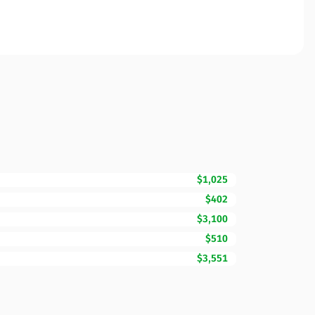
$1,025
$402
$3,100
$510
$3,551