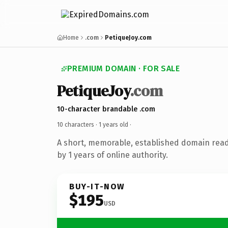
Home
.com
PetiqueJoy.com
PREMIUM DOMAIN · FOR SALE
PetiqueJoy
.com
10-character brandable .com
10 characters ·
1 years old
·
A short, memorable, established domain rea
by 1 years of online authority.
BUY-IT-NOW
$195
USD