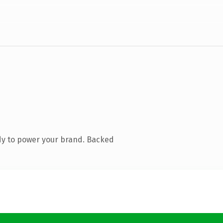
dy to power your brand. Backed