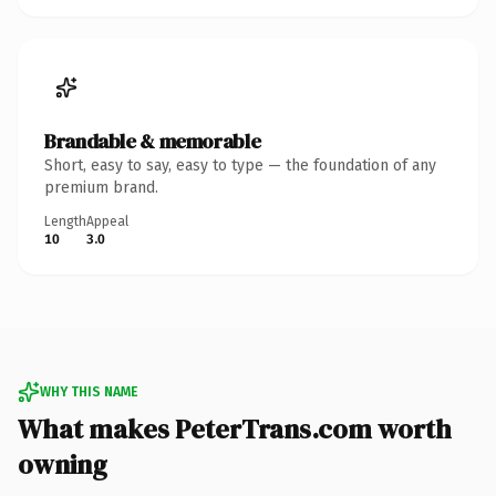
Brandable & memorable
Short, easy to say, easy to type — the foundation of any
premium brand.
Length
Appeal
10
3.0
WHY THIS NAME
What makes PeterTrans.com worth
owning