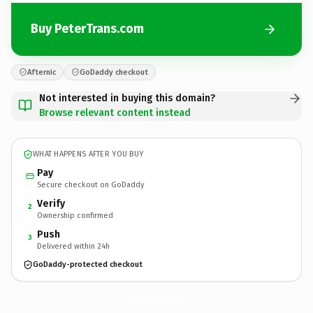
Buy PeterTrans.com
Afternic
GoDaddy checkout
Not interested in buying this domain?
Browse relevant content instead
WHAT HAPPENS AFTER YOU BUY
Pay
Secure checkout on GoDaddy
Verify
2
Ownership confirmed
Push
3
Delivered within 24h
GoDaddy-protected checkout
PeterTrans.
com