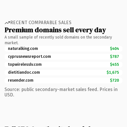
RECENT COMPARABLE SALES
Premium domains sell every day
A small sample of recently sold domains on the secondary
market.
naturalking.com
$404
cyprusnewsreport.com
$787
topwirelesslv.com
$455
dietitiandoc.com
$1,675
resender.com
$720
Source: public secondary-market sales feed. Prices in
USD.