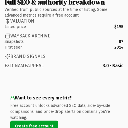
Full SEO & authority breakdown
Verified from public sources at the time of listing. Some
advanced metrics require a free account.
VALUATION
Listed price
$195
WAYBACK ARCHIVE
Snapshots
87
First seen
2014
BRAND SIGNALS
EXD NAMEAPPEAL
3.0 · Basic
Want to see every metric?
Free account unlocks advanced SEO data, side-by-side
comparisons, and price-drop alerts on domains you're
watching.
Create free account