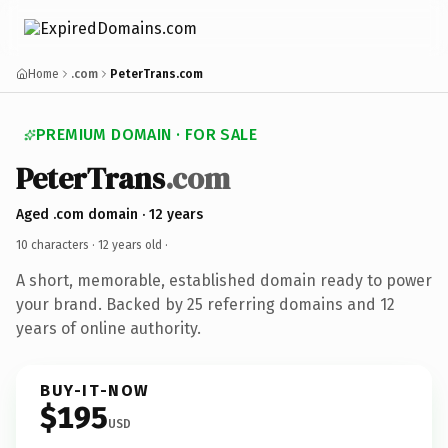
Home
.com
PeterTrans.com
PREMIUM DOMAIN · FOR SALE
PeterTrans
.com
Aged .com domain · 12 years
10 characters ·
12 years old
·
A short, memorable, established domain ready to power
your brand. Backed by 25 referring domains and 12
years of online authority.
BUY-IT-NOW
$195
USD