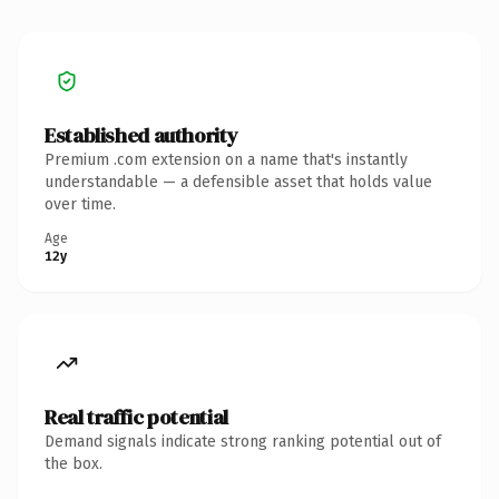
Established authority
Premium .com extension on a name that's instantly
understandable — a defensible asset that holds value
over time.
Age
12y
Real traffic potential
Demand signals indicate strong ranking potential out of
the box.