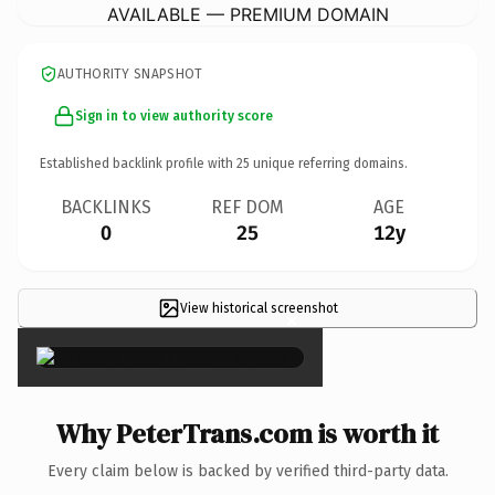
AVAILABLE — PREMIUM DOMAIN
AUTHORITY SNAPSHOT
Sign in to view authority score
Established backlink profile with
25
unique referring domains.
BACKLINKS
REF DOM
AGE
0
25
12y
View historical screenshot
×
Why PeterTrans.com is worth it
Every claim below is backed by verified third-party data.