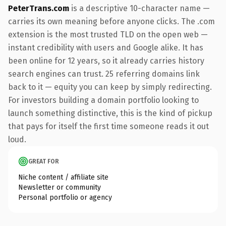
PeterTrans.com
is a descriptive 10-character name —
carries its own meaning before anyone clicks. The .com
extension is the most trusted TLD on the open web —
instant credibility with users and Google alike. It has
been online for 12 years, so it already carries history
search engines can trust. 25 referring domains link
back to it — equity you can keep by simply redirecting.
For investors building a domain portfolio looking to
launch something distinctive, this is the kind of pickup
that pays for itself the first time someone reads it out
loud.
GREAT FOR
Niche content / affiliate site
Newsletter or community
Personal portfolio or agency