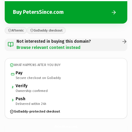
Buy PetersSince.com
Afternic
GoDaddy checkout
Not interested in buying this domain?
Browse relevant content instead
WHAT HAPPENS AFTER YOU BUY
Pay
Secure checkout on GoDaddy
Verify
2
Ownership confirmed
Push
3
Delivered within 24h
GoDaddy-protected checkout
PetersSince.
com