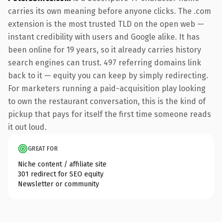
carries its own meaning before anyone clicks. The .com
extension is the most trusted TLD on the open web —
instant credibility with users and Google alike. It has
been online for 19 years, so it already carries history
search engines can trust. 497 referring domains link
back to it — equity you can keep by simply redirecting.
For marketers running a paid-acquisition play looking
to own the restaurant conversation, this is the kind of
pickup that pays for itself the first time someone reads
it out loud.
GREAT FOR
Niche content / affiliate site
301 redirect for SEO equity
Newsletter or community