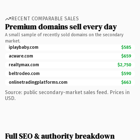
RECENT COMPARABLE SALES
Premium domains sell every day
A small sample of recently sold domains on the secondary
market.
iplaybaby.com
$585
acware.com
$659
realtymax.com
$2,750
beltrodeo.com
$590
onlinetradingplatforms.com
$663
Source: public secondary-market sales feed. Prices in
USD.
Full SEO & authority breakdown