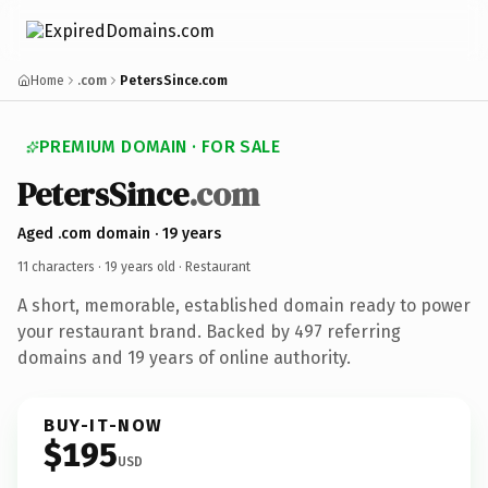
Home
.com
PetersSince.com
PREMIUM DOMAIN · FOR SALE
PetersSince
.com
Aged .com domain · 19 years
11 characters ·
19 years old
· Restaurant
A short, memorable, established domain ready to power
your restaurant brand. Backed by 497 referring
domains and 19 years of online authority.
BUY-IT-NOW
$195
USD