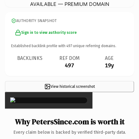
AVAILABLE — PREMIUM DOMAIN
AUTHORITY SNAPSHOT
Sign in to view authority score
Established backlink profile with
497
unique referring domains.
BACKLINKS
REF DOM
AGE
497
19y
View historical screenshot
×
Why PetersSince.com is worth it
Every claim below is backed by verified third-party data.