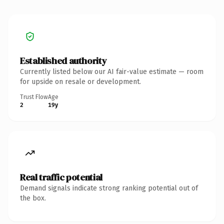
Established authority
Currently listed below our AI fair-value estimate — room
for upside on resale or development.
Trust Flow
Age
2
19y
Real traffic potential
Demand signals indicate strong ranking potential out of
the box.