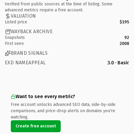
Verified from public sources at the time of listing. Some
advanced metrics require a free account.
VALUATION
Listed price
$195
WAYBACK ARCHIVE
Snapshots
92
First seen
2008
BRAND SIGNALS
EXD NAMEAPPEAL
3.0 · Basic
Want to see every metric?
Free account unlocks advanced SEO data, side-by-side
comparisons, and price-drop alerts on domains you're
watching.
Create free account