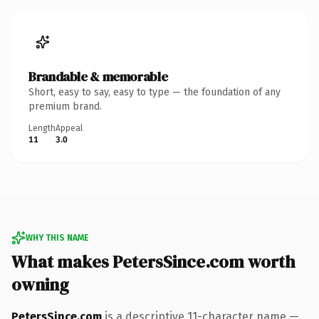
Brandable & memorable
Short, easy to say, easy to type — the foundation of any
premium brand.
Length
Appeal
11
3.0
WHY THIS NAME
What makes PetersSince.com worth
owning
PetersSince.com
is a descriptive 11-character name —