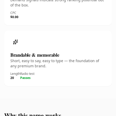
of the box.
CPC
$0.00
Brandable & memorable
Short, easy to say, easy to type — the foundation of
any premium brand.
Length
Radio test
20
Passes
Why this name works