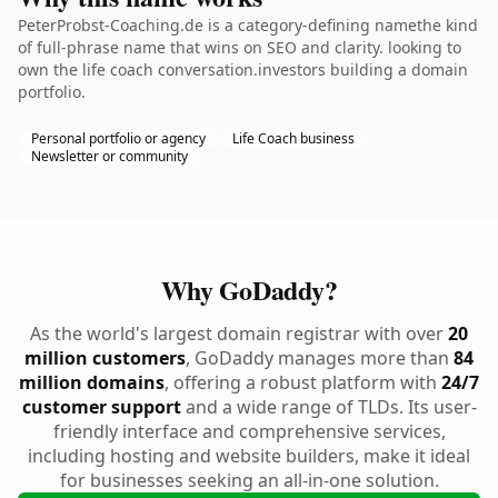
PeterProbst-Coaching.de is a category-defining namethe kind
of full-phrase name that wins on SEO and clarity. looking to
own the life coach conversation.investors building a domain
portfolio.
Personal portfolio or agency
Life Coach business
Newsletter or community
Why GoDaddy?
As the world's largest domain registrar with over
20
million customers
, GoDaddy manages more than
84
million domains
, offering a robust platform with
24/7
customer support
and a wide range of TLDs. Its user-
friendly interface and comprehensive services,
including hosting and website builders, make it ideal
for businesses seeking an all-in-one solution.