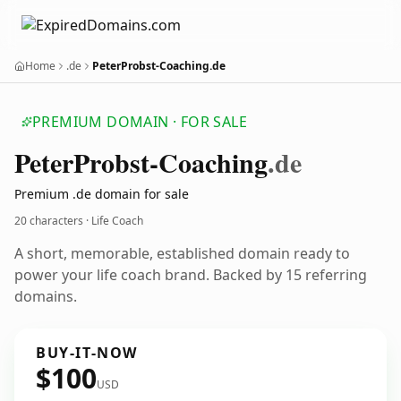
Home
.de
PeterProbst-Coaching.de
PREMIUM DOMAIN · FOR SALE
Peter
Probst-Coaching
.de
Premium .de domain for sale
20 characters · Life Coach
A short, memorable, established domain ready to
power your life coach brand. Backed by 15 referring
domains.
BUY-IT-NOW
$100
USD