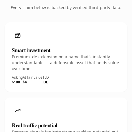
Every claim below is backed by verified third-party data.
Smart investment
Premium .de extension on a name that's instantly
understandable — a defensible asset that holds value
over time.
Asking
AI fair value
TLD
$100
$4
.DE
Real traffic potential
Demand signals indicate strong ranking potential out