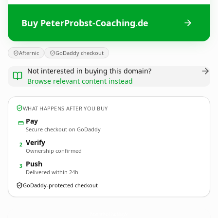
Buy PeterProbst-Coaching.de
Afternic
GoDaddy checkout
Not interested in buying this domain?
Browse relevant content instead
WHAT HAPPENS AFTER YOU BUY
Pay
Secure checkout on GoDaddy
Verify
2
Ownership confirmed
Push
3
Delivered within 24h
GoDaddy-protected checkout
PeterProbst-Coaching.
de