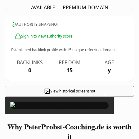
AVAILABLE — PREMIUM DOMAIN
AUTHORITY SNAPSHOT
Sign in to view authority score
Established backlink profile with
15
unique referring domains.
BACKLINKS
REF DOM
AGE
0
15
y
View historical screenshot
×
Why PeterProbst-Coaching.de is worth
it