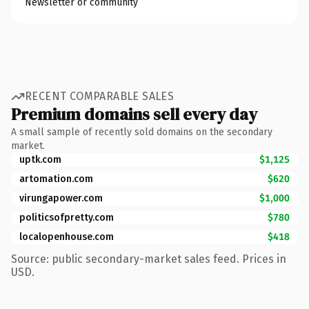
Newsletter or community
RECENT COMPARABLE SALES
Premium domains sell every day
A small sample of recently sold domains on the secondary
market.
uptk.com
$1,125
artomation.com
$620
virungapower.com
$1,000
politicsofpretty.com
$780
localopenhouse.com
$418
Source: public secondary-market sales feed. Prices in
USD.