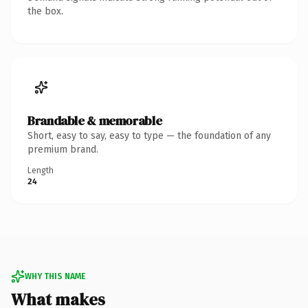
the box.
Brandable & memorable
Short, easy to say, easy to type — the foundation of any
premium brand.
Length
24
WHY THIS NAME
What makes