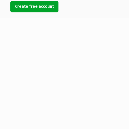
Create free account