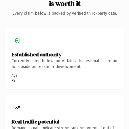
is worth it
Every claim below is backed by verified third-party data.
Established authority
Currently listed below our AI fair-value estimate — room
for upside on resale or development.
Age
7y
Real traffic potential
Demand signals indicate strong ranking potential out of