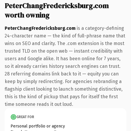
PeterChangFredericksburg.com
worth owning
PeterChangFredericksburg.com
is a category-defining
24-character name — the kind of full-phrase name that
wins on SEO and clarity. The .com extension is the most
trusted TLD on the open web — instant credibility with
users and Google alike. It has been online for 7 years,
so it already carries history search engines can trust.
28 referring domains link back to it — equity you can
keep by simply redirecting. For agencies rebranding a
flagship client looking to launch something distinctive,
this is the kind of pickup that pays for itself the first
time someone reads it out loud.
GREAT FOR
Personal portfolio or agency