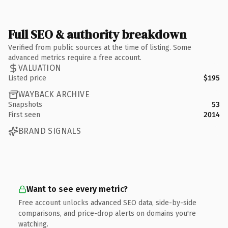
Full SEO & authority breakdown
Verified from public sources at the time of listing. Some
advanced metrics require a free account.
VALUATION
Listed price
$195
WAYBACK ARCHIVE
Snapshots
53
First seen
2014
BRAND SIGNALS
Want to see every metric?
Free account unlocks advanced SEO data, side-by-side
comparisons, and price-drop alerts on domains you're
watching.