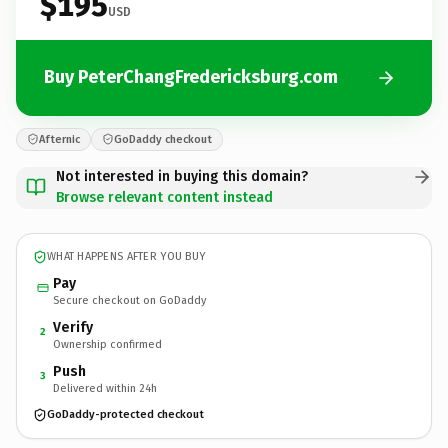
$195
USD
Buy PeterChangFredericksburg.com
Afternic
GoDaddy checkout
Not interested in buying this domain?
Browse relevant content instead
WHAT HAPPENS AFTER YOU BUY
Pay
Secure checkout on GoDaddy
Verify
2
Ownership confirmed
Push
3
Delivered within 24h
GoDaddy-protected checkout