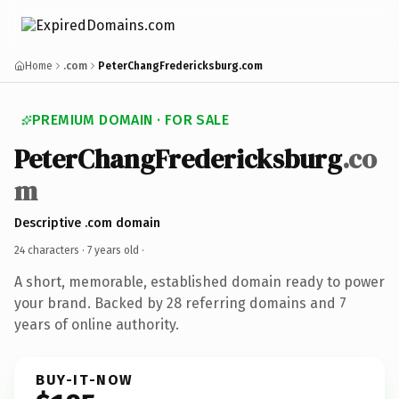
Home
.com
PeterChangFredericksburg.com
PREMIUM DOMAIN · FOR SALE
PeterChangFredericksburg
.co
m
Descriptive .com domain
24 characters ·
7 years old
·
A short, memorable, established domain ready to power
your brand. Backed by 28 referring domains and 7
years of online authority.
BUY-IT-NOW