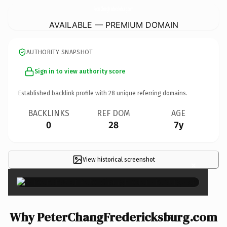
PeterChangFredericksburg.
com
AVAILABLE — PREMIUM DOMAIN
AUTHORITY SNAPSHOT
Sign in to view authority score
Established backlink profile with
28
unique referring domains.
BACKLINKS
REF DOM
AGE
0
28
7y
View historical screenshot
×
Why PeterChangFredericksburg.com