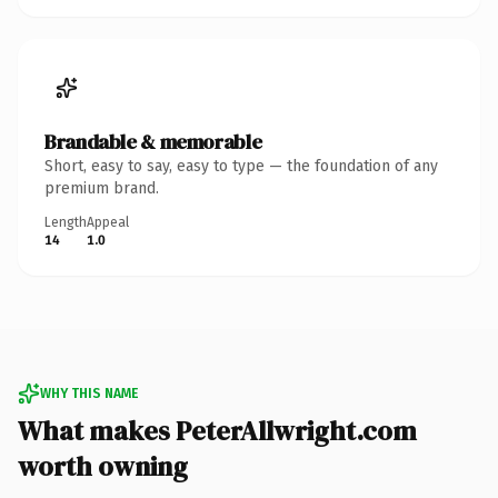
Brandable & memorable
Short, easy to say, easy to type — the foundation of any
premium brand.
Length
Appeal
14
1.0
WHY THIS NAME
What makes PeterAllwright.com
worth owning