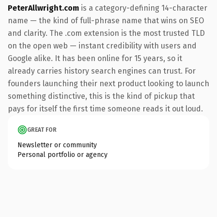
PeterAllwright.com
is a category-defining 14-character
name — the kind of full-phrase name that wins on SEO
and clarity. The .com extension is the most trusted TLD
on the open web — instant credibility with users and
Google alike. It has been online for 15 years, so it
already carries history search engines can trust. For
founders launching their next product looking to launch
something distinctive, this is the kind of pickup that
pays for itself the first time someone reads it out loud.
GREAT FOR
Newsletter or community
Personal portfolio or agency