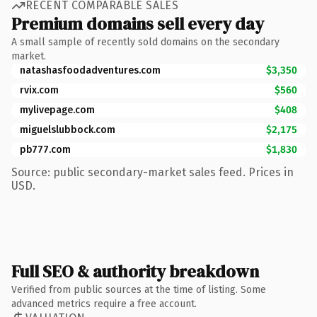
RECENT COMPARABLE SALES
Premium domains sell every day
A small sample of recently sold domains on the secondary
market.
natashasfoodadventures.com
$3,350
rvix.com
$560
mylivepage.com
$408
miguelslubbock.com
$2,175
pb777.com
$1,830
Source: public secondary-market sales feed. Prices in
USD.
Full SEO & authority breakdown
Verified from public sources at the time of listing. Some
advanced metrics require a free account.