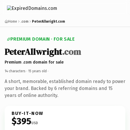
Home
.com
PeterAllwright.com
PREMIUM DOMAIN · FOR SALE
PeterAllwright
.com
Premium .com domain for sale
14 characters ·
15 years old
·
A short, memorable, established domain ready to power
your brand. Backed by 6 referring domains and 15
years of online authority.
BUY-IT-NOW
$395
USD