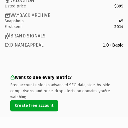
VALUATION
Listed price
$395
WAYBACK ARCHIVE
Snapshots
45
First seen
2014
BRAND SIGNALS
EXD NAMEAPPEAL
1.0 · Basic
Want to see every metric?
Free account unlocks advanced SEO data, side-by-side
comparisons, and price-drop alerts on domains you're
watching.
Create free account