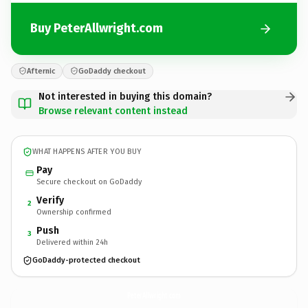
Buy PeterAllwright.com
Afternic
GoDaddy checkout
Not interested in buying this domain?
Browse relevant content instead
WHAT HAPPENS AFTER YOU BUY
Pay
Secure checkout on GoDaddy
Verify
2
Ownership confirmed
Push
3
Delivered within 24h
GoDaddy-protected checkout
PeterAllwright.
com