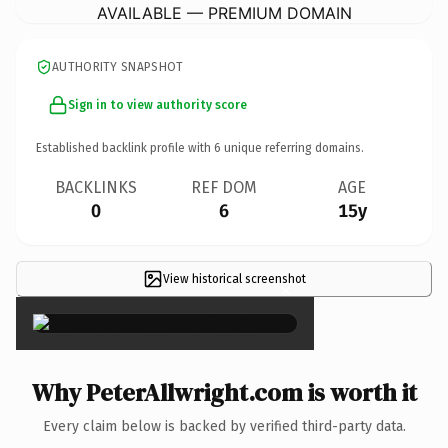
AVAILABLE — PREMIUM DOMAIN
AUTHORITY SNAPSHOT
Sign in to view authority score
Established backlink profile with
6
unique referring domains.
BACKLINKS
REF DOM
AGE
0
6
15y
View historical screenshot
×
Why PeterAllwright.com is worth it
Every claim below is backed by verified third-party data.