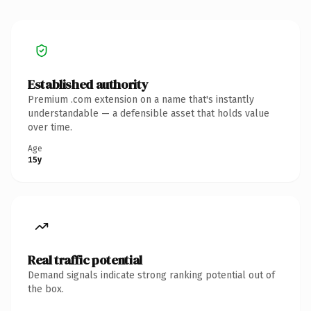
Established authority
Premium .com extension on a name that's instantly
understandable — a defensible asset that holds value
over time.
Age
15y
Real traffic potential
Demand signals indicate strong ranking potential out of
the box.