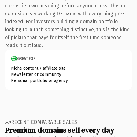
carries its own meaning before anyone clicks. The .de
extension is a working DE name with everything pre-
indexed. For investors building a domain portfolio
looking to launch something distinctive, this is the kind
of pickup that pays for itself the first time someone
reads it out loud.
GREAT FOR
Niche content / affiliate site
Newsletter or community
Personal portfolio or agency
RECENT COMPARABLE SALES
Premium domains sell every day