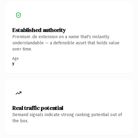
Established authority
Premium .de extension on a name that's instantly
understandable — a defensible asset that holds value
over time.
Age
y
Real traffic potential
Demand signals indicate strong ranking potential out of
the box.