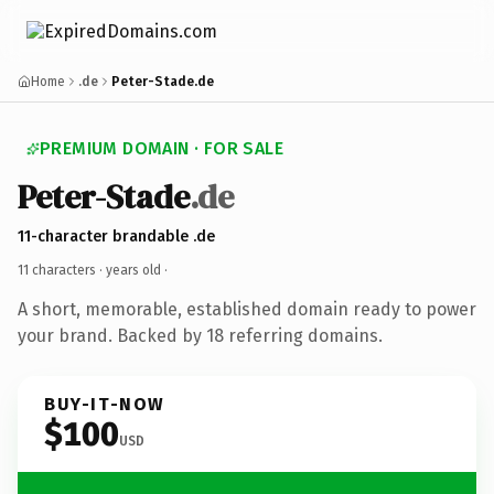
Home
.de
Peter-Stade.de
PREMIUM DOMAIN · FOR SALE
Peter-Stade
.de
11-character brandable .de
11 characters ·
years old
·
A short, memorable, established domain ready to power
your brand. Backed by 18 referring domains.
BUY-IT-NOW
$100
USD