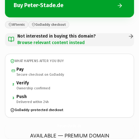
Buy Peter-Stade.de
Afternic
GoDaddy checkout
Not interested in buying this domain?
Browse relevant content instead
WHAT HAPPENS AFTER YOU BUY
Pay
Secure checkout on GoDaddy
Verify
2
Ownership confirmed
Push
3
Delivered within 24h
GoDaddy-protected checkout
Peter-Stade.
de
AVAILABLE — PREMIUM DOMAIN