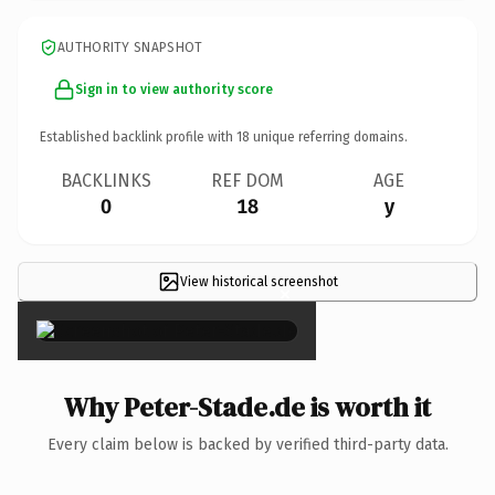
AUTHORITY SNAPSHOT
Sign in to view authority score
Established backlink profile with
18
unique referring domains.
BACKLINKS
REF DOM
AGE
0
18
y
View historical screenshot
×
Why Peter-Stade.de is worth it
Every claim below is backed by verified third-party data.