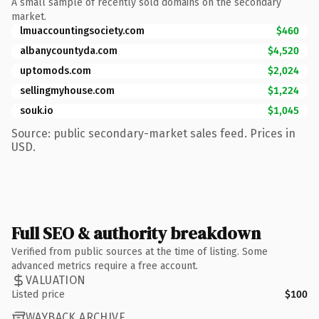
A small sample of recently sold domains on the secondary
market.
lmuaccountingsociety.com
$460
albanycountyda.com
$4,520
uptomods.com
$2,024
sellingmyhouse.com
$1,224
souk.io
$1,045
Source: public secondary-market sales feed. Prices in
USD.
Full SEO & authority breakdown
Verified from public sources at the time of listing. Some
advanced metrics require a free account.
VALUATION
Listed price
$100
WAYBACK ARCHIVE