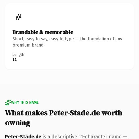
Brandable & memorable
Short, easy to say, easy to type — the foundation of any
premium brand.
Length
11
WHY THIS NAME
What makes Peter-Stade.de worth
owning
Peter-Stade.de
is a descriptive 11-character name —