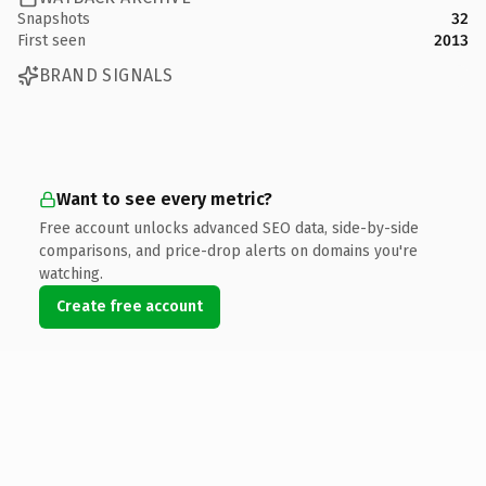
Snapshots
32
First seen
2013
BRAND SIGNALS
Want to see every metric?
Free account unlocks advanced SEO data, side-by-side
comparisons, and price-drop alerts on domains you're
watching.
Create free account