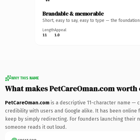
Brandable & memorable
Short, easy to say, easy to type — the foundatio
Length
Appeal
11
1.0
WHY THIS NAME
What makes PetCareOman.com worth 
PetCareOman.com
is a descriptive 11-character name — c
credibility with users and Google alike. It has been online 
keep by simply redirecting. For founders launching their ne
someone reads it out loud.