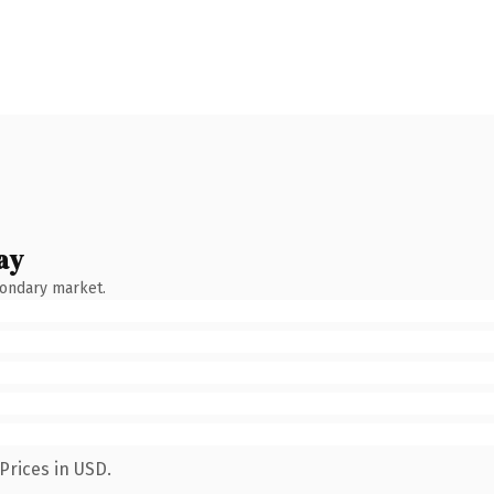
ay
condary market.
Prices in USD.