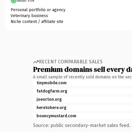
GREAT FOR
Personal portfolio or agency
Veterinary business
Niche content / affiliate site
RECENT COMPARABLE SALES
Premium domains sell every d
A small sample of recently sold domains on the se
tinymobile.com
fatdogfarm.org
joeorton.org
heretohere.org
bouncymustard.com
Source: public secondary-market sales feed. 