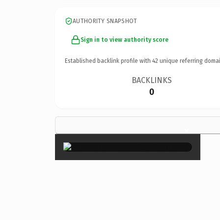
AUTHORITY SNAPSHOT
Sign in to view authority score
Established backlink profile with
42
unique referring domai
BACKLINKS
0
×