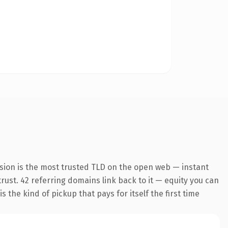
sion is the most trusted TLD on the open web — instant
 trust. 42 referring domains link back to it — equity you can
 the kind of pickup that pays for itself the first time