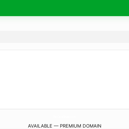
PetCareOman.
com
AVAILABLE — PREMIUM DOMAIN