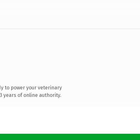
y to power your veterinary
 years of online authority.