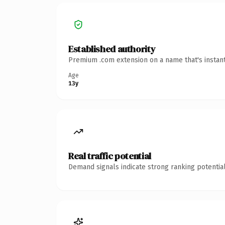
Established authority
Premium .com extension on a name that's instant
Age
13y
Real traffic potential
Demand signals indicate strong ranking potential