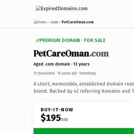
Home
.com
PetCareOman.com
PREMIUM DOMAIN · FOR SALE
PetCareOman
.com
Aged .com domain · 13 years
11 characters ·
13 years old
· Veterinary
A short, memorable, established domain read
brand. Backed by 42 referring domains and 13
BUY-IT-NOW
$195
USD