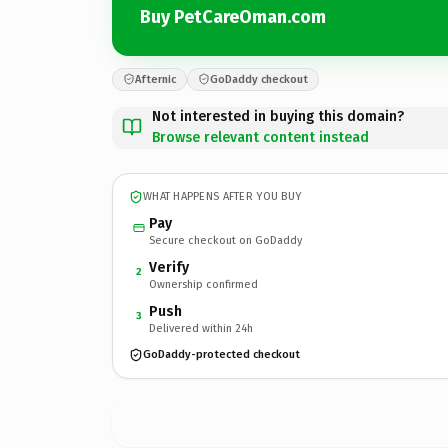
Buy PetCareOman.com
Afternic
GoDaddy checkout
Not interested in buying this domain?
Browse relevant content instead
WHAT HAPPENS AFTER YOU BUY
Pay
Secure checkout on GoDaddy
Verify
2
Ownership confirmed
Push
3
Delivered within 24h
GoDaddy-protected checkout