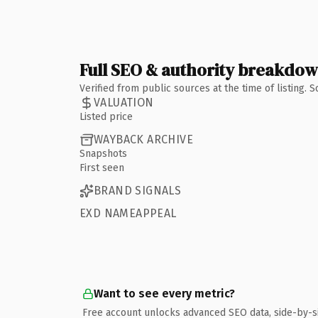
Full SEO & authority breakdo
Verified from public sources at the time of listing.
VALUATION
Listed price
WAYBACK ARCHIVE
Snapshots
First seen
BRAND SIGNALS
EXD NAMEAPPEAL
Want to see every metric?
Free account unlocks advanced SEO data, side-by-s