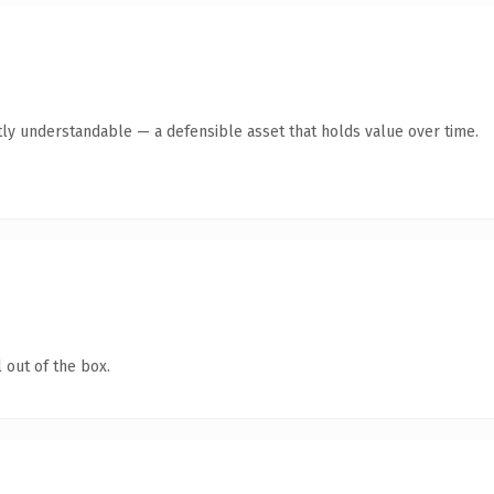
ly understandable — a defensible asset that holds value over time.
 out of the box.