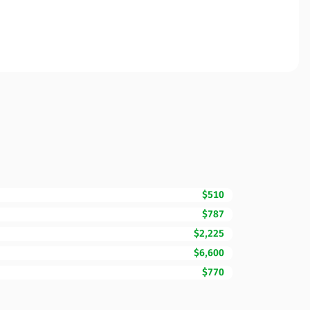
$510
$787
$2,225
$6,600
$770