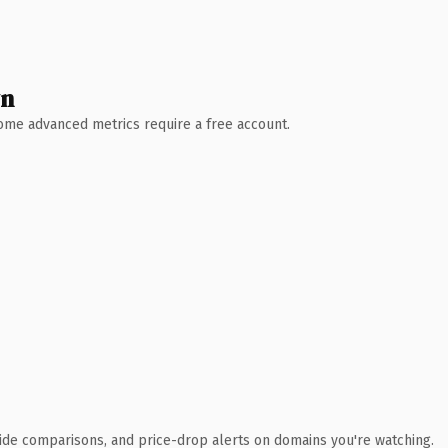
wn
 Some advanced metrics require a free account.
ide comparisons, and price-drop alerts on domains you're watching.