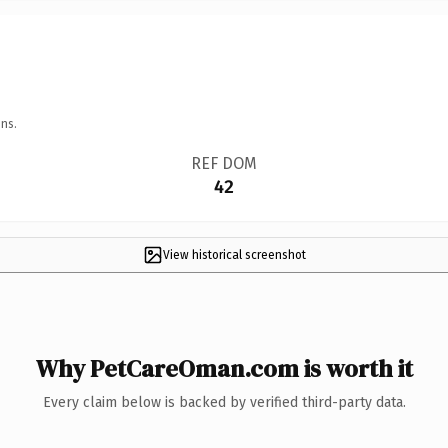
ns.
REF DOM
42
View historical screenshot
Why PetCareOman.com is worth it
Every claim below is backed by verified third-party data.