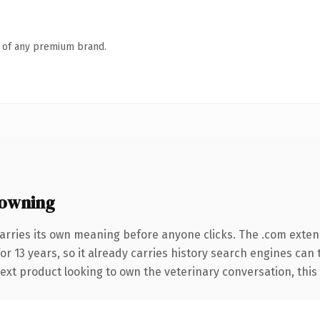
n of any premium brand.
owning
arries its own meaning before anyone clicks. The .com exten
for 13 years, so it already carries history search engines can
xt product looking to own the veterinary conversation, this is