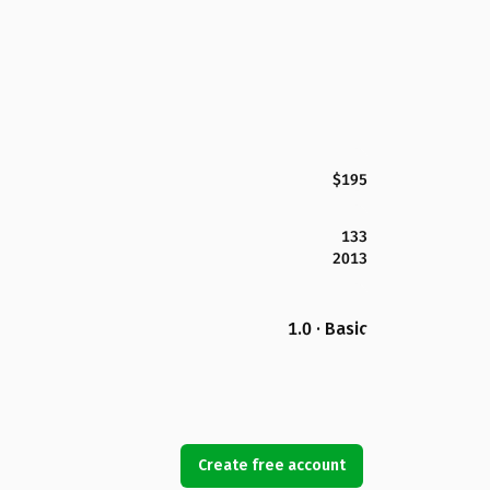
$195
133
2013
1.0 · Basic
Create free account