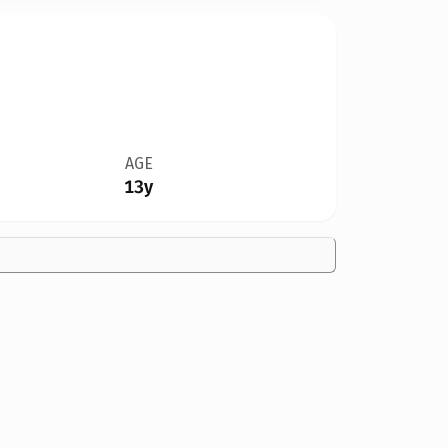
AGE
13y