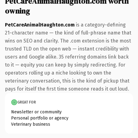
PetCareAnimalHaughton.com worth
owning
PetCareAnimalHaughton.com
is a category-defining
21-character name — the kind of full-phrase name that
wins on SEO and clarity. The .com extension is the most
trusted TLD on the open web — instant credibility with
users and Google alike. 35 referring domains link back
to it — equity you can keep by simply redirecting. For
operators rolling up a niche looking to own the
veterinary conversation, this is the kind of pickup that
pays for itself the first time someone reads it out loud.
GREAT FOR
Newsletter or community
Personal portfolio or agency
Veterinary business