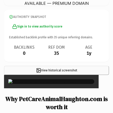
AVAILABLE — PREMIUM DOMAIN
AUTHORITY SNAPSHOT
Sign in to view authority score
Established backlink profile with
35
unique referring domains.
BACKLINKS
REF DOM
AGE
0
35
1y
View historical screenshot
×
Why PetCareAnimalHaughton.com is
worth it