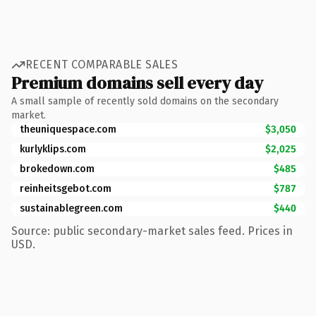
RECENT COMPARABLE SALES
Premium domains sell every day
A small sample of recently sold domains on the secondary
market.
theuniquespace.com
$3,050
kurlyklips.com
$2,025
brokedown.com
$485
reinheitsgebot.com
$787
sustainablegreen.com
$440
Source: public secondary-market sales feed. Prices in
USD.