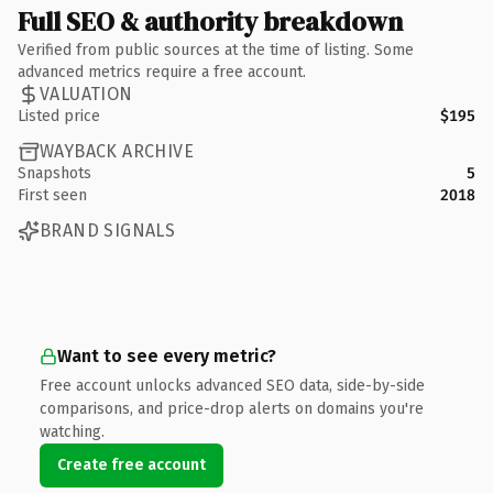
Full SEO & authority breakdown
Verified from public sources at the time of listing. Some
advanced metrics require a free account.
VALUATION
Listed price
$195
WAYBACK ARCHIVE
Snapshots
5
First seen
2018
BRAND SIGNALS
Want to see every metric?
Free account unlocks advanced SEO data, side-by-side
comparisons, and price-drop alerts on domains you're
watching.
Create free account