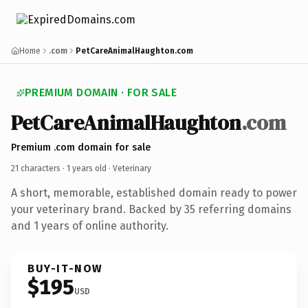
Home
.com
PetCareAnimalHaughton.com
PREMIUM DOMAIN · FOR SALE
PetCareAnimalHaughton
.com
Premium .com domain for sale
21 characters ·
1 years old
· Veterinary
A short, memorable, established domain ready to power
your veterinary brand. Backed by 35 referring domains
and 1 years of online authority.
BUY-IT-NOW
$195
USD