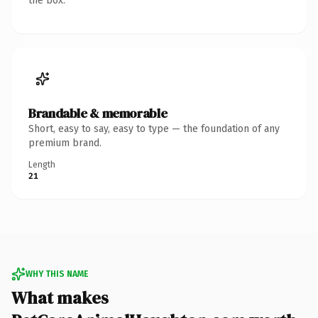
the box.
Brandable & memorable
Short, easy to say, easy to type — the foundation of any
premium brand.
Length
21
WHY THIS NAME
What makes