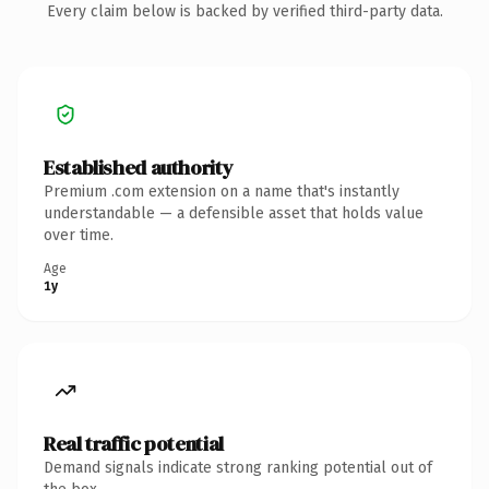
Every claim below is backed by verified third-party data.
Established authority
Premium .com extension on a name that's instantly
understandable — a defensible asset that holds value
over time.
Age
1y
Real traffic potential
Demand signals indicate strong ranking potential out of