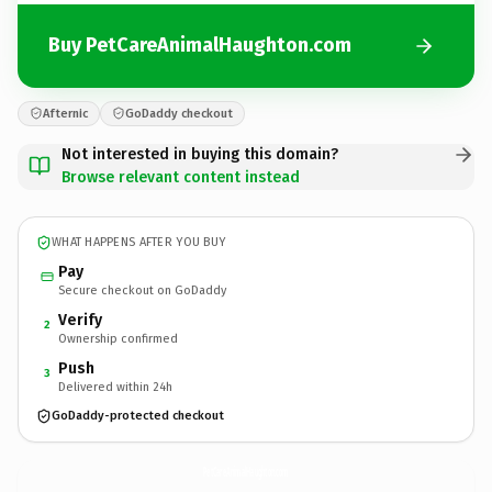
Buy PetCareAnimalHaughton.com
Afternic
GoDaddy checkout
Not interested in buying this domain?
Browse relevant content instead
WHAT HAPPENS AFTER YOU BUY
Pay
Secure checkout on GoDaddy
Verify
2
Ownership confirmed
Push
3
Delivered within 24h
GoDaddy-protected checkout
PetCareAnimalHaughton.
com