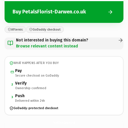
Buy PetalsFlorist-Darwen.co.uk
Afternic
GoDaddy checkout
Not interested in buying this domain?
Browse relevant content instead
WHAT HAPPENS AFTER YOU BUY
Pay
Secure checkout on GoDaddy
Verify
2
Ownership confirmed
Push
3
Delivered within 24h
GoDaddy-protected checkout
PetalsFlorist-Darwen.
co.uk