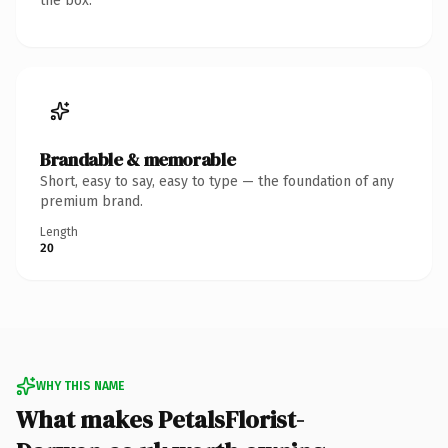
the box.
Brandable & memorable
Short, easy to say, easy to type — the foundation of any
premium brand.
Length
20
WHY THIS NAME
What makes PetalsFlorist-