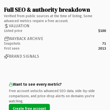
Full SEO & authority breakdown
Verified from public sources at the time of listing. Some
advanced metrics require a free account.
VALUATION
Listed price
$100
WAYBACK ARCHIVE
Snapshots
71
First seen
2013
BRAND SIGNALS
Want to see every metric?
Free account unlocks advanced SEO data, side-by-side
comparisons, and price-drop alerts on domains you're
watching.
Create free account