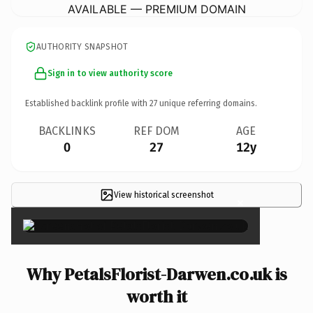
AVAILABLE — PREMIUM DOMAIN
AUTHORITY SNAPSHOT
Sign in to view authority score
Established backlink profile with
27
unique referring domains.
BACKLINKS
REF DOM
AGE
0
27
12y
View historical screenshot
×
Why PetalsFlorist-Darwen.co.uk is
worth it