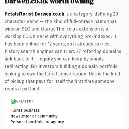
Darwen.co.uk worth owning
PetalsFlorist-Darwen.co.uk
is a category-defining 20-
character name — the kind of full-phrase name that
wins on SEO and clarity. The .co.uk extension is a
working CO.UK name with everything pre-indexed. It
has been online for 12 years, so it already carries
history search engines can trust. 27 referring domains
link back to it — equity you can keep by simply
redirecting. For investors building a domain portfolio
looking to own the florist conversation, this is the kind
of pickup that pays for itself the first time someone
reads it out loud.
GREAT FOR
Florist business
Newsletter or community
Personal portfolio or agency