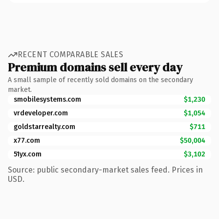
RECENT COMPARABLE SALES
Premium domains sell every day
A small sample of recently sold domains on the secondary
market.
smobilesystems.com
$1,230
vrdeveloper.com
$1,054
goldstarrealty.com
$711
x77.com
$50,004
51yx.com
$3,102
Source: public secondary-market sales feed. Prices in
USD.