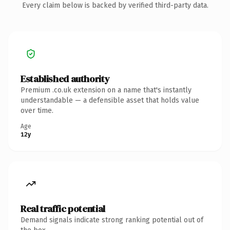
Every claim below is backed by verified third-party data.
Established authority
Premium .co.uk extension on a name that's instantly
understandable — a defensible asset that holds value
over time.
Age
12y
Real traffic potential
Demand signals indicate strong ranking potential out of