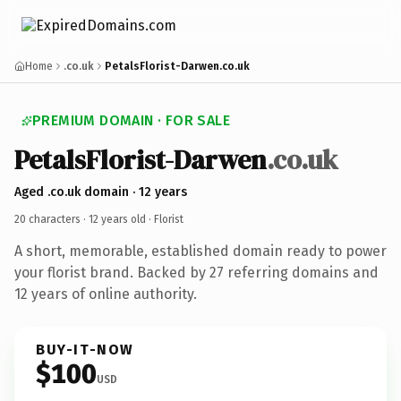
Home
.co.uk
PetalsFlorist-Darwen.co.uk
PREMIUM DOMAIN · FOR SALE
PetalsFlorist-Darwen
.co.uk
Aged .co.uk domain · 12 years
20 characters ·
12 years old
· Florist
A short, memorable, established domain ready to power
your florist brand. Backed by 27 referring domains and
12 years of online authority.
BUY-IT-NOW
$100
USD