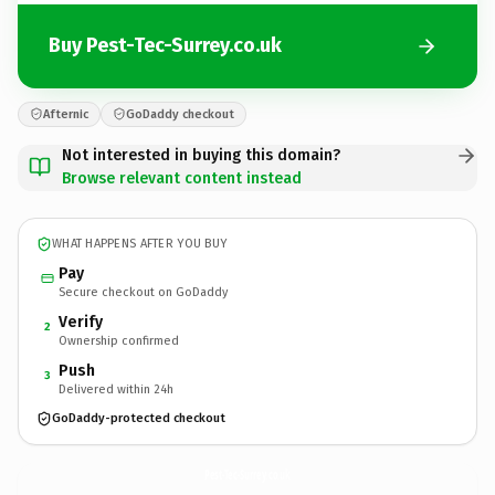
Buy Pest-Tec-Surrey.co.uk
Afternic
GoDaddy checkout
Not interested in buying this domain?
Browse relevant content instead
WHAT HAPPENS AFTER YOU BUY
Pay
Secure checkout on GoDaddy
Verify
2
Ownership confirmed
Push
3
Delivered within 24h
GoDaddy-protected checkout
Pest-Tec-Surrey.
co.uk