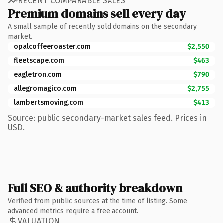
RECENT COMPARABLE SALES
Premium domains sell every day
A small sample of recently sold domains on the secondary
market.
opalcoffeeroaster.com
$2,550
fleetscape.com
$463
eagletron.com
$790
allegromagico.com
$2,755
lambertsmoving.com
$413
Source: public secondary-market sales feed. Prices in
USD.
Full SEO & authority breakdown
Verified from public sources at the time of listing. Some
advanced metrics require a free account.
VALUATION