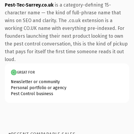
Pest-Tec-Surrey.co.uk
is a category-defining 15-
character name — the kind of full-phrase name that
wins on SEO and clarity. The .co.uk extension is a
working CO.UK name with everything pre-indexed. For
founders launching their next product looking to own
the pest control conversation, this is the kind of pickup
that pays for itself the first time someone reads it out
loud.
GREAT FOR
Newsletter or community
Personal portfolio or agency
Pest Control business