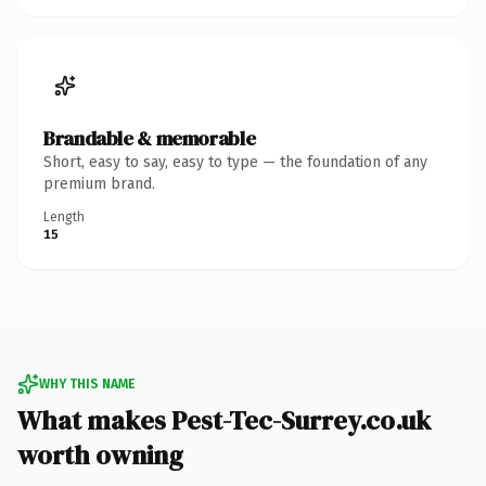
Brandable & memorable
Short, easy to say, easy to type — the foundation of any
premium brand.
Length
15
WHY THIS NAME
What makes Pest-Tec-Surrey.co.uk
worth owning