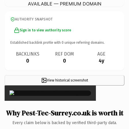
AVAILABLE — PREMIUM DOMAIN
AUTHORITY SNAPSHOT
Sign in to view authority score
Established backlink profile with
0
unique referring domains.
BACKLINKS
REF DOM
AGE
0
0
4y
View historical screenshot
×
Why Pest-Tec-Surrey.co.uk is worth it
Every claim below is backed by verified third-party data.