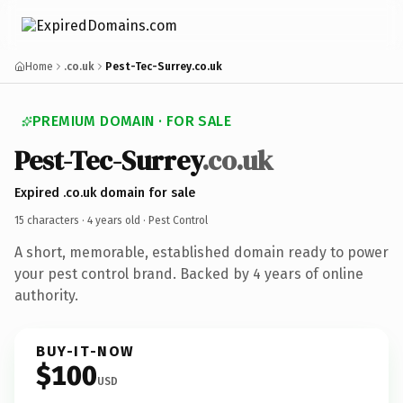
Home
.co.uk
Pest-Tec-Surrey.co.uk
PREMIUM DOMAIN · FOR SALE
Pest-Tec-Surrey
.co.uk
Expired .co.uk domain for sale
15 characters ·
4 years old
· Pest Control
A short, memorable, established domain ready to power
your pest control brand. Backed by 4 years of online
authority.
BUY-IT-NOW
$100
USD