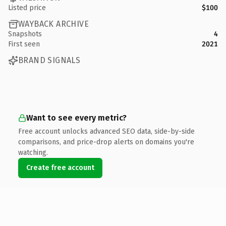
Listed price
$100
WAYBACK ARCHIVE
Snapshots
4
First seen
2021
BRAND SIGNALS
Want to see every metric?
Free account unlocks advanced SEO data, side-by-side
comparisons, and price-drop alerts on domains you're
watching.
Create free account