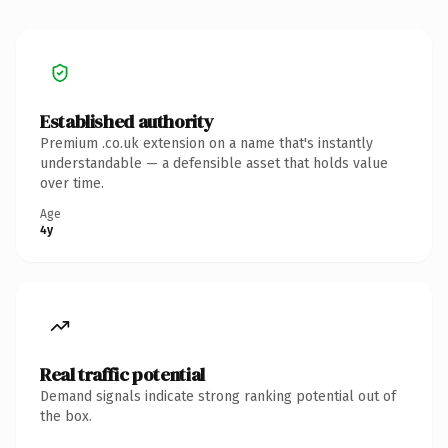
Established authority
Premium .co.uk extension on a name that's instantly
understandable — a defensible asset that holds value
over time.
Age
4y
Real traffic potential
Demand signals indicate strong ranking potential out of
the box.