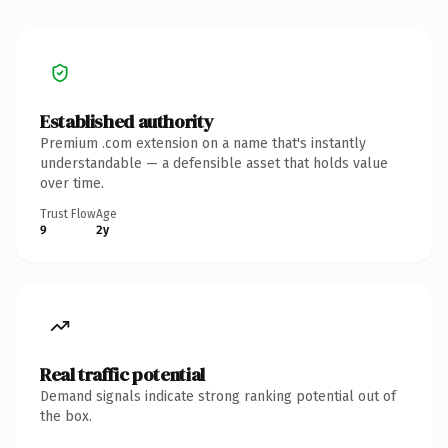
Established authority
Premium .com extension on a name that's instantly
understandable — a defensible asset that holds value
over time.
Trust Flow
Age
9
2y
Real traffic potential
Demand signals indicate strong ranking potential out of
the box.