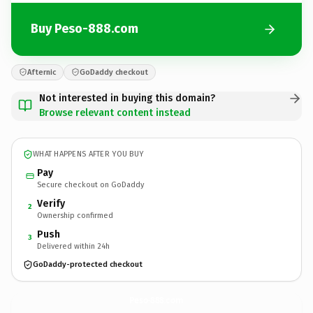
Buy Peso-888.com
Afternic
GoDaddy checkout
Not interested in buying this domain?
Browse relevant content instead
WHAT HAPPENS AFTER YOU BUY
Pay
Secure checkout on GoDaddy
Verify
2
Ownership confirmed
Push
3
Delivered within 24h
GoDaddy-protected checkout
Peso-888.
com