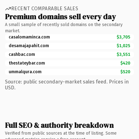
RECENT COMPARABLE SALES
Premium domains sell every day
A small sample of recently sold domains on the secondary
market.
casalomaminca.com
$3,705
desamajapahit.com
$1,025
cashbac.com
$3,551
thestateybar.com
$420
ummalqura.com
$520
Source: public secondary-market sales feed. Prices in
USD.
Full SEO & authority breakdown
Verified from public sources at the time of listing. Some