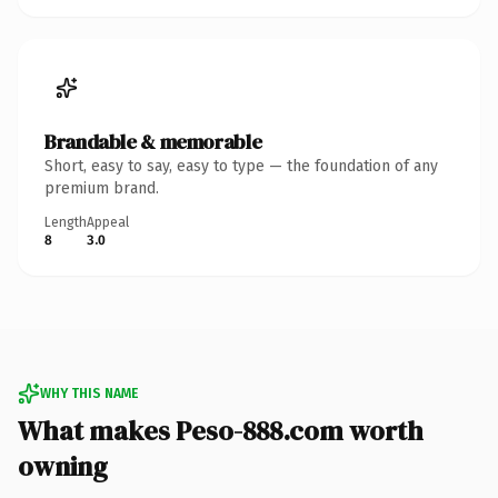
Brandable & memorable
Short, easy to say, easy to type — the foundation of any
premium brand.
Length
Appeal
8
3.0
WHY THIS NAME
What makes Peso-888.com worth
owning