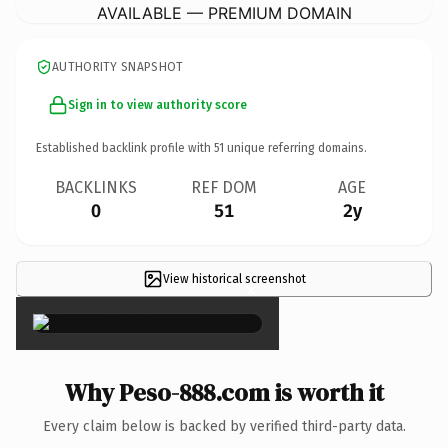
AVAILABLE — PREMIUM DOMAIN
AUTHORITY SNAPSHOT
Sign in to view authority score
Established backlink profile with
51
unique referring domains.
BACKLINKS
REF DOM
AGE
0
51
2y
View historical screenshot
×
Why Peso-888.com is worth it
Every claim below is backed by verified third-party data.