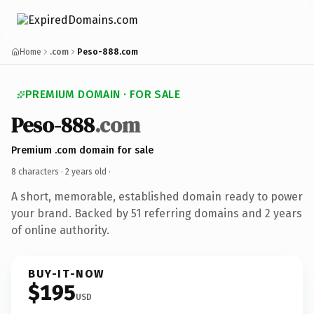
Home
.com
Peso-888.com
PREMIUM DOMAIN · FOR SALE
Peso-888
.com
Premium .com domain for sale
8 characters ·
2 years old
·
A short, memorable, established domain ready to power
your brand. Backed by 51 referring domains and 2 years
of online authority.
BUY-IT-NOW
$195
USD