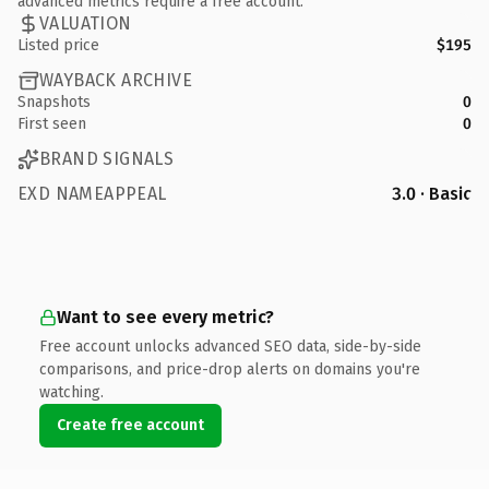
advanced metrics require a free account.
VALUATION
Listed price
$195
WAYBACK ARCHIVE
Snapshots
0
First seen
0
BRAND SIGNALS
EXD NAMEAPPEAL
3.0 · Basic
Want to see every metric?
Free account unlocks advanced SEO data, side-by-side
comparisons, and price-drop alerts on domains you're
watching.
Create free account