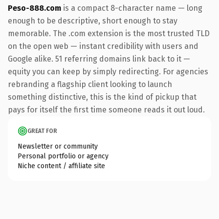
Peso-888.com
is a compact 8-character name — long
enough to be descriptive, short enough to stay
memorable. The .com extension is the most trusted TLD
on the open web — instant credibility with users and
Google alike. 51 referring domains link back to it —
equity you can keep by simply redirecting. For agencies
rebranding a flagship client looking to launch
something distinctive, this is the kind of pickup that
pays for itself the first time someone reads it out loud.
GREAT FOR
Newsletter or community
Personal portfolio or agency
Niche content / affiliate site