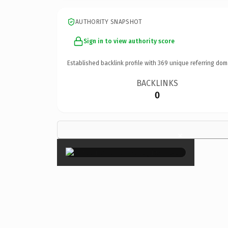
AUTHORITY SNAPSHOT
Sign in to view authority score
Established backlink profile with
369
unique referring dom
BACKLINKS
0
×