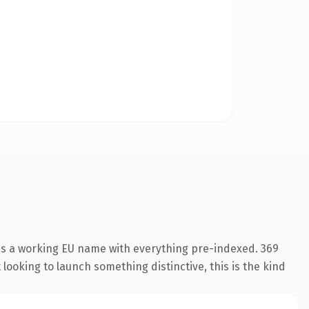
 is a working EU name with everything pre-indexed. 369
looking to launch something distinctive, this is the kind