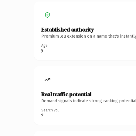
Established authority
Premium .eu extension on a name that's instantl
Age
y
Real traffic potential
Demand signals indicate strong ranking potential
Search vol.
9