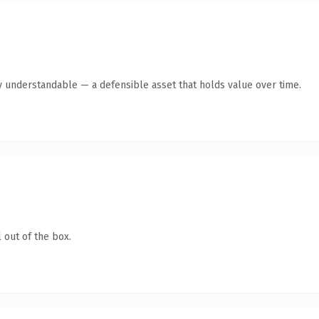
y understandable — a defensible asset that holds value over time.
 out of the box.