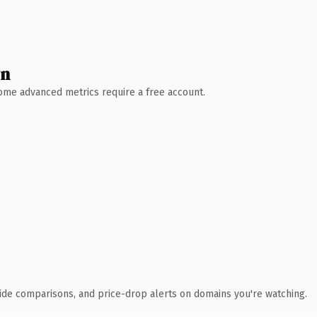
wn
 Some advanced metrics require a free account.
ide comparisons, and price-drop alerts on domains you're watching.