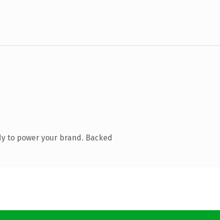
dy to power your brand. Backed