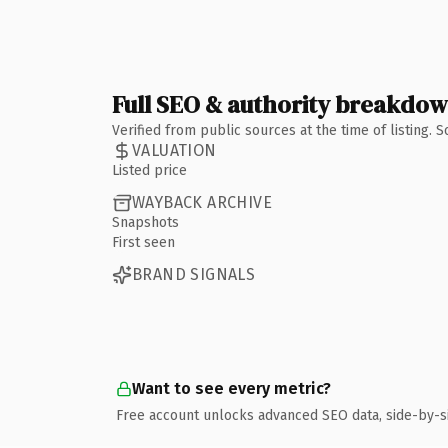
Full SEO & authority breakdo
Verified from public sources at the time of listing.
VALUATION
Listed price
WAYBACK ARCHIVE
Snapshots
First seen
BRAND SIGNALS
Want to see every metric?
Free account unlocks advanced SEO data, side-by-s