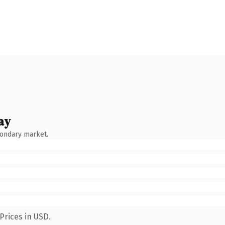
ay
condary market.
Prices in USD.