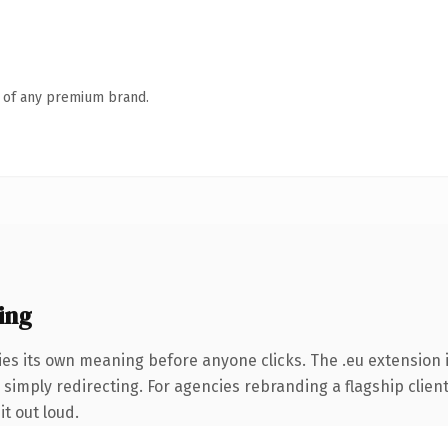
n of any premium brand.
ing
ies its own meaning before anyone clicks. The .eu extension
simply redirecting. For agencies rebranding a flagship client 
it out loud.