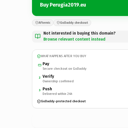
Buy Perugia2019.eu
Afternic
GoDaddy checkout
Not interested in buying this domain?
Browse relevant content instead
WHAT HAPPENS AFTER YOU BUY
Pay
Secure checkout on GoDaddy
Verify
2
Ownership confirmed
Push
3
Delivered within 24h
GoDaddy-protected checkout