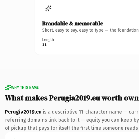
Brandable & memorable
Short, easy to say, easy to type — the foundatio
Length
11
WHY THIS NAME
What makes Perugia2019.eu worth own
Perugia2019.eu
is a descriptive 11-character name — carr
referring domains link back to it — equity you can keep by 
of pickup that pays for itself the first time someone reads 