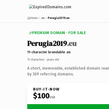
Home
.eu
Perugia2019.eu
PREMIUM DOMAIN · FOR SALE
Perugia2019
.eu
11-character brandable .eu
11 characters ·
years old
·
A short, memorable, established domain rea
by 369 referring domains.
BUY-IT-NOW
$100
USD