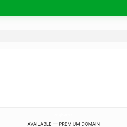
Perugia2019.
eu
AVAILABLE — PREMIUM DOMAIN