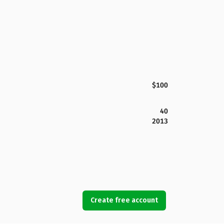
$100
40
2013
Create free account