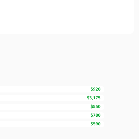
$920
$3,175
$550
$780
$590