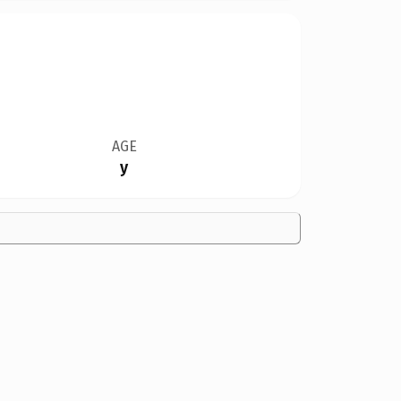
AGE
y