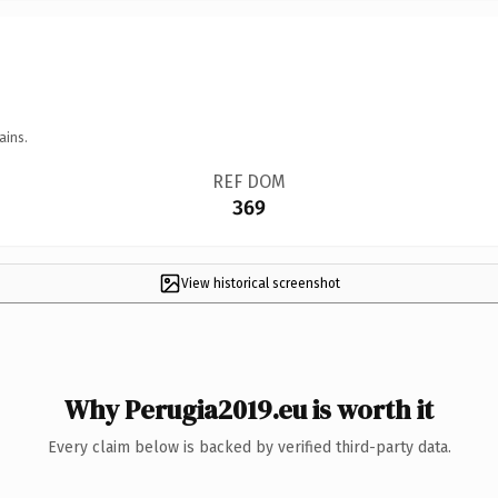
ains.
REF DOM
369
View historical screenshot
Why Perugia2019.eu is worth it
Every claim below is backed by verified third-party data.