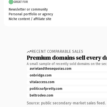
GREAT FOR
Newsletter or community
Personal portfolio or agency
Niche content / affiliate site
RECENT COMPARABLE SALES
Premium domains sell every d
A small sample of recently sold domains on the se
avrielandthesequoias.com
onbridge.com
vitalaccess.com
politicsofpretty.com
beltrodeo.com
Source: public secondary-market sales feed. 