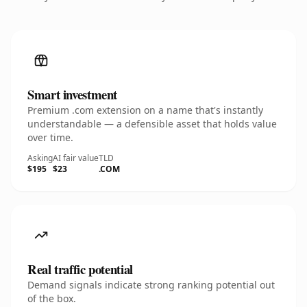
Smart investment
Premium .com extension on a name that's instantly
understandable — a defensible asset that holds value
over time.
Asking
AI fair value
TLD
$195
$23
.COM
Real traffic potential
Demand signals indicate strong ranking potential out
of the box.