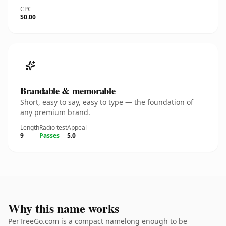
CPC
$0.00
Brandable & memorable
Short, easy to say, easy to type — the foundation of
any premium brand.
Length
Radio test
Appeal
9
Passes
5.0
Why this name works
PerTreeGo.com is a compact namelong enough to be