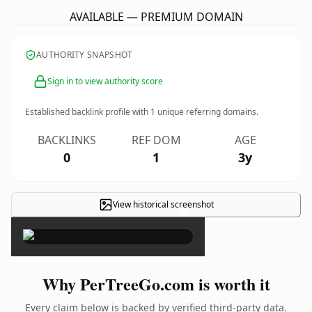
AVAILABLE — PREMIUM DOMAIN
AUTHORITY SNAPSHOT
Sign in to view authority score
Established backlink profile with
1
unique referring domains.
BACKLINKS
REF DOM
AGE
0
1
3y
View historical screenshot
×
Why PerTreeGo.com is worth it
Every claim below is backed by verified third-party data.