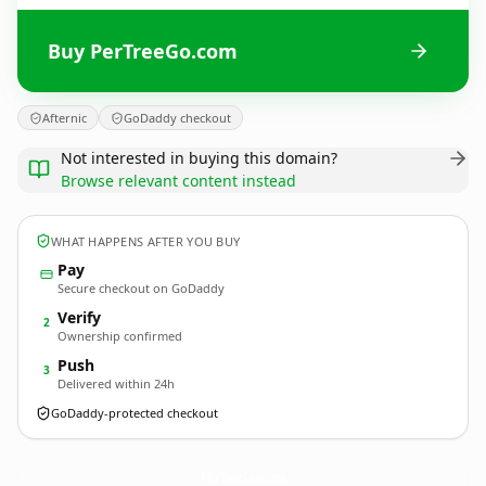
Buy PerTreeGo.com
Afternic
GoDaddy checkout
Not interested in buying this domain?
Browse relevant content instead
WHAT HAPPENS AFTER YOU BUY
Pay
Secure checkout on GoDaddy
Verify
2
Ownership confirmed
Push
3
Delivered within 24h
GoDaddy-protected checkout
PerTreeGo.
com