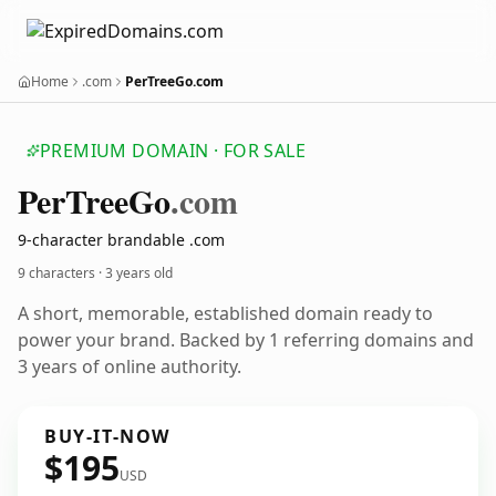
Home
.com
PerTreeGo.com
PREMIUM DOMAIN · FOR SALE
Per
Tree
Go
.com
9-character brandable .com
9 characters ·
3 years old
A short, memorable, established domain ready to
power your brand. Backed by 1 referring domains and
3 years of online authority.
BUY-IT-NOW
$195
USD