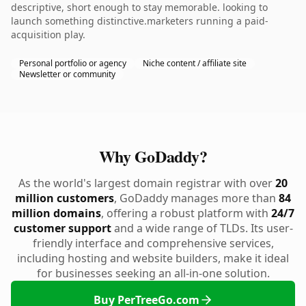
descriptive, short enough to stay memorable. looking to
launch something distinctive.marketers running a paid-
acquisition play.
Personal portfolio or agency
Niche content / affiliate site
Newsletter or community
Why GoDaddy?
As the world's largest domain registrar with over
20
million customers
, GoDaddy manages more than
84
million domains
, offering a robust platform with
24/7
customer support
and a wide range of TLDs. Its user-
friendly interface and comprehensive services,
including hosting and website builders, make it ideal
for businesses seeking an all-in-one solution.
Buy PerTreeGo.com