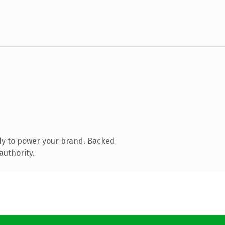
dy to power your brand. Backed
authority.