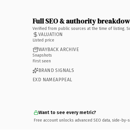
Full SEO & authority breakdo
Verified from public sources at the time of listing.
VALUATION
Listed price
WAYBACK ARCHIVE
Snapshots
First seen
BRAND SIGNALS
EXD NAMEAPPEAL
Want to see every metric?
Free account unlocks advanced SEO data, side-by-s