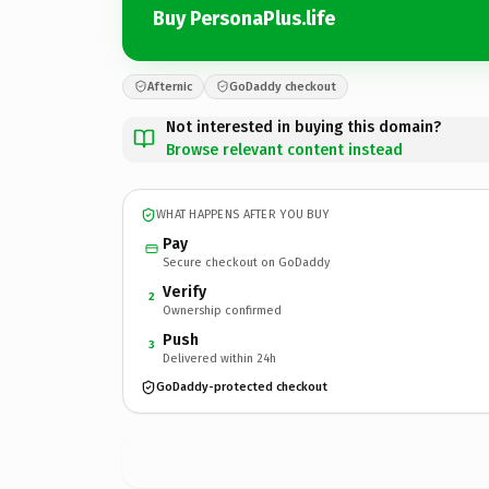
Buy PersonaPlus.life
Afternic
GoDaddy checkout
Not interested in buying this domain?
Browse relevant content instead
WHAT HAPPENS AFTER YOU BUY
Pay
Secure checkout on GoDaddy
Verify
2
Ownership confirmed
Push
3
Delivered within 24h
GoDaddy-protected checkout