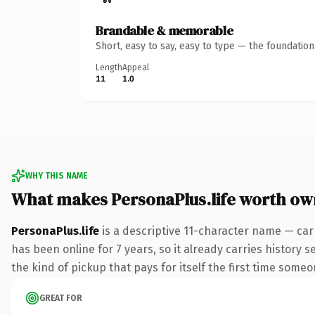
Brandable & memorable
Short, easy to say, easy to type — the foundatio
Length
Appeal
11
1.0
WHY THIS NAME
What makes PersonaPlus.life worth ow
PersonaPlus.life
is a descriptive 11-character name — carr
has been online for 7 years, so it already carries history 
the kind of pickup that pays for itself the first time someo
GREAT FOR