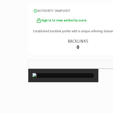
AUTHORITY SNAPSHOT
Sign in to view authority score
Established backlink profile with
6
unique referring domai
BACKLINKS
0
×