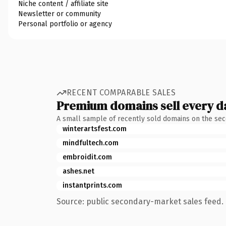
Niche content / affiliate site
Newsletter or community
Personal portfolio or agency
RECENT COMPARABLE SALES
Premium domains sell every d
A small sample of recently sold domains on the se
winterartsfest.com
mindfultech.com
embroidit.com
ashes.net
instantprints.com
Source: public secondary-market sales feed. 