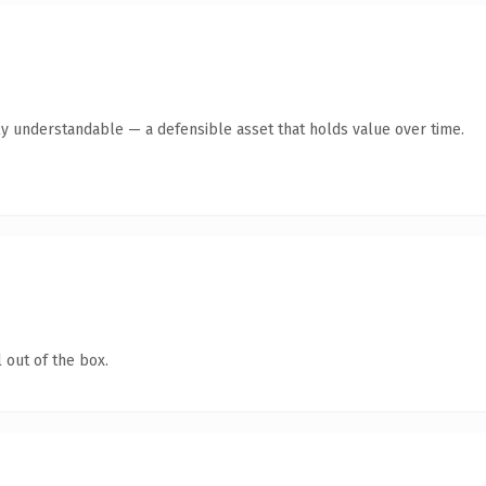
ly understandable — a defensible asset that holds value over time.
 out of the box.