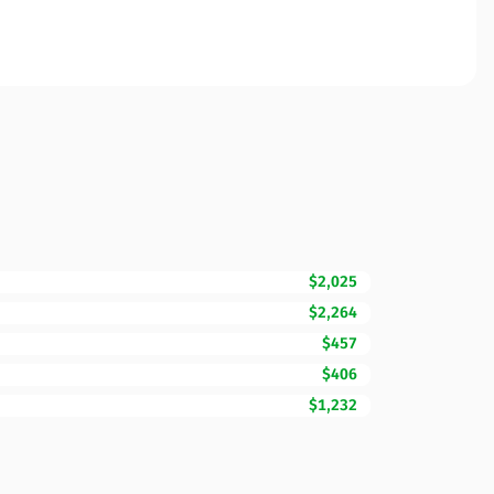
$2,025
$2,264
$457
$406
$1,232