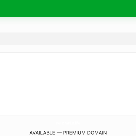
PersonaPlus.
life
AVAILABLE — PREMIUM DOMAIN