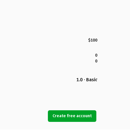
$100
0
0
1.0 · Basic
Create free account