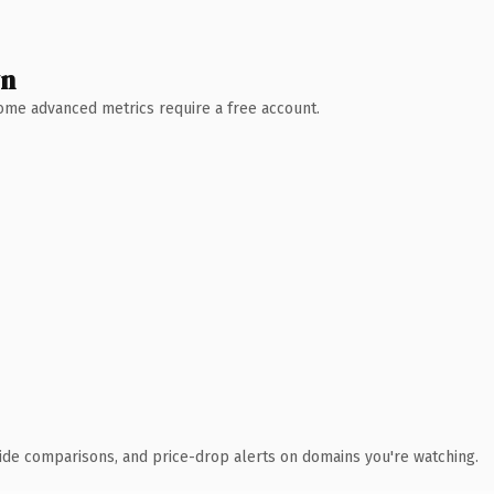
wn
 Some advanced metrics require a free account.
ide comparisons, and price-drop alerts on domains you're watching.