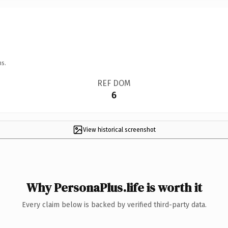
ns.
REF DOM
6
View historical screenshot
Why PersonaPlus.life is worth it
Every claim below is backed by verified third-party data.