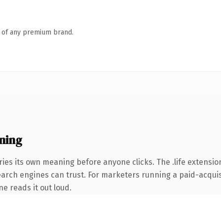
n of any premium brand.
ning
ies its own meaning before anyone clicks. The .life extensio
search engines can trust. For marketers running a paid-acquisi
ne reads it out loud.