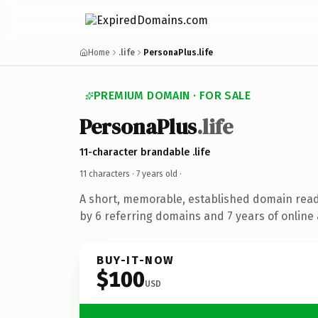
Home
.life
PersonaPlus.life
PREMIUM DOMAIN · FOR SALE
PersonaPlus
.life
11-character brandable .life
11 characters ·
7 years old
·
A short, memorable, established domain rea
by 6 referring domains and 7 years of online 
BUY-IT-NOW
$100
USD