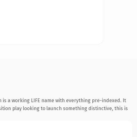
n is a working LIFE name with everything pre-indexed. It
tion play looking to launch something distinctive, this is