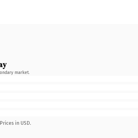
ay
condary market.
Prices in USD.