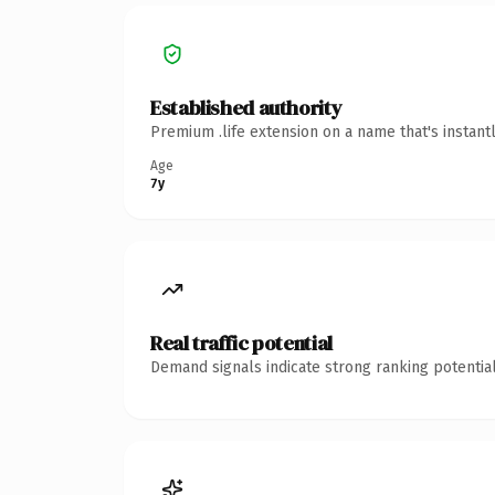
Established authority
Premium .life extension on a name that's instant
Age
7y
Real traffic potential
Demand signals indicate strong ranking potential