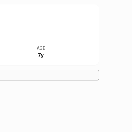
AGE
7y