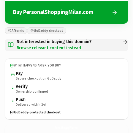
Buy PersonalShoppingMilan.com
Afternic
GoDaddy checkout
Not interested in buying this domain?
Browse relevant content instead
WHAT HAPPENS AFTER YOU BUY
Pay
Secure checkout on GoDaddy
Verify
2
Ownership confirmed
Push
3
Delivered within 24h
GoDaddy-protected checkout
PersonalShoppingMilan.
com