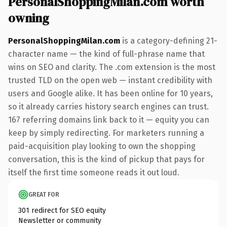
PersonalShoppingMilan.com worth
owning
PersonalShoppingMilan.com
is a category-defining 21-
character name — the kind of full-phrase name that
wins on SEO and clarity. The .com extension is the most
trusted TLD on the open web — instant credibility with
users and Google alike. It has been online for 10 years,
so it already carries history search engines can trust.
167 referring domains link back to it — equity you can
keep by simply redirecting. For marketers running a
paid-acquisition play looking to own the shopping
conversation, this is the kind of pickup that pays for
itself the first time someone reads it out loud.
GREAT FOR
301 redirect for SEO equity
Newsletter or community