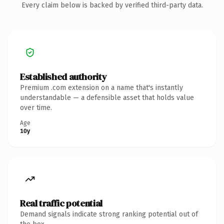
Every claim below is backed by verified third-party data.
Established authority
Premium .com extension on a name that's instantly
understandable — a defensible asset that holds value
over time.
Age
10y
Real traffic potential
Demand signals indicate strong ranking potential out of