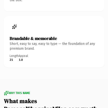
the box.
Brandable & memorable
Short, easy to say, easy to type — the foundation of any
premium brand.
Length
Appeal
21
1.0
WHY THIS NAME
What makes