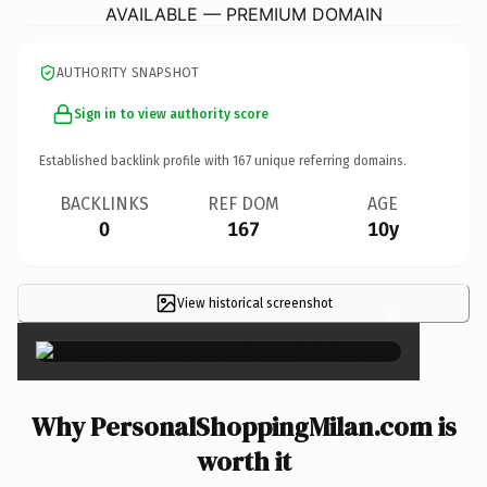
AVAILABLE — PREMIUM DOMAIN
AUTHORITY SNAPSHOT
Sign in to view authority score
Established backlink profile with
167
unique referring domains.
BACKLINKS
REF DOM
AGE
0
167
10y
View historical screenshot
×
Why PersonalShoppingMilan.com is
worth it