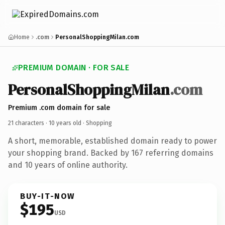
Home
.com
PersonalShoppingMilan.com
PREMIUM DOMAIN · FOR SALE
PersonalShoppingMilan
.com
Premium .com domain for sale
21 characters ·
10 years old
· Shopping
A short, memorable, established domain ready to power
your shopping brand. Backed by 167 referring domains
and 10 years of online authority.
BUY-IT-NOW
$195
USD