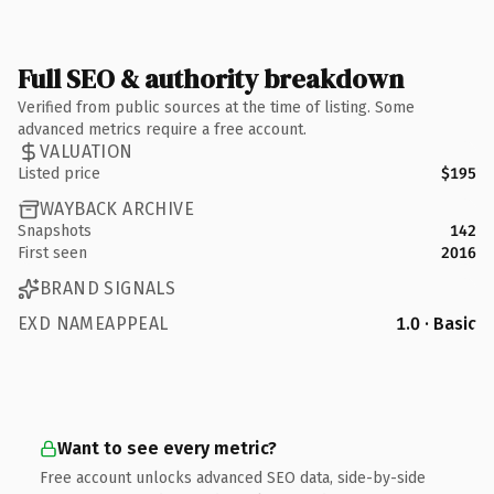
Full SEO & authority breakdown
Verified from public sources at the time of listing. Some
advanced metrics require a free account.
VALUATION
Listed price
$195
WAYBACK ARCHIVE
Snapshots
142
First seen
2016
BRAND SIGNALS
EXD NAMEAPPEAL
1.0 · Basic
Want to see every metric?
Free account unlocks advanced SEO data, side-by-side