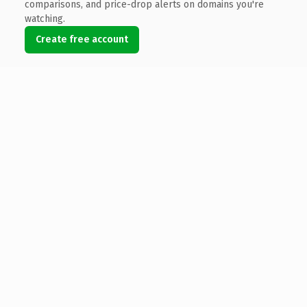
comparisons, and price-drop alerts on domains you're
watching.
Create free account