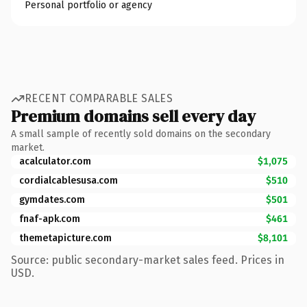
Personal portfolio or agency
RECENT COMPARABLE SALES
Premium domains sell every day
A small sample of recently sold domains on the secondary
market.
acalculator.com
$1,075
cordialcablesusa.com
$510
gymdates.com
$501
fnaf-apk.com
$461
themetapicture.com
$8,101
Source: public secondary-market sales feed. Prices in
USD.