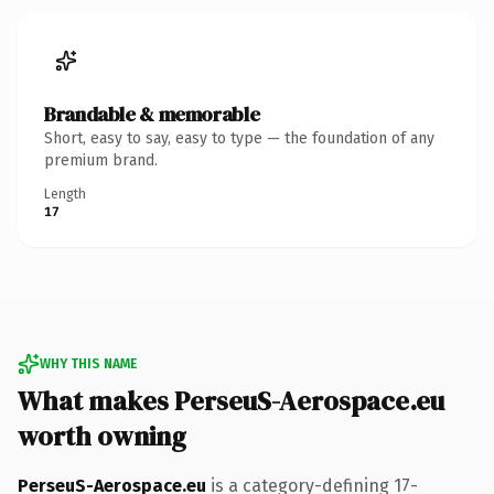
Brandable & memorable
Short, easy to say, easy to type — the foundation of any
premium brand.
Length
17
WHY THIS NAME
What makes PerseuS-Aerospace.eu
worth owning
PerseuS-Aerospace.eu
is a category-defining 17-