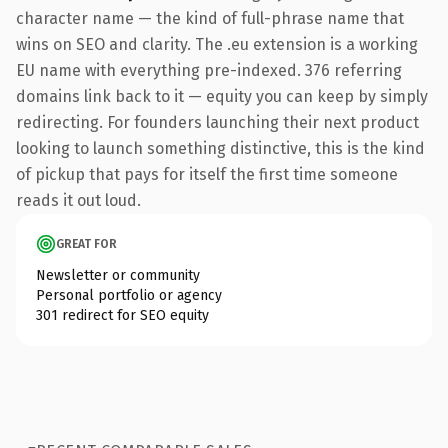
character name — the kind of full-phrase name that
wins on SEO and clarity. The .eu extension is a working
EU name with everything pre-indexed. 376 referring
domains link back to it — equity you can keep by simply
redirecting. For founders launching their next product
looking to launch something distinctive, this is the kind
of pickup that pays for itself the first time someone
reads it out loud.
GREAT FOR
Newsletter or community
Personal portfolio or agency
301 redirect for SEO equity