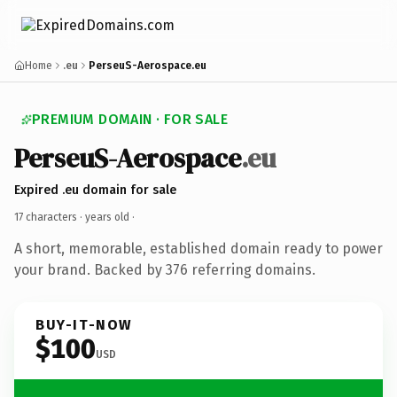
Home
.eu
PerseuS-Aerospace.eu
PREMIUM DOMAIN · FOR SALE
PerseuS-Aerospace
.eu
Expired .eu domain for sale
17 characters ·
years old
·
A short, memorable, established domain ready to power
your brand. Backed by 376 referring domains.
BUY-IT-NOW
$100
USD