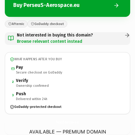
Buy PerseuS-Aerospace.eu
Afternic
GoDaddy checkout
Not interested in buying this domain?
Browse relevant content instead
WHAT HAPPENS AFTER YOU BUY
Pay
Secure checkout on GoDaddy
Verify
2
Ownership confirmed
Push
3
Delivered within 24h
GoDaddy-protected checkout
PerseuS-Aerospace.
eu
AVAILABLE — PREMIUM DOMAIN