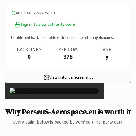
AUTHORITY SNAPSHOT
Sign in to view authority score
Established backlink profile with
376
unique referring domains.
BACKLINKS
REF DOM
AGE
0
376
y
View historical screenshot
×
Why PerseuS-Aerospace.eu is worth it
Every claim below is backed by verified third-party data.