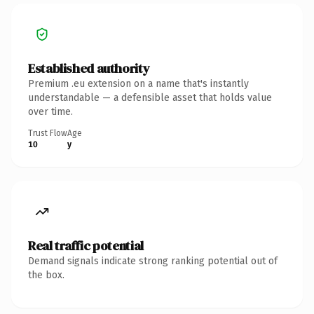
Established authority
Premium .eu extension on a name that's instantly
understandable — a defensible asset that holds value
over time.
Trust Flow
Age
10
y
Real traffic potential
Demand signals indicate strong ranking potential out of
the box.