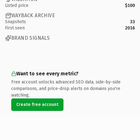
Listed price
$100
WAYBACK ARCHIVE
Snapshots
33
First seen
2016
BRAND SIGNALS
Want to see every metric?
Free account unlocks advanced SEO data, side-by-side
comparisons, and price-drop alerts on domains you're
watching.
Create free account