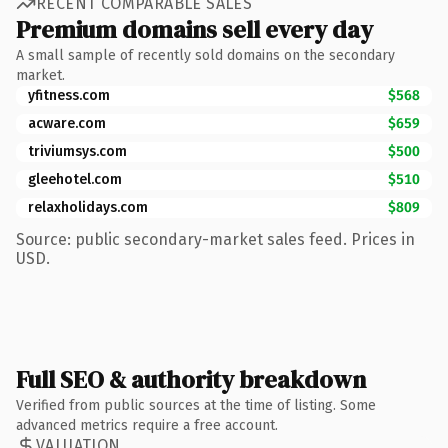
RECENT COMPARABLE SALES
Premium domains sell every day
A small sample of recently sold domains on the secondary
market.
yfitness.com
$568
acware.com
$659
triviumsys.com
$500
gleehotel.com
$510
relaxholidays.com
$809
Source: public secondary-market sales feed. Prices in
USD.
Full SEO & authority breakdown
Verified from public sources at the time of listing. Some
advanced metrics require a free account.
VALUATION