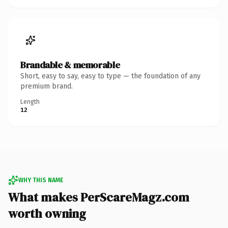
Brandable & memorable
Short, easy to say, easy to type — the foundation of any
premium brand.
Length
12
WHY THIS NAME
What makes PerScareMagz.com
worth owning