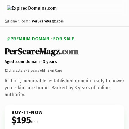
Home
.com
PerScareMagz.com
PREMIUM DOMAIN · FOR SALE
PerScareMagz
.com
Aged .com domain · 3 years
12 characters ·
3 years old
· Skin Care
A short, memorable, established domain ready to power
your skin care brand. Backed by 3 years of online
authority.
BUY-IT-NOW
$195
USD