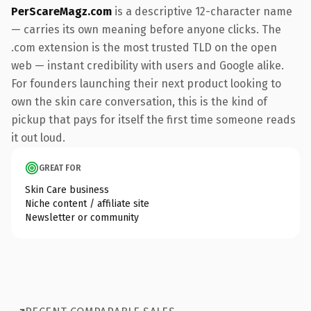
PerScareMagz.com
is a descriptive 12-character name
— carries its own meaning before anyone clicks. The
.com extension is the most trusted TLD on the open
web — instant credibility with users and Google alike.
For founders launching their next product looking to
own the skin care conversation, this is the kind of
pickup that pays for itself the first time someone reads
it out loud.
GREAT FOR
Skin Care business
Niche content / affiliate site
Newsletter or community