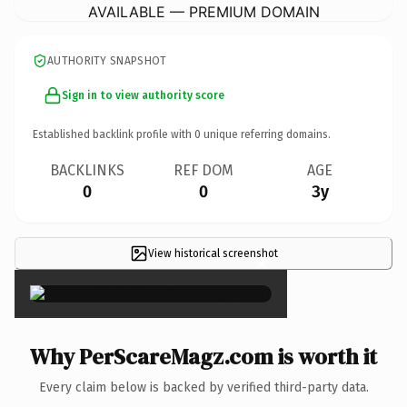
AVAILABLE — PREMIUM DOMAIN
AUTHORITY SNAPSHOT
Sign in to view authority score
Established backlink profile with
0
unique referring domains.
BACKLINKS
REF DOM
AGE
0
0
3y
View historical screenshot
×
Why PerScareMagz.com is worth it
Every claim below is backed by verified third-party data.