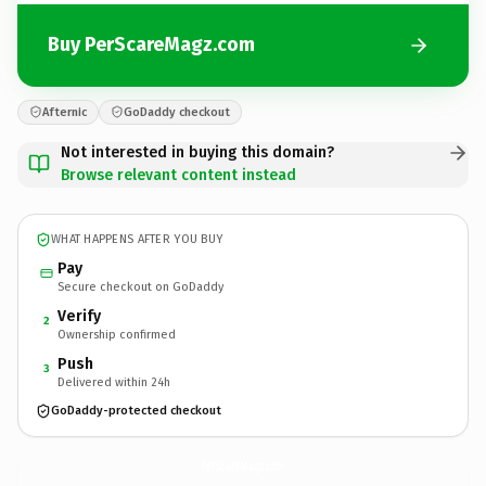
Buy PerScareMagz.com
Afternic
GoDaddy checkout
Not interested in buying this domain?
Browse relevant content instead
WHAT HAPPENS AFTER YOU BUY
Pay
Secure checkout on GoDaddy
Verify
2
Ownership confirmed
Push
3
Delivered within 24h
GoDaddy-protected checkout
PerScareMagz.
com