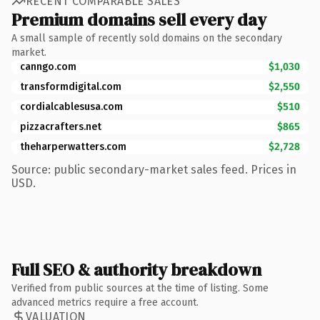
RECENT COMPARABLE SALES
Premium domains sell every day
A small sample of recently sold domains on the secondary
market.
canngo.com
$1,030
transformdigital.com
$2,550
cordialcablesusa.com
$510
pizzacrafters.net
$865
theharperwatters.com
$2,728
Source: public secondary-market sales feed. Prices in
USD.
Full SEO & authority breakdown
Verified from public sources at the time of listing. Some
advanced metrics require a free account.
VALUATION