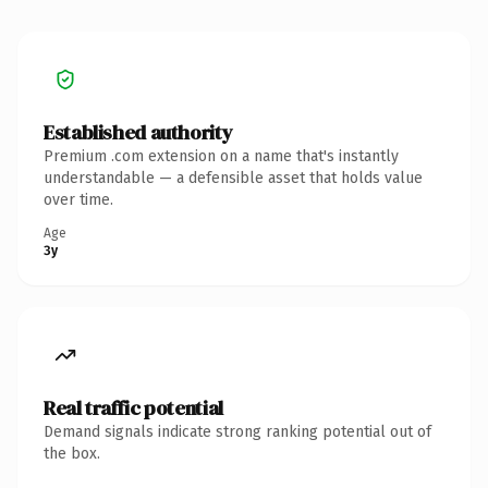
Established authority
Premium .com extension on a name that's instantly
understandable — a defensible asset that holds value
over time.
Age
3y
Real traffic potential
Demand signals indicate strong ranking potential out of
the box.