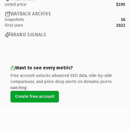
Listed price
$195
WAYBACK ARCHIVE
Snapshots
16
First seen
2022
BRAND SIGNALS
Want to see every metric?
Free account unlocks advanced SEO data, side-by-side
comparisons, and price-drop alerts on domains you're
watching.
Create free account