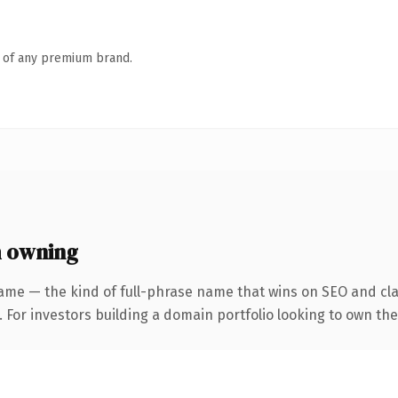
n of any premium brand.
 owning
ame — the kind of full-phrase name that wins on SEO and clar
 For investors building a domain portfolio looking to own the