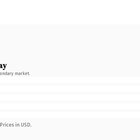
ay
condary market.
Prices in USD.