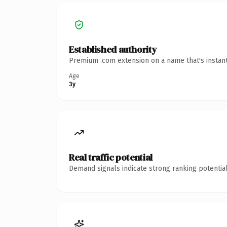
Established authority
Premium .com extension on a name that's instant
Age
3y
Real traffic potential
Demand signals indicate strong ranking potential