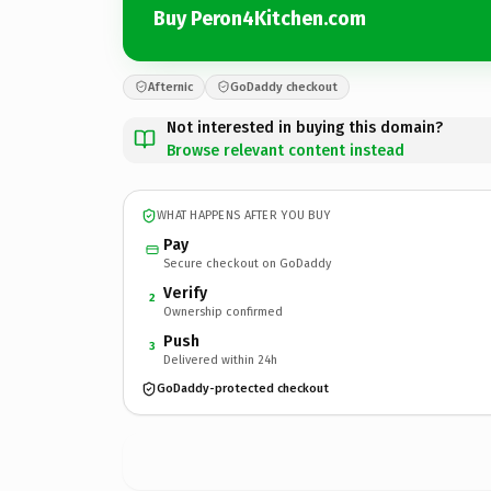
Buy Peron4Kitchen.com
Afternic
GoDaddy checkout
Not interested in buying this domain?
Browse relevant content instead
WHAT HAPPENS AFTER YOU BUY
Pay
Secure checkout on GoDaddy
Verify
2
Ownership confirmed
Push
3
Delivered within 24h
GoDaddy-protected checkout