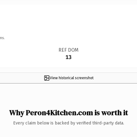
ns.
REF DOM
13
View historical screenshot
Why Peron4Kitchen.com is worth it
Every claim below is backed by verified third-party data.