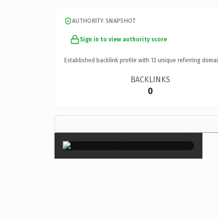
AUTHORITY SNAPSHOT
Sign in to view authority score
Established backlink profile with
13
unique referring domai
BACKLINKS
0
×