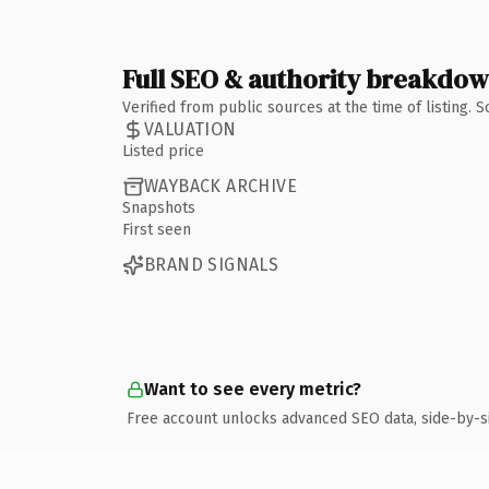
Full SEO & authority breakdo
Verified from public sources at the time of listing.
VALUATION
Listed price
WAYBACK ARCHIVE
Snapshots
First seen
BRAND SIGNALS
Want to see every metric?
Free account unlocks advanced SEO data, side-by-s