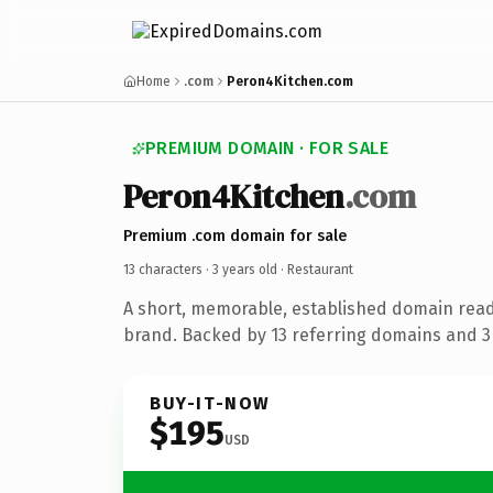
Home
.com
Peron4Kitchen.com
PREMIUM DOMAIN · FOR SALE
Peron4Kitchen
.com
Premium .com domain for sale
13 characters ·
3 years old
· Restaurant
A short, memorable, established domain read
brand. Backed by 13 referring domains and 3 
BUY-IT-NOW
$195
USD