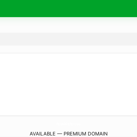
Peron4Kitchen.
com
AVAILABLE — PREMIUM DOMAIN