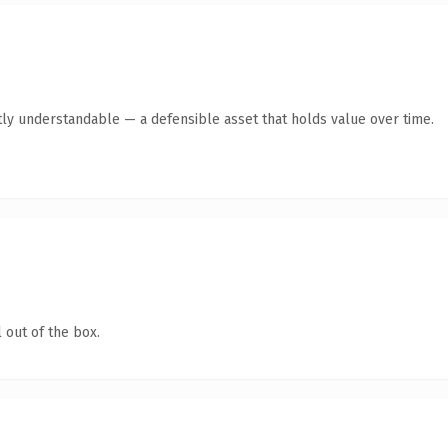
ly understandable — a defensible asset that holds value over time.
 out of the box.