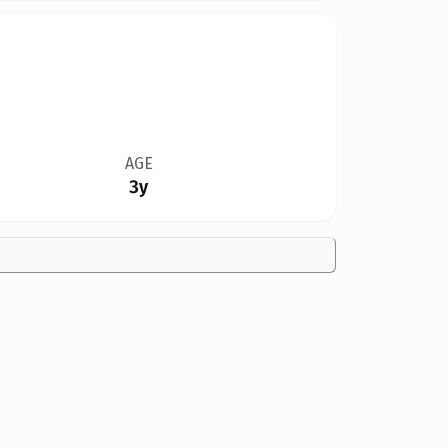
AGE
3y