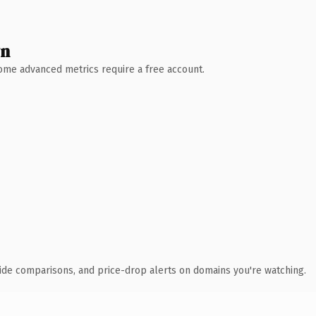
wn
 Some advanced metrics require a free account.
ide comparisons, and price-drop alerts on domains you're watching.