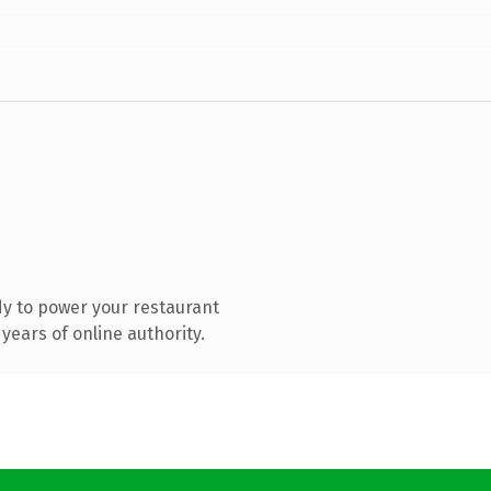
y to power your restaurant
years of online authority.