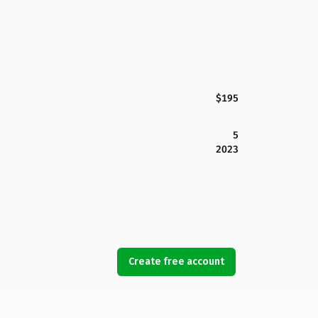
$195
5
2023
Create free account