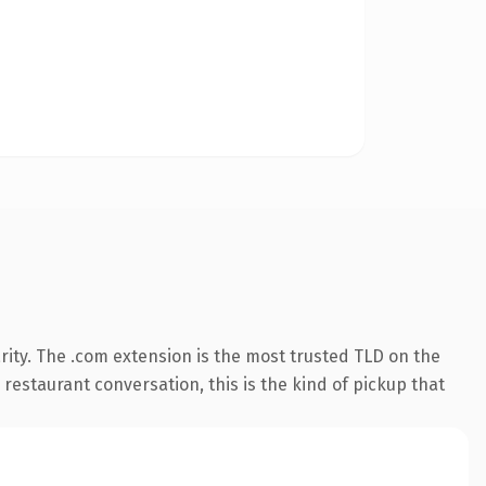
ity. The .com extension is the most trusted TLD on the
 restaurant conversation, this is the kind of pickup that