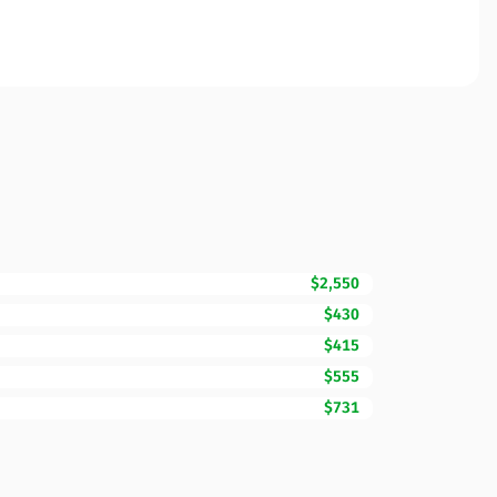
$2,550
$430
$415
$555
$731