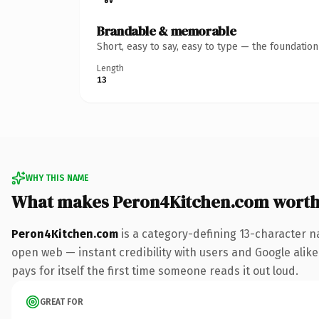
Brandable & memorable
Short, easy to say, easy to type — the foundatio
Length
13
WHY THIS NAME
What makes Peron4Kitchen.com worth
Peron4Kitchen.com
is a category-defining 13-character n
open web — instant credibility with users and Google alike.
pays for itself the first time someone reads it out loud.
GREAT FOR