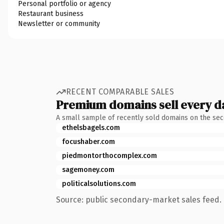
Personal portfolio or agency
Restaurant business
Newsletter or community
RECENT COMPARABLE SALES
Premium domains sell every d
A small sample of recently sold domains on the se
ethelsbagels.com
focushaber.com
piedmontorthocomplex.com
sagemoney.com
politicalsolutions.com
Source: public secondary-market sales feed. 