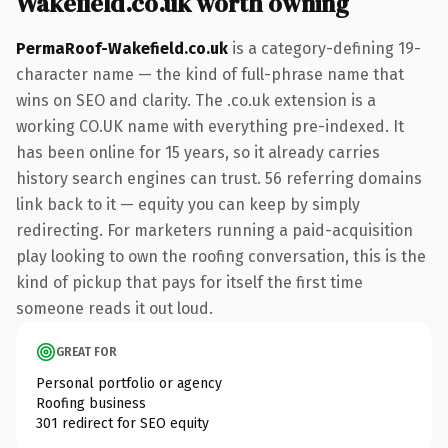
Wakefield.co.uk worth owning
PermaRoof-Wakefield.co.uk
is a category-defining 19-
character name — the kind of full-phrase name that
wins on SEO and clarity. The .co.uk extension is a
working CO.UK name with everything pre-indexed. It
has been online for 15 years, so it already carries
history search engines can trust. 56 referring domains
link back to it — equity you can keep by simply
redirecting. For marketers running a paid-acquisition
play looking to own the roofing conversation, this is the
kind of pickup that pays for itself the first time
someone reads it out loud.
GREAT FOR
Personal portfolio or agency
Roofing business
301 redirect for SEO equity