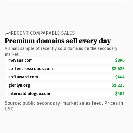
RECENT COMPARABLE SALES
Premium domains sell every day
A small sample of recently sold domains on the secondary
market.
mevana.com
$890
coffeecrossroads.com
$2,625
softaward.com
$444
glenlyn.org
$1,225
internaldialogue.com
$407
Source: public secondary-market sales feed. Prices in
USD.