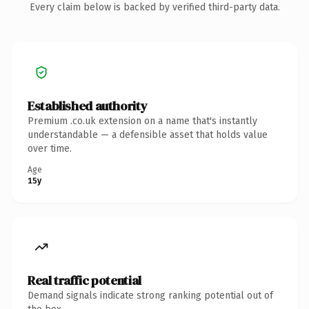
Every claim below is backed by verified third-party data.
Established authority
Premium .co.uk extension on a name that's instantly
understandable — a defensible asset that holds value
over time.
Age
15y
Real traffic potential
Demand signals indicate strong ranking potential out of