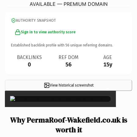
AVAILABLE — PREMIUM DOMAIN
AUTHORITY SNAPSHOT
Sign in to view authority score
Established backlink profile with
56
unique referring domains.
BACKLINKS
REF DOM
AGE
0
56
15y
View historical screenshot
×
Why PermaRoof-Wakefield.co.uk is
worth it