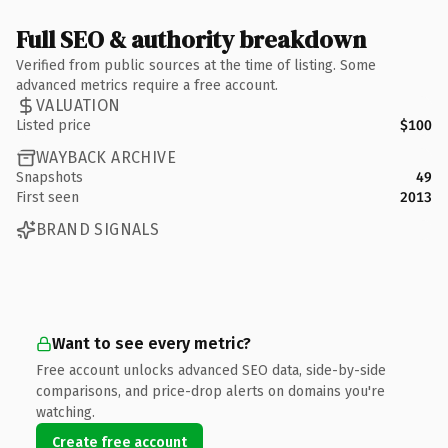
Full SEO & authority breakdown
Verified from public sources at the time of listing. Some
advanced metrics require a free account.
VALUATION
Listed price
$100
WAYBACK ARCHIVE
Snapshots
49
First seen
2013
BRAND SIGNALS
Want to see every metric?
Free account unlocks advanced SEO data, side-by-side
comparisons, and price-drop alerts on domains you're
watching.
Create free account