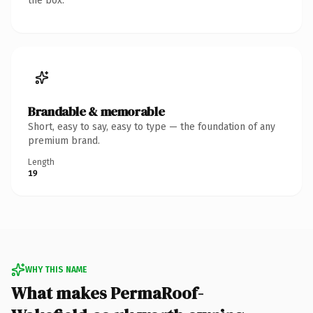
the box.
Brandable & memorable
Short, easy to say, easy to type — the foundation of any
premium brand.
Length
19
WHY THIS NAME
What makes PermaRoof-