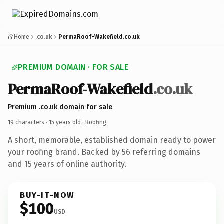
Home
.co.uk
PermaRoof-Wakefield.co.uk
PREMIUM DOMAIN · FOR SALE
PermaRoof-Wakefield
.co.uk
Premium .co.uk domain for sale
19 characters ·
15 years old
· Roofing
A short, memorable, established domain ready to power
your roofing brand. Backed by 56 referring domains
and 15 years of online authority.
BUY-IT-NOW
$100
USD