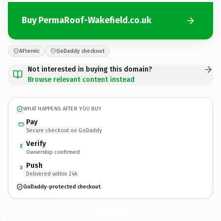
Buy PermaRoof-Wakefield.co.uk
Afternic
GoDaddy checkout
Not interested in buying this domain?
Browse relevant content instead
WHAT HAPPENS AFTER YOU BUY
Pay
Secure checkout on GoDaddy
Verify
2
Ownership confirmed
Push
3
Delivered within 24h
GoDaddy-protected checkout
PermaRoof-Wakefield.
co.uk