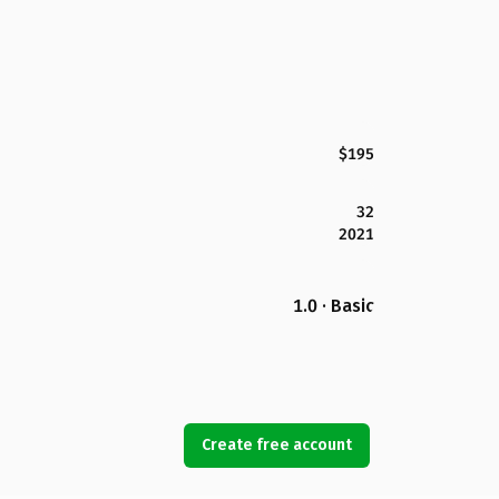
$195
32
2021
1.0 · Basic
Create free account