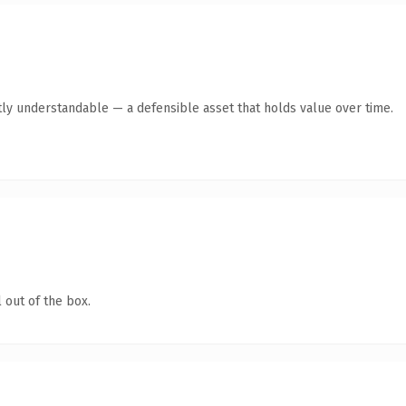
ly understandable — a defensible asset that holds value over time.
 out of the box.