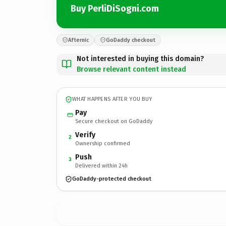
Buy PerliDiSogni.com
Afternic
GoDaddy checkout
Not interested in buying this domain?
Browse relevant content instead
WHAT HAPPENS AFTER YOU BUY
Pay
Secure checkout on GoDaddy
Verify
2
Ownership confirmed
Push
3
Delivered within 24h
GoDaddy-protected checkout