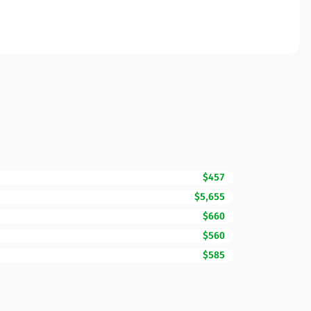
$457
$5,655
$660
$560
$585