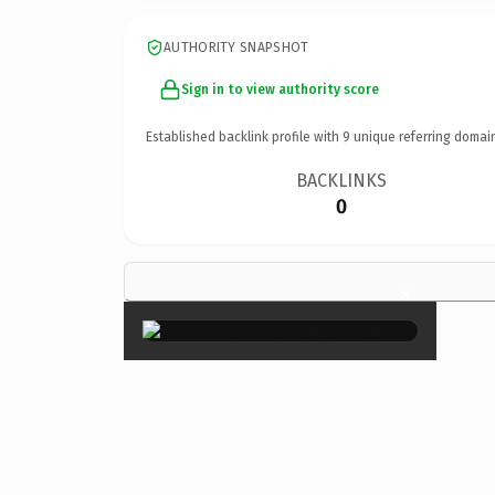
AUTHORITY SNAPSHOT
Sign in to view authority score
Established backlink profile with
9
unique referring domai
BACKLINKS
0
×