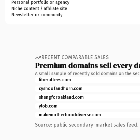
Personal portfolio or agency
Niche content / affiliate site
Newsletter or community
RECENT COMPARABLE SALES
Premium domains sell every d
A small sample of recently sold domains on the se
liberaltees.com
cyshoofandhorn.com
shengforoakland.com
ylob.com
makemotherhooddiverse.com
Source: public secondary-market sales feed. 