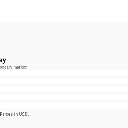
ay
condary market.
Prices in USD.