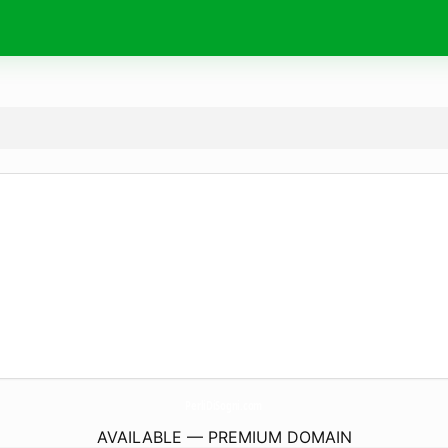
PerliDiSogni.
com
AVAILABLE — PREMIUM DOMAIN