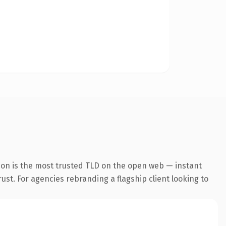
ion is the most trusted TLD on the open web — instant
rust. For agencies rebranding a flagship client looking to