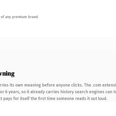
n of any premium brand.
wning
rries its own meaning before anyone clicks. The .com extens
for 6 years, so it already carries history search engines can t
t pays for itself the first time someone reads it out loud.