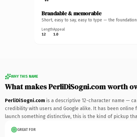
Brandable & memorable
Short, easy to say, easy to type — the foundatio
Length
Appeal
12
1.0
WHY THIS NAME
What makes PerliDiSogni.com worth o
PerliDiSogni.com
is a descriptive 12-character name — ca
credibility with users and Google alike. It has been online 
launch something distinctive, this is the kind of pickup tha
GREAT FOR