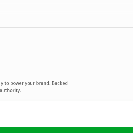
dy to power your brand. Backed
authority.