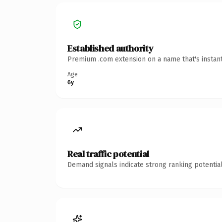
Established authority
Premium .com extension on a name that's instant
Age
6y
Real traffic potential
Demand signals indicate strong ranking potential