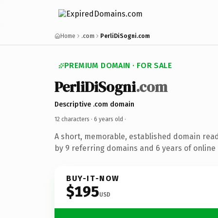
Home
.com
PerliDiSogni.com
PREMIUM DOMAIN · FOR SALE
PerliDiSogni
.com
Descriptive .com domain
12 characters ·
6 years old
·
A short, memorable, established domain rea
by 9 referring domains and 6 years of online 
BUY-IT-NOW
$195
USD