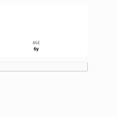
AGE
6y