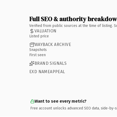
Full SEO & authority breakdo
Verified from public sources at the time of listing.
VALUATION
Listed price
WAYBACK ARCHIVE
Snapshots
First seen
BRAND SIGNALS
EXD NAMEAPPEAL
Want to see every metric?
Free account unlocks advanced SEO data, side-by-s