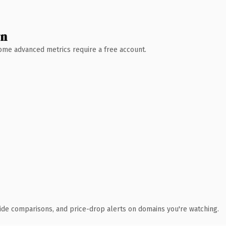
wn
 Some advanced metrics require a free account.
ide comparisons, and price-drop alerts on domains you're watching.