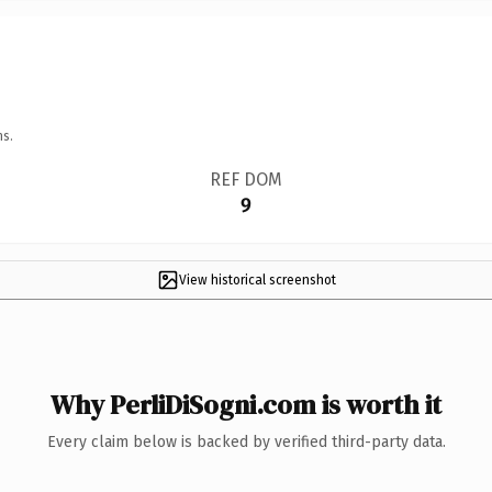
ns.
REF DOM
9
View historical screenshot
Why PerliDiSogni.com is worth it
Every claim below is backed by verified third-party data.