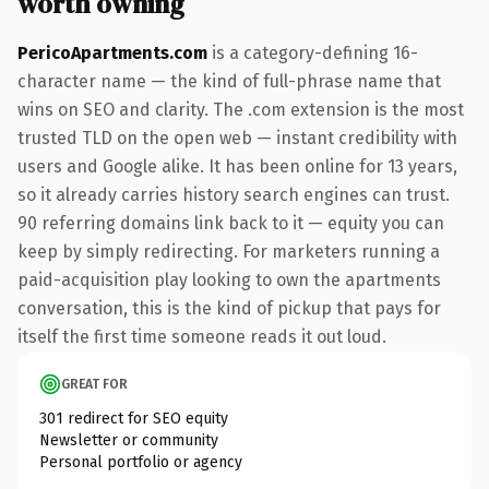
worth owning
PericoApartments.com
is a category-defining 16-
character name — the kind of full-phrase name that
wins on SEO and clarity. The .com extension is the most
trusted TLD on the open web — instant credibility with
users and Google alike. It has been online for 13 years,
so it already carries history search engines can trust.
90 referring domains link back to it — equity you can
keep by simply redirecting. For marketers running a
paid-acquisition play looking to own the apartments
conversation, this is the kind of pickup that pays for
itself the first time someone reads it out loud.
GREAT FOR
301 redirect for SEO equity
Newsletter or community
Personal portfolio or agency