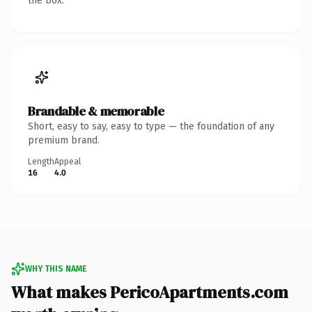
the box.
Brandable & memorable
Short, easy to say, easy to type — the foundation of any
premium brand.
Length
Appeal
16
4.0
WHY THIS NAME
What makes PericoApartments.com