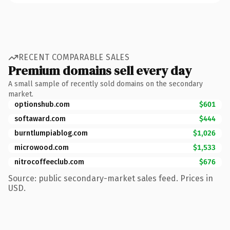
RECENT COMPARABLE SALES
Premium domains sell every day
A small sample of recently sold domains on the secondary
market.
optionshub.com
$601
softaward.com
$444
burntlumpiablog.com
$1,026
microwood.com
$1,533
nitrocoffeeclub.com
$676
Source: public secondary-market sales feed. Prices in
USD.