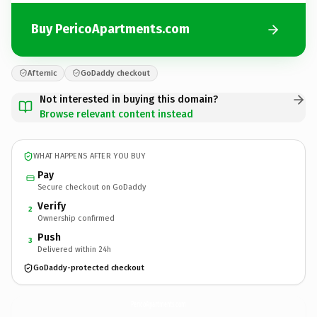
Buy PericoApartments.com
Afternic
GoDaddy checkout
Not interested in buying this domain?
Browse relevant content instead
WHAT HAPPENS AFTER YOU BUY
Pay
Secure checkout on GoDaddy
Verify
2
Ownership confirmed
Push
3
Delivered within 24h
GoDaddy-protected checkout
PericoApartments.
com