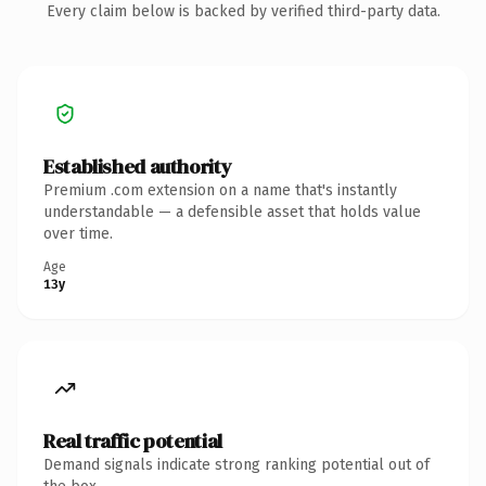
Every claim below is backed by verified third-party data.
Established authority
Premium .com extension on a name that's instantly
understandable — a defensible asset that holds value
over time.
Age
13y
Real traffic potential
Demand signals indicate strong ranking potential out of