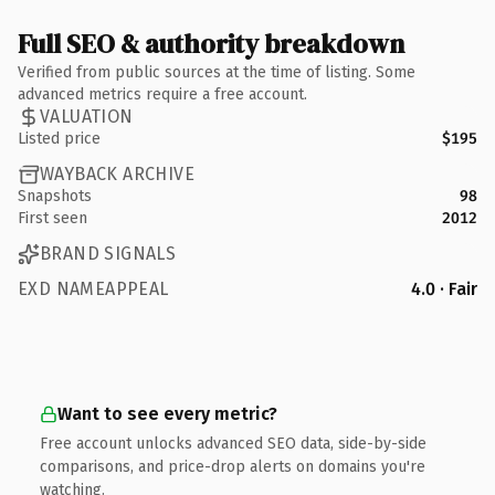
Full SEO & authority breakdown
Verified from public sources at the time of listing. Some
advanced metrics require a free account.
VALUATION
Listed price
$195
WAYBACK ARCHIVE
Snapshots
98
First seen
2012
BRAND SIGNALS
EXD NAMEAPPEAL
4.0 · Fair
Want to see every metric?
Free account unlocks advanced SEO data, side-by-side
comparisons, and price-drop alerts on domains you're
watching.