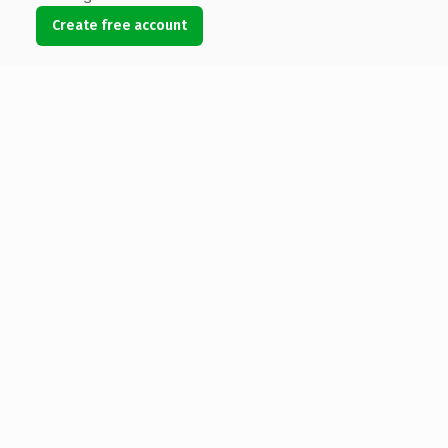
Create free account