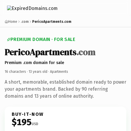
Home
.com
PericoApartments.com
PREMIUM DOMAIN · FOR SALE
PericoApartments
.com
Premium .com domain for sale
16 characters ·
13 years old
· Apartments
A short, memorable, established domain ready to power
your apartments brand. Backed by 90 referring
domains and 13 years of online authority.
BUY-IT-NOW
$195
USD