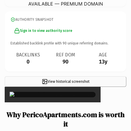
AVAILABLE — PREMIUM DOMAIN
AUTHORITY SNAPSHOT
Sign in to view authority score
Established backlink profile with
90
unique referring domains.
BACKLINKS
REF DOM
AGE
0
90
13y
View historical screenshot
×
Why PericoApartments.com is worth
it