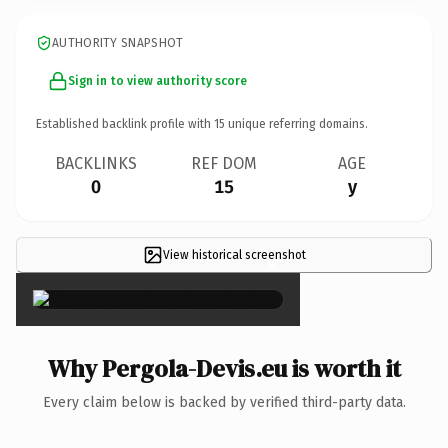
AUTHORITY SNAPSHOT
Sign in to view authority score
Established backlink profile with
15
unique referring domains.
BACKLINKS
REF DOM
AGE
0
15
y
View historical screenshot
×
Why Pergola-Devis.eu is worth it
Every claim below is backed by verified third-party data.