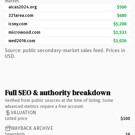
market.
aicas2024.org
$500
321area.com
$680
icsny.com
$5,200
microwood.com
$1,533
wed2016.com
$1,026
Source: public secondary-market sales feed. Prices in
USD.
Full SEO & authority breakdown
Verified from public sources at the time of listing. Some
advanced metrics require a free account.
VALUATION
Listed price
$100
WAYBACK ARCHIVE
Snapshots
16