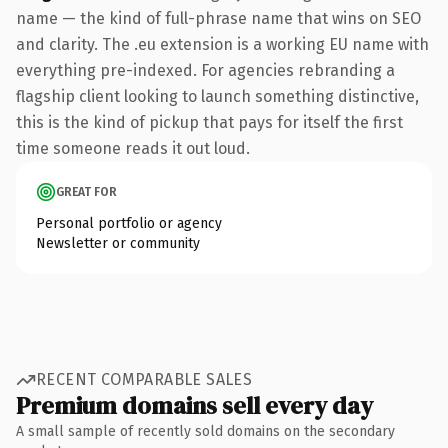
name — the kind of full-phrase name that wins on SEO
and clarity. The .eu extension is a working EU name with
everything pre-indexed. For agencies rebranding a
flagship client looking to launch something distinctive,
this is the kind of pickup that pays for itself the first
time someone reads it out loud.
GREAT FOR
Personal portfolio or agency
Newsletter or community
RECENT COMPARABLE SALES
Premium domains sell every day
A small sample of recently sold domains on the secondary