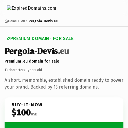
Home
.eu
Pergola-Devis.eu
PREMIUM DOMAIN · FOR SALE
Pergola-Devis
.eu
Premium .eu domain for sale
13 characters ·
years old
·
A short, memorable, established domain ready to power
your brand. Backed by 15 referring domains.
BUY-IT-NOW
$100
USD