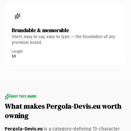
Brandable & memorable
Short, easy to say, easy to type — the foundation of any
premium brand.
Length
13
WHY THIS NAME
What makes Pergola-Devis.eu worth
owning
Pergola-Devis.eu
is a category-defining 13-character