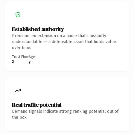
Established authority
Premium .eu extension on a name that's instantly
understandable — a defensible asset that holds value
over time.
Trust Flow
Age
2
y
Real traffic potential
Demand signals indicate strong ranking potential out of
the box.