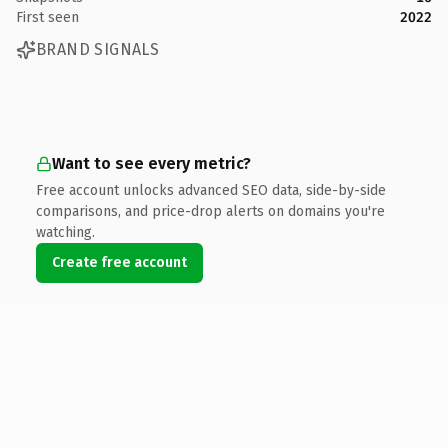
First seen
2022
BRAND SIGNALS
Want to see every metric?
Free account unlocks advanced SEO data, side-by-side
comparisons, and price-drop alerts on domains you're
watching.
Create free account