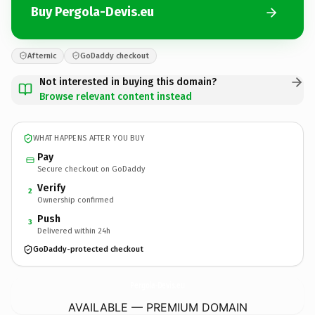
Buy Pergola-Devis.eu
Afternic
GoDaddy checkout
Not interested in buying this domain?
Browse relevant content instead
WHAT HAPPENS AFTER YOU BUY
Pay
Secure checkout on GoDaddy
Verify
2
Ownership confirmed
Push
3
Delivered within 24h
GoDaddy-protected checkout
Pergola-Devis.
eu
AVAILABLE — PREMIUM DOMAIN