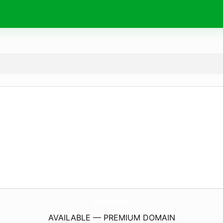
Perfumeria4Essences.
com
AVAILABLE — PREMIUM DOMAIN