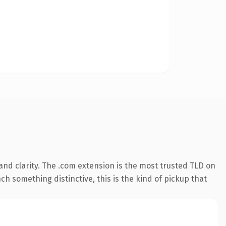
nd clarity. The .com extension is the most trusted TLD on
ch something distinctive, this is the kind of pickup that