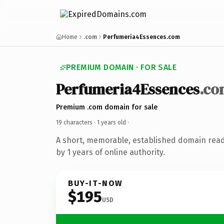
Home
.com
Perfumeria4Essences.com
PREMIUM DOMAIN · FOR SALE
Perfumeria4Essences
.co
Premium .com domain for sale
19 characters ·
1 years old
·
A short, memorable, established domain rea
by 1 years of online authority.
BUY-IT-NOW
$195
USD