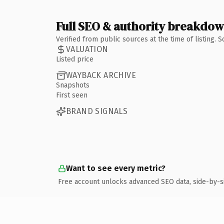
Full SEO & authority breakdo
Verified from public sources at the time of listing.
VALUATION
Listed price
WAYBACK ARCHIVE
Snapshots
First seen
BRAND SIGNALS
Want to see every metric?
Free account unlocks advanced SEO data, side-by-s