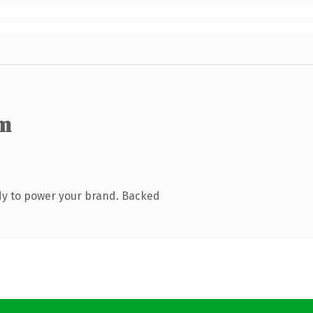
m
dy to power your brand. Backed