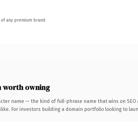
n of any premium brand.
 worth owning
acter name — the kind of full-phrase name that wins on SEO a
ike. For investors building a domain portfolio looking to laun