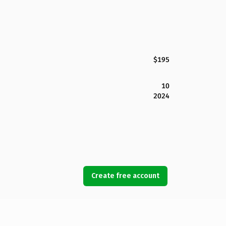
$195
10
2024
Create free account