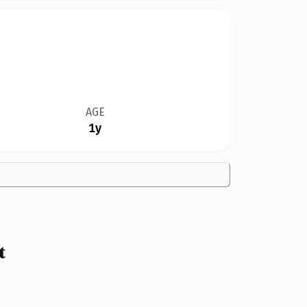
AGE
1y
t