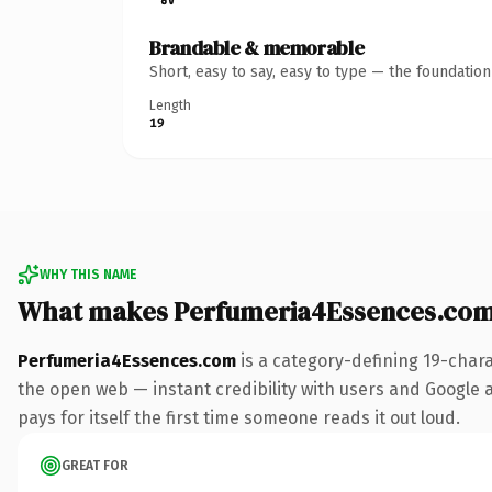
Brandable & memorable
Short, easy to say, easy to type — the foundatio
Length
19
WHY THIS NAME
What makes Perfumeria4Essences.com
Perfumeria4Essences.com
is a category-defining 19-char
the open web — instant credibility with users and Google al
pays for itself the first time someone reads it out loud.
GREAT FOR