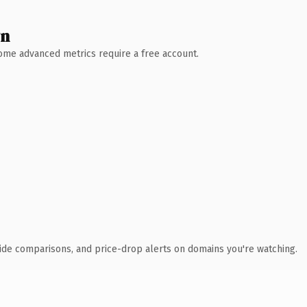
wn
 Some advanced metrics require a free account.
ide comparisons, and price-drop alerts on domains you're watching.