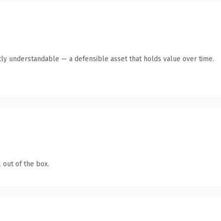
ly understandable — a defensible asset that holds value over time.
 out of the box.