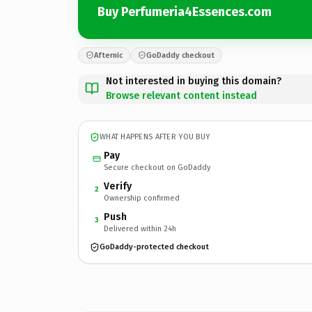
Buy Perfumeria4Essences.com
Afternic
GoDaddy checkout
Not interested in buying this domain?
Browse relevant content instead
WHAT HAPPENS AFTER YOU BUY
Pay
Secure checkout on GoDaddy
Verify
2
Ownership confirmed
Push
3
Delivered within 24h
GoDaddy-protected checkout