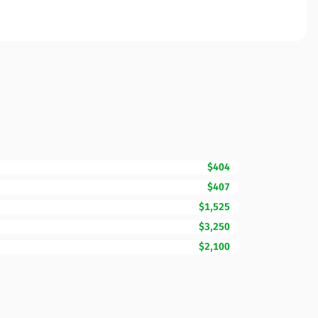
$404
$407
$1,525
$3,250
$2,100