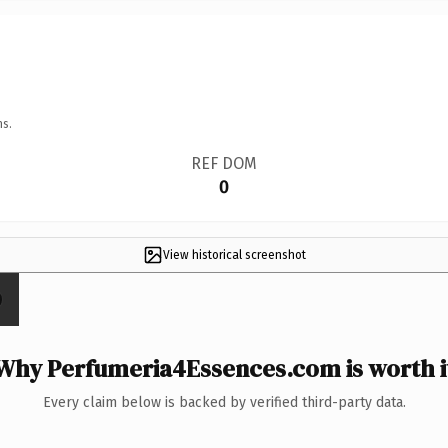
ns.
REF DOM
0
View historical screenshot
Why Perfumeria4Essences.com is worth i
Every claim below is backed by verified third-party data.