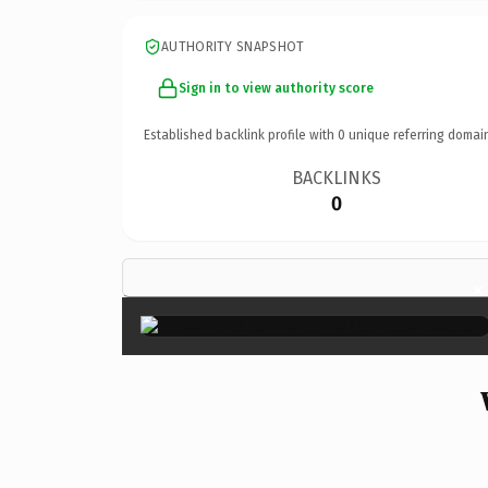
AUTHORITY SNAPSHOT
Sign in to view authority score
Established backlink profile with
0
unique referring domai
BACKLINKS
0
×