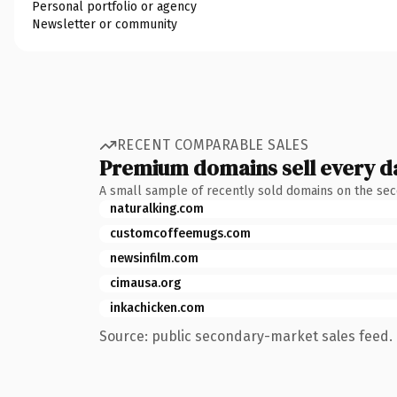
Personal portfolio or agency
Newsletter or community
RECENT COMPARABLE SALES
Premium domains sell every d
A small sample of recently sold domains on the se
naturalking.com
customcoffeemugs.com
newsinfilm.com
cimausa.org
inkachicken.com
Source: public secondary-market sales feed. 