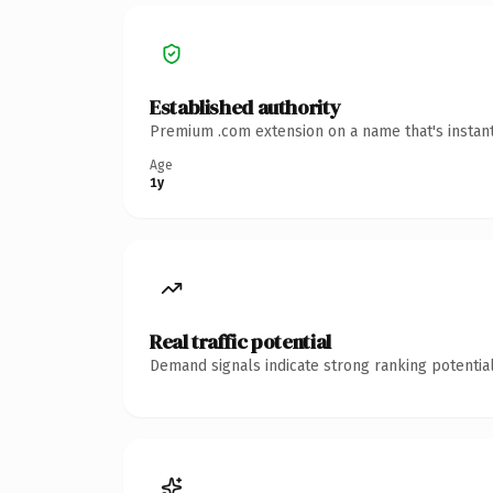
Established authority
Premium .com extension on a name that's instant
Age
1y
Real traffic potential
Demand signals indicate strong ranking potential