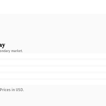
ay
condary market.
Prices in USD.