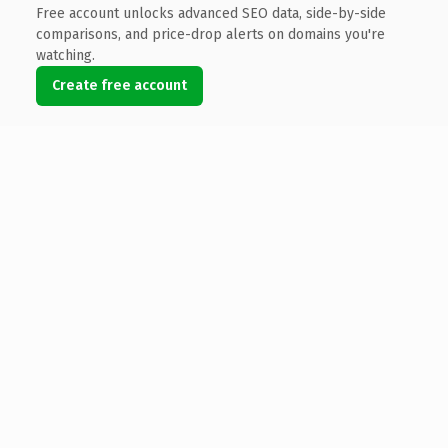
Free account unlocks advanced SEO data, side-by-side
comparisons, and price-drop alerts on domains you're
watching.
Create free account