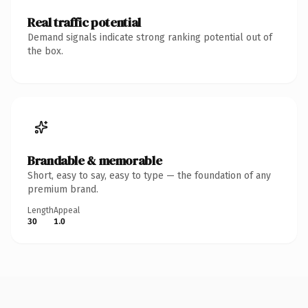
Real traffic potential
Demand signals indicate strong ranking potential out of
the box.
Brandable & memorable
Short, easy to say, easy to type — the foundation of any
premium brand.
Length
Appeal
30
1.0