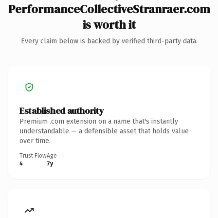
PerformanceCollectiveStranraer.com
is worth it
Every claim below is backed by verified third-party data.
Established authority
Premium .com extension on a name that's instantly
understandable — a defensible asset that holds value
over time.
Trust Flow
Age
4
7y