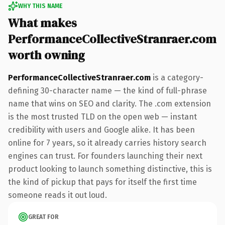
WHY THIS NAME
What makes
PerformanceCollectiveStranraer.com
worth owning
PerformanceCollectiveStranraer.com
is a category-
defining 30-character name — the kind of full-phrase
name that wins on SEO and clarity. The .com extension
is the most trusted TLD on the open web — instant
credibility with users and Google alike. It has been
online for 7 years, so it already carries history search
engines can trust. For founders launching their next
product looking to launch something distinctive, this is
the kind of pickup that pays for itself the first time
someone reads it out loud.
GREAT FOR