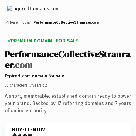
Home
.com
PerformanceCollectiveStranraer.com
PREMIUM DOMAIN · FOR SALE
PerformanceCollectiveStranra
er
.com
Expired .com domain for sale
30 characters ·
7 years old
·
A short, memorable, established domain ready to power
your brand. Backed by 17 referring domains and 7 years
of online authority.
BUY-IT-NOW