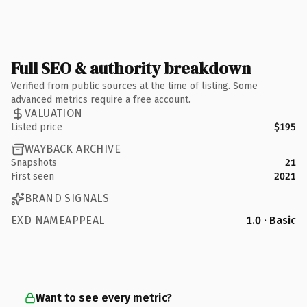
Full SEO & authority breakdown
Verified from public sources at the time of listing. Some
advanced metrics require a free account.
VALUATION
Listed price
$195
WAYBACK ARCHIVE
Snapshots
21
First seen
2021
BRAND SIGNALS
EXD NAMEAPPEAL
1.0 · Basic
Want to see every metric?