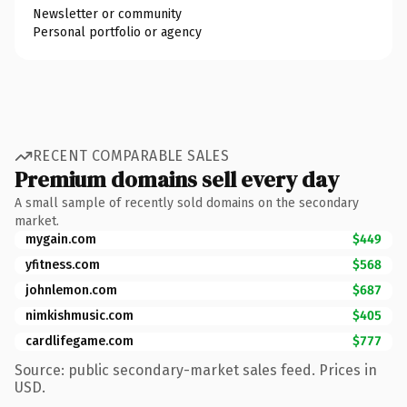
Newsletter or community
Personal portfolio or agency
RECENT COMPARABLE SALES
Premium domains sell every day
A small sample of recently sold domains on the secondary
market.
mygain.com
$449
yfitness.com
$568
johnlemon.com
$687
nimkishmusic.com
$405
cardlifegame.com
$777
Source: public secondary-market sales feed. Prices in
USD.