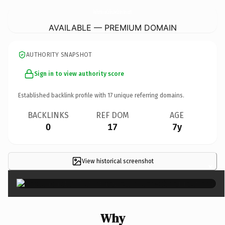
PerformanceCollectiveStranraer.
com
AVAILABLE — PREMIUM DOMAIN
AUTHORITY SNAPSHOT
Sign in to view authority score
Established backlink profile with
17
unique referring domains.
BACKLINKS
REF DOM
AGE
0
17
7y
View historical screenshot
×
Why