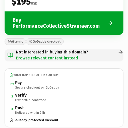
$195
USD
Buy
PerformanceCollectiveStranraer.com
Afternic
GoDaddy checkout
Not interested in buying this domain?
Browse relevant content instead
WHAT HAPPENS AFTER YOU BUY
Pay
Secure checkout on GoDaddy
Verify
2
Ownership confirmed
Push
3
Delivered within 24h
GoDaddy-protected checkout