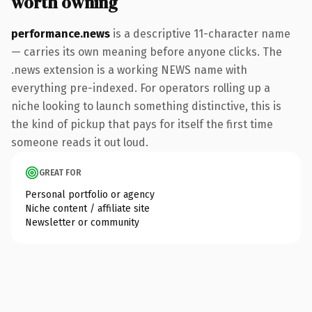
worth owning
performance.news
is a descriptive 11-character name
— carries its own meaning before anyone clicks. The
.news extension is a working NEWS name with
everything pre-indexed. For operators rolling up a
niche looking to launch something distinctive, this is
the kind of pickup that pays for itself the first time
someone reads it out loud.
GREAT FOR
Personal portfolio or agency
Niche content / affiliate site
Newsletter or community