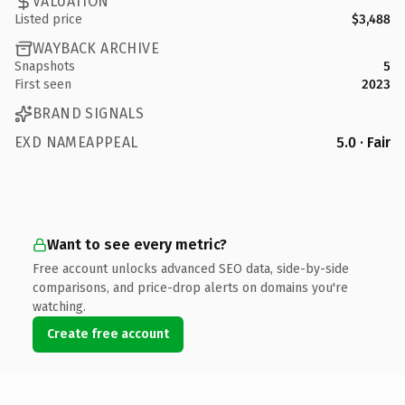
VALUATION
Listed price
$3,488
WAYBACK ARCHIVE
Snapshots
5
First seen
2023
BRAND SIGNALS
EXD NAMEAPPEAL
5.0 · Fair
Want to see every metric?
Free account unlocks advanced SEO data, side-by-side
comparisons, and price-drop alerts on domains you're
watching.
Create free account