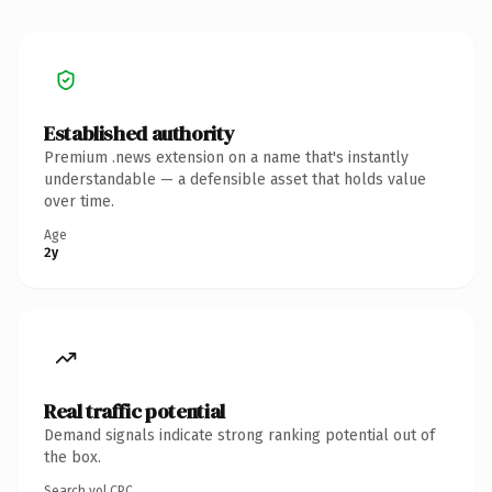
Established authority
Premium .news extension on a name that's instantly
understandable — a defensible asset that holds value
over time.
Age
2y
Real traffic potential
Demand signals indicate strong ranking potential out of
the box.
Search vol.
CPC