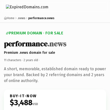
Home
.news
performance.news
PREMIUM DOMAIN · FOR SALE
performance
.news
Premium .news domain for sale
11 characters ·
2 years old
·
A short, memorable, established domain ready to power
your brand. Backed by 2 referring domains and 2 years
of online authority.
BUY-IT-NOW
$3,488
USD