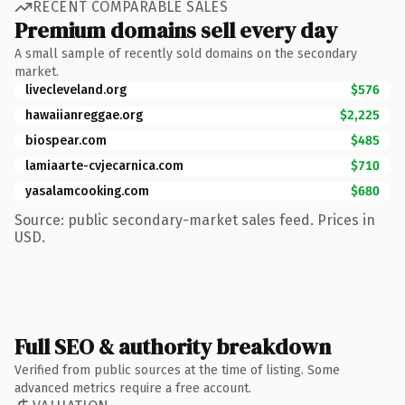
RECENT COMPARABLE SALES
Premium domains sell every day
A small sample of recently sold domains on the secondary
market.
livecleveland.org
$576
hawaiianreggae.org
$2,225
biospear.com
$485
lamiaarte-cvjecarnica.com
$710
yasalamcooking.com
$680
Source: public secondary-market sales feed. Prices in
USD.
Full SEO & authority breakdown
Verified from public sources at the time of listing. Some
advanced metrics require a free account.