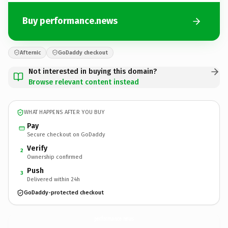
Buy performance.news
Afternic
GoDaddy checkout
Not interested in buying this domain?
Browse relevant content instead
WHAT HAPPENS AFTER YOU BUY
Pay
Secure checkout on GoDaddy
Verify
2
Ownership confirmed
Push
3
Delivered within 24h
GoDaddy-protected checkout
performance.
news