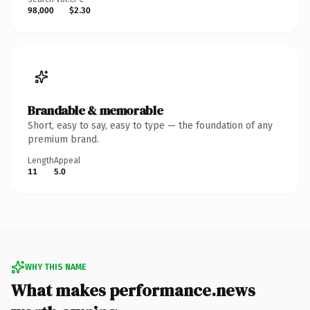
98,000
$2.30
Brandable & memorable
Short, easy to say, easy to type — the foundation of any
premium brand.
Length
Appeal
11
5.0
WHY THIS NAME
What makes performance.news