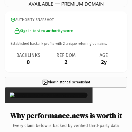
AVAILABLE — PREMIUM DOMAIN
AUTHORITY SNAPSHOT
Sign in to view authority score
Established backlink profile with
2
unique referring domains.
BACKLINKS
REF DOM
AGE
0
2
2y
View historical screenshot
×
Why performance.news is worth it
Every claim below is backed by verified third-party data.