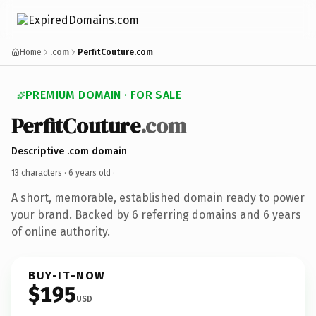
Home
.com
PerfitCouture.com
PREMIUM DOMAIN · FOR SALE
PerfitCouture
.com
Descriptive .com domain
13 characters ·
6 years old
·
A short, memorable, established domain ready to power
your brand. Backed by 6 referring domains and 6 years
of online authority.
BUY-IT-NOW
$195
USD