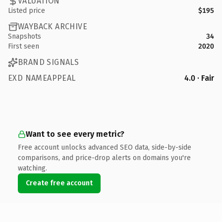
VALUATION
Listed price
$195
WAYBACK ARCHIVE
Snapshots
34
First seen
2020
BRAND SIGNALS
EXD NAMEAPPEAL
4.0 · Fair
Want to see every metric?
Free account unlocks advanced SEO data, side-by-side
comparisons, and price-drop alerts on domains you're
watching.
Create free account