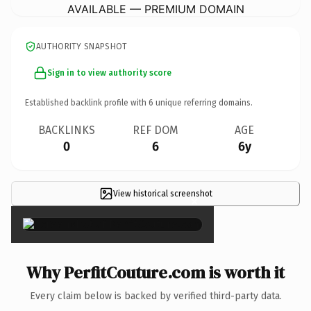
AVAILABLE — PREMIUM DOMAIN
AUTHORITY SNAPSHOT
Sign in to view authority score
Established backlink profile with
6
unique referring domains.
BACKLINKS
REF DOM
AGE
0
6
6y
View historical screenshot
×
Why PerfitCouture.com is worth it
Every claim below is backed by verified third-party data.