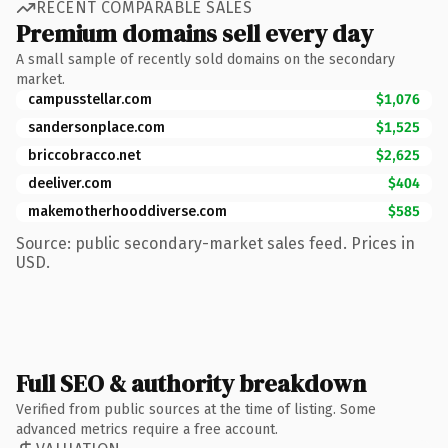
RECENT COMPARABLE SALES
Premium domains sell every day
A small sample of recently sold domains on the secondary
market.
campusstellar.com
$1,076
sandersonplace.com
$1,525
briccobracco.net
$2,625
deeliver.com
$404
makemotherhooddiverse.com
$585
Source: public secondary-market sales feed. Prices in
USD.
Full SEO & authority breakdown
Verified from public sources at the time of listing. Some
advanced metrics require a free account.