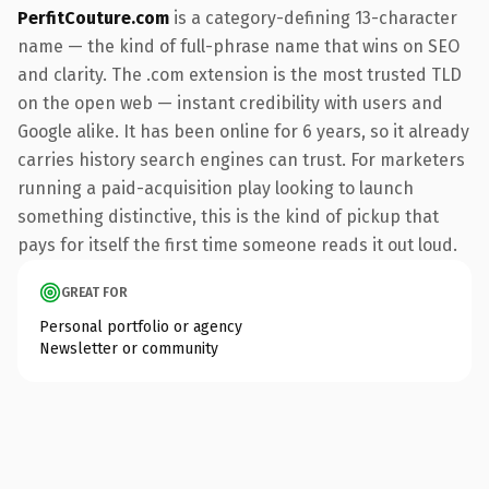
PerfitCouture.com
is a category-defining 13-character
name — the kind of full-phrase name that wins on SEO
and clarity. The .com extension is the most trusted TLD
on the open web — instant credibility with users and
Google alike. It has been online for 6 years, so it already
carries history search engines can trust. For marketers
running a paid-acquisition play looking to launch
something distinctive, this is the kind of pickup that
pays for itself the first time someone reads it out loud.
GREAT FOR
Personal portfolio or agency
Newsletter or community