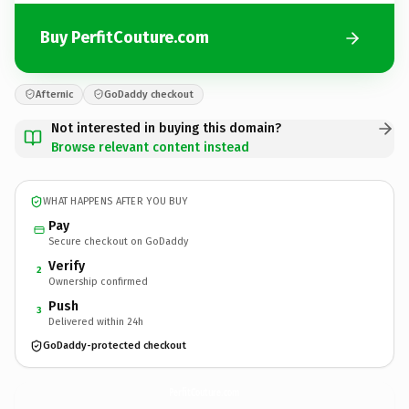
Buy PerfitCouture.com
Afternic
GoDaddy checkout
Not interested in buying this domain?
Browse relevant content instead
WHAT HAPPENS AFTER YOU BUY
Pay
Secure checkout on GoDaddy
Verify
2
Ownership confirmed
Push
3
Delivered within 24h
GoDaddy-protected checkout
PerfitCouture.
com