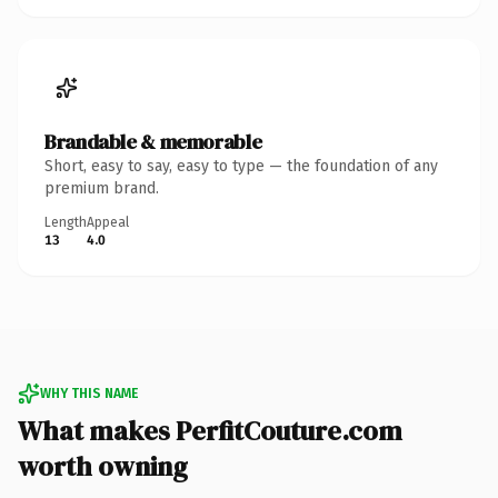
Brandable & memorable
Short, easy to say, easy to type — the foundation of any
premium brand.
Length
Appeal
13
4.0
WHY THIS NAME
What makes PerfitCouture.com
worth owning