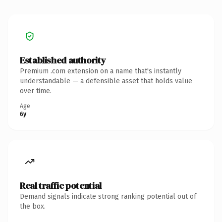
Established authority
Premium .com extension on a name that's instantly
understandable — a defensible asset that holds value
over time.
Age
6y
Real traffic potential
Demand signals indicate strong ranking potential out of
the box.