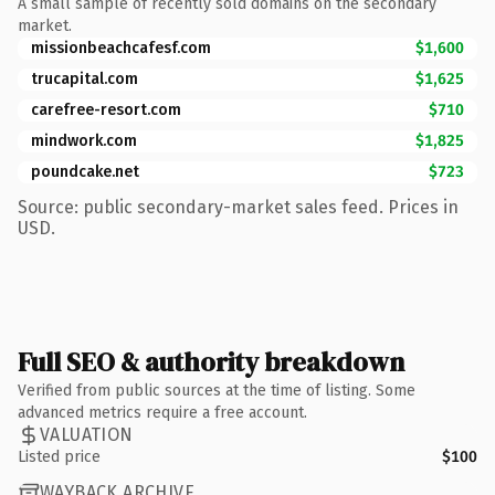
A small sample of recently sold domains on the secondary
market.
missionbeachcafesf.com
$1,600
trucapital.com
$1,625
carefree-resort.com
$710
mindwork.com
$1,825
poundcake.net
$723
Source: public secondary-market sales feed. Prices in
USD.
Full SEO & authority breakdown
Verified from public sources at the time of listing. Some
advanced metrics require a free account.
VALUATION
Listed price
$100
WAYBACK ARCHIVE