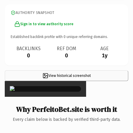
AUTHORITY SNAPSHOT
Sign in to view authority score
Established backlink profile with
0
unique referring domains.
BACKLINKS
REF DOM
AGE
0
0
1y
View historical screenshot
×
Why PerfeitoBet.site is worth it
Every claim below is backed by verified third-party data.