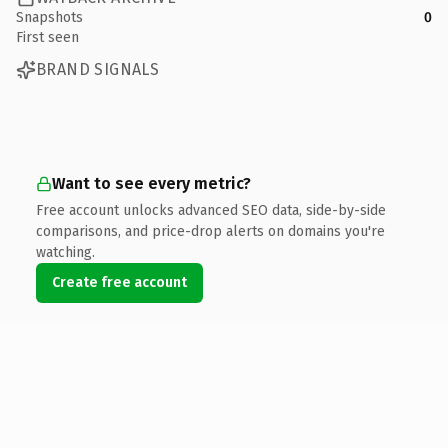
Snapshots
0
First seen
BRAND SIGNALS
Want to see every metric?
Free account unlocks advanced SEO data, side-by-side
comparisons, and price-drop alerts on domains you're
watching.
Create free account