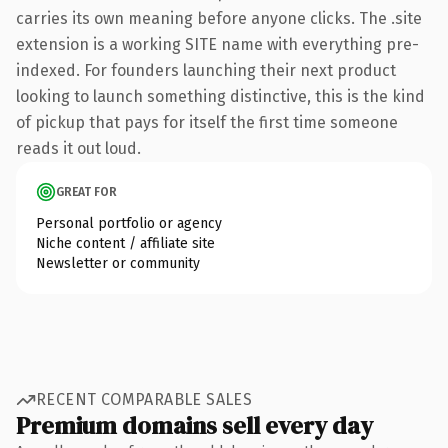
carries its own meaning before anyone clicks. The .site
extension is a working SITE name with everything pre-
indexed. For founders launching their next product
looking to launch something distinctive, this is the kind
of pickup that pays for itself the first time someone
reads it out loud.
GREAT FOR
Personal portfolio or agency
Niche content / affiliate site
Newsletter or community
RECENT COMPARABLE SALES
Premium domains sell every day