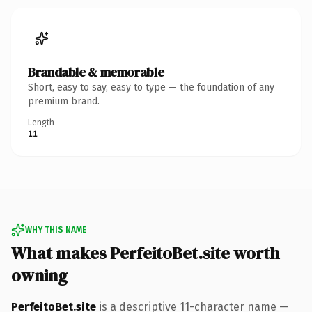
Brandable & memorable
Short, easy to say, easy to type — the foundation of any
premium brand.
Length
11
WHY THIS NAME
What makes PerfeitoBet.site worth
owning
PerfeitoBet.site
is a descriptive 11-character name —