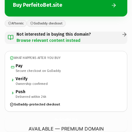
Buy PerfeitoBet.site
Afternic
GoDaddy checkout
Not interested in buying this domain?
Browse relevant content instead
WHAT HAPPENS AFTER YOU BUY
Pay
Secure checkout on GoDaddy
Verify
2
Ownership confirmed
Push
3
Delivered within 24h
GoDaddy-protected checkout
PerfeitoBet.
site
AVAILABLE — PREMIUM DOMAIN