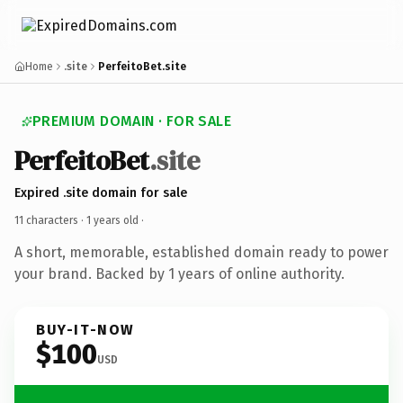
Home
.site
PerfeitoBet.site
PREMIUM DOMAIN · FOR SALE
PerfeitoBet
.site
Expired .site domain for sale
11 characters ·
1 years old
·
A short, memorable, established domain ready to power
your brand. Backed by 1 years of online authority.
BUY-IT-NOW
$100
USD