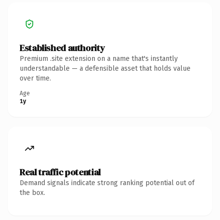
Established authority
Premium .site extension on a name that's instantly
understandable — a defensible asset that holds value
over time.
Age
1y
Real traffic potential
Demand signals indicate strong ranking potential out of
the box.