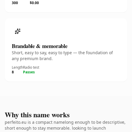
300
$0.00
Brandable & memorable
Short, easy to say, easy to type — the foundation of
any premium brand.
Length
Radio test
8
Passes
Why this name works
perfeito.eu is a compact namelong enough to be descriptive,
short enough to stay memorable. looking to launch