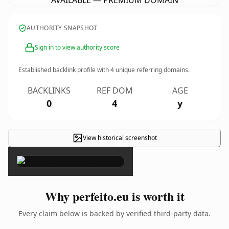
AVAILABLE — PREMIUM DOMAIN
AUTHORITY SNAPSHOT
Sign in to view authority score
Established backlink profile with
4
unique referring domains.
BACKLINKS
REF DOM
AGE
0
4
y
View historical screenshot
×
Why perfeito.eu is worth it
Every claim below is backed by verified third-party data.