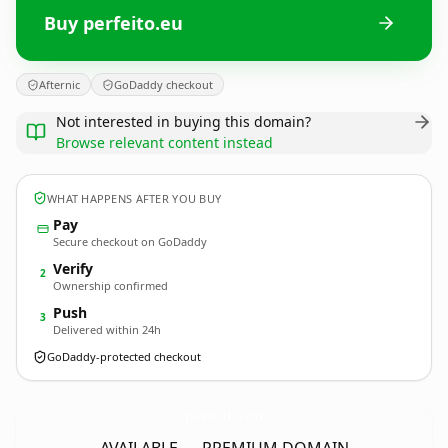
Buy perfeito.eu
Afternic
GoDaddy checkout
Not interested in buying this domain?
Browse relevant content instead
WHAT HAPPENS AFTER YOU BUY
Pay
Secure checkout on GoDaddy
Verify
2
Ownership confirmed
Push
3
Delivered within 24h
GoDaddy-protected checkout
perfeito.
eu