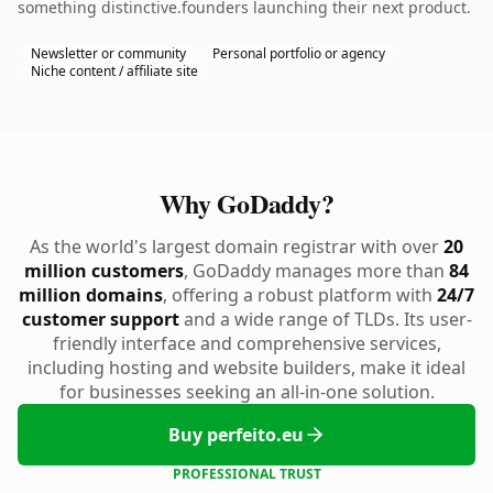
something distinctive.founders launching their next product.
Newsletter or community
Personal portfolio or agency
Niche content / affiliate site
Why GoDaddy?
As the world's largest domain registrar with over
20
million customers
, GoDaddy manages more than
84
million domains
, offering a robust platform with
24/7
customer support
and a wide range of TLDs. Its user-
friendly interface and comprehensive services,
including hosting and website builders, make it ideal
for businesses seeking an all-in-one solution.
Buy perfeito.eu
PROFESSIONAL TRUST