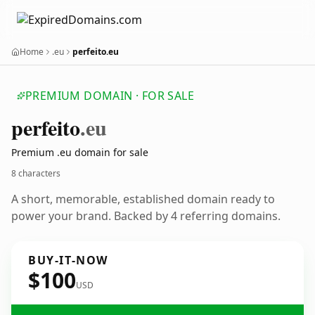
Home
.eu
perfeito.eu
PREMIUM DOMAIN · FOR SALE
perfeito
.eu
Premium .eu domain for sale
8 characters
A short, memorable, established domain ready to
power your brand. Backed by 4 referring domains.
BUY-IT-NOW
$100
USD