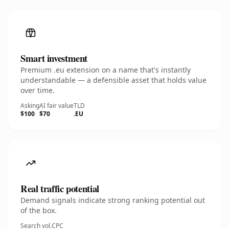
Smart investment
Premium .eu extension on a name that's instantly
understandable — a defensible asset that holds value
over time.
Asking
AI fair value
TLD
$100
$70
.EU
Real traffic potential
Demand signals indicate strong ranking potential out
of the box.
Search vol.
CPC