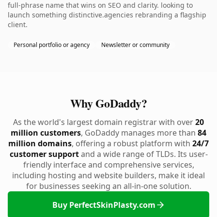
full-phrase name that wins on SEO and clarity. looking to
launch something distinctive.agencies rebranding a flagship
client.
Personal portfolio or agency
Newsletter or community
Why GoDaddy?
As the world's largest domain registrar with over
20
million customers
, GoDaddy manages more than
84
million domains
, offering a robust platform with
24/7
customer support
and a wide range of TLDs. Its user-
friendly interface and comprehensive services,
including hosting and website builders, make it ideal
for businesses seeking an all-in-one solution.
Buy PerfectSkinPlasty.com