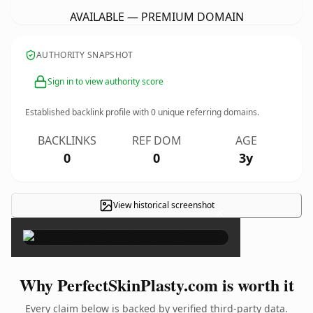
AVAILABLE — PREMIUM DOMAIN
AUTHORITY SNAPSHOT
Sign in to view authority score
Established backlink profile with
0
unique referring domains.
BACKLINKS
REF DOM
AGE
0
0
3y
View historical screenshot
×
Why PerfectSkinPlasty.com is worth it
Every claim below is backed by verified third-party data.