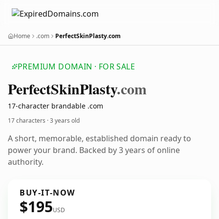
Home
.com
PerfectSkinPlasty.com
PREMIUM DOMAIN · FOR SALE
Perfect
Skin
Plasty
.com
17-character brandable .com
17 characters ·
3 years old
A short, memorable, established domain ready to
power your brand. Backed by 3 years of online
authority.
BUY-IT-NOW
$195
USD