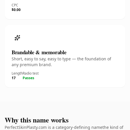
CPC
$0.00
Brandable & memorable
Short, easy to say, easy to type — the foundation of
any premium brand.
Length
Radio test
17
Passes
Why this name works
PerfectSkinPlasty.com is a category-defining namethe kind of