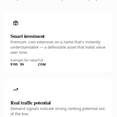
Smart investment
Premium .com extension on a name that's instantly
understandable — a defensible asset that holds value
over time.
Asking
AI fair value
TLD
$195
$9
.COM
Real traffic potential
Demand signals indicate strong ranking potential out
of the box.