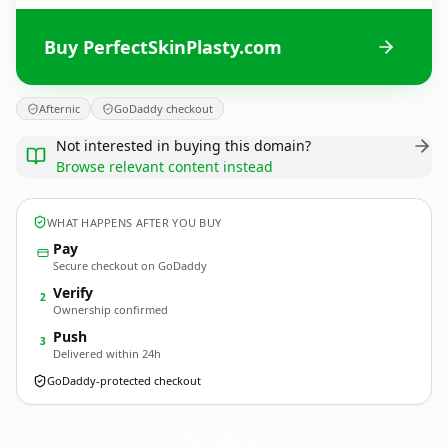
Buy PerfectSkinPlasty.com
Afternic
GoDaddy checkout
Not interested in buying this domain?
Browse relevant content instead
WHAT HAPPENS AFTER YOU BUY
Pay
Secure checkout on GoDaddy
Verify
2
Ownership confirmed
Push
3
Delivered within 24h
GoDaddy-protected checkout
PerfectSkinPlasty.
com