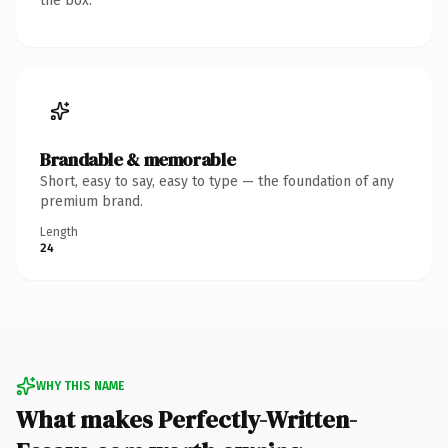
the box.
Brandable & memorable
Short, easy to say, easy to type — the foundation of any
premium brand.
Length
24
WHY THIS NAME
What makes Perfectly-Written-