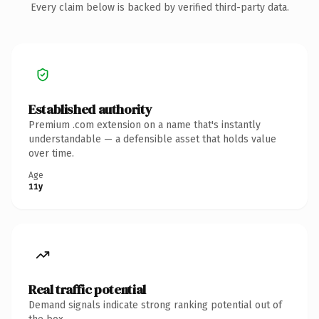
Every claim below is backed by verified third-party data.
Established authority
Premium .com extension on a name that's instantly
understandable — a defensible asset that holds value
over time.
Age
11y
Real traffic potential
Demand signals indicate strong ranking potential out of