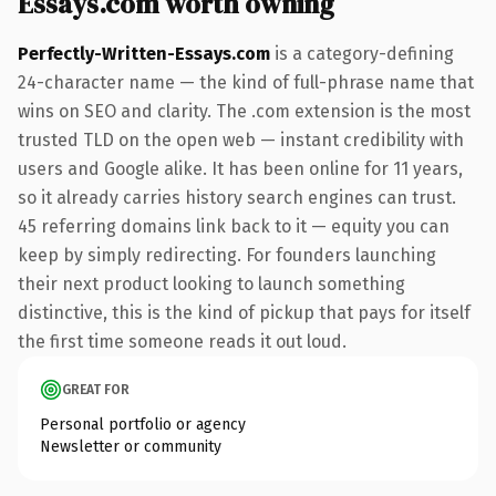
Essays.com worth owning
Perfectly-Written-Essays.com
is a category-defining
24-character name — the kind of full-phrase name that
wins on SEO and clarity. The .com extension is the most
trusted TLD on the open web — instant credibility with
users and Google alike. It has been online for 11 years,
so it already carries history search engines can trust.
45 referring domains link back to it — equity you can
keep by simply redirecting. For founders launching
their next product looking to launch something
distinctive, this is the kind of pickup that pays for itself
the first time someone reads it out loud.
GREAT FOR
Personal portfolio or agency
Newsletter or community