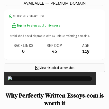
AVAILABLE — PREMIUM DOMAIN
AUTHORITY SNAPSHOT
Sign in to view authority score
Established backlink profile with
45
unique referring domains.
BACKLINKS
REF DOM
AGE
0
45
11y
View historical screenshot
×
Why Perfectly-Written-Essays.com is
worth it