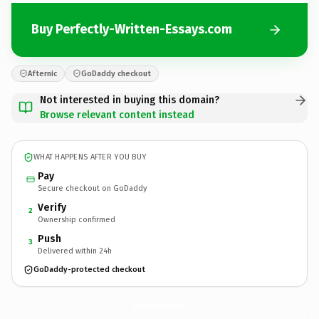
Buy Perfectly-Written-Essays.com
Afternic
GoDaddy checkout
Not interested in buying this domain?
Browse relevant content instead
WHAT HAPPENS AFTER YOU BUY
Pay
Secure checkout on GoDaddy
Verify
2
Ownership confirmed
Push
3
Delivered within 24h
GoDaddy-protected checkout
Perfectly-Written-Essays.
com