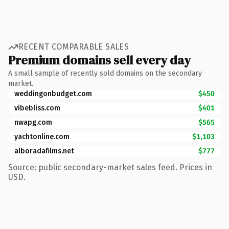
RECENT COMPARABLE SALES
Premium domains sell every day
A small sample of recently sold domains on the secondary
market.
weddingonbudget.com
$450
vibebliss.com
$401
nwapg.com
$565
yachtonline.com
$1,103
alboradafilms.net
$777
Source: public secondary-market sales feed. Prices in
USD.