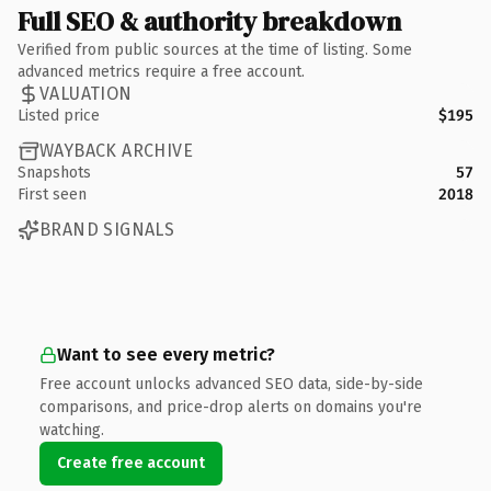
Full SEO & authority breakdown
Verified from public sources at the time of listing. Some
advanced metrics require a free account.
VALUATION
Listed price
$195
WAYBACK ARCHIVE
Snapshots
57
First seen
2018
BRAND SIGNALS
Want to see every metric?
Free account unlocks advanced SEO data, side-by-side
comparisons, and price-drop alerts on domains you're
watching.
Create free account