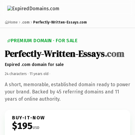
Home
.com
Perfectly-Written-Essays.com
PREMIUM DOMAIN · FOR SALE
Perfectly-Written-Essays
.com
Expired .com domain for sale
24 characters ·
11 years old
·
A short, memorable, established domain ready to power
your brand. Backed by 45 referring domains and 11
years of online authority.
BUY-IT-NOW
$195
USD