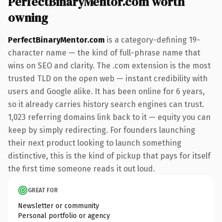
PerfectBinaryMentor.com worth
owning
PerfectBinaryMentor.com
is a category-defining 19-
character name — the kind of full-phrase name that
wins on SEO and clarity. The .com extension is the most
trusted TLD on the open web — instant credibility with
users and Google alike. It has been online for 6 years,
so it already carries history search engines can trust.
1,023 referring domains link back to it — equity you can
keep by simply redirecting. For founders launching
their next product looking to launch something
distinctive, this is the kind of pickup that pays for itself
the first time someone reads it out loud.
GREAT FOR
Newsletter or community
Personal portfolio or agency