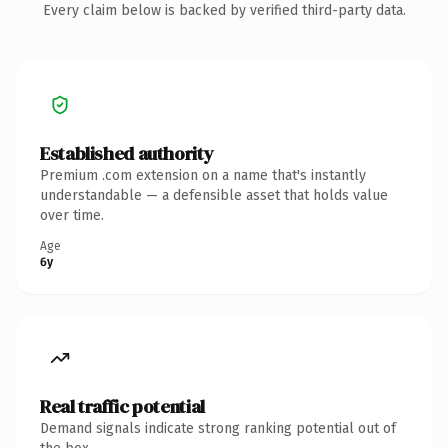
Every claim below is backed by verified third-party data.
Established authority
Premium .com extension on a name that's instantly
understandable — a defensible asset that holds value
over time.
Age
6y
Real traffic potential
Demand signals indicate strong ranking potential out of