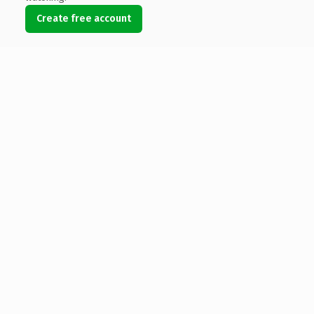
Create free account