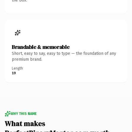
the box.
Brandable & memorable
Short, easy to say, easy to type — the foundation of any
premium brand.
Length
19
WHY THIS NAME
What makes