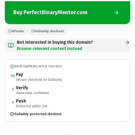
Buy PerfectBinaryMentor.com
Afternic
GoDaddy checkout
Not interested in buying this domain?
Browse relevant content instead
WHAT HAPPENS AFTER YOU BUY
Pay
Secure checkout on GoDaddy
Verify
2
Ownership confirmed
Push
3
Delivered within 24h
GoDaddy-protected checkout
PerfectBinaryMentor.
com