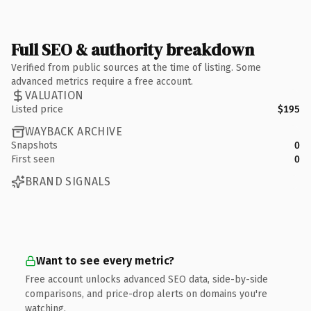
Full SEO & authority breakdown
Verified from public sources at the time of listing. Some
advanced metrics require a free account.
VALUATION
Listed price
$195
WAYBACK ARCHIVE
Snapshots
0
First seen
0
BRAND SIGNALS
Want to see every metric?
Free account unlocks advanced SEO data, side-by-side
comparisons, and price-drop alerts on domains you're
watching.