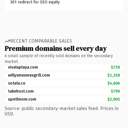
301 redirect for SEO equity
RECENT COMPARABLE SALES
Premium domains sell every day
A small sample of recently sold domains on the secondary
market.
vivalaplaya.com
$720
willysmexmexgrill.com
$1,358
sotela.co
$4,606
takehost.com
$790
upethnom.com
$2,005
Source: public secondary-market sales feed. Prices in
USD.