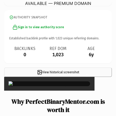
AVAILABLE — PREMIUM DOMAIN
AUTHORITY SNAPSHOT
Sign in to view authority score
Established backlink profile with
1,023
unique referring domains.
BACKLINKS
REF DOM
AGE
0
1,023
6y
View historical screenshot
×
Why PerfectBinaryMentor.com is
worth it