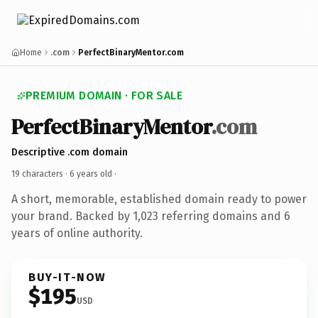
Home
.com
PerfectBinaryMentor.com
PREMIUM DOMAIN · FOR SALE
PerfectBinaryMentor
.com
Descriptive .com domain
19 characters ·
6 years old
·
A short, memorable, established domain ready to power
your brand. Backed by 1,023 referring domains and 6
years of online authority.
BUY-IT-NOW
$195
USD